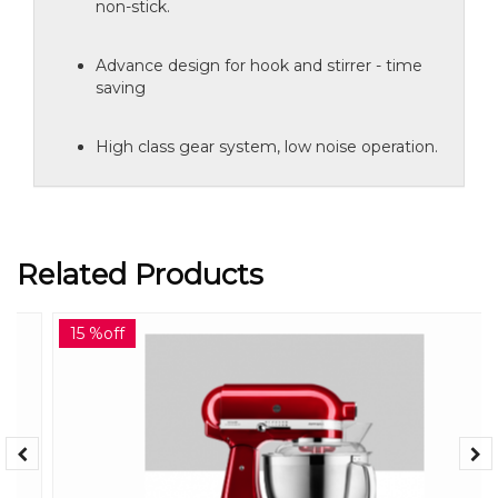
non-stick.
Advance design for hook and stirrer - time
saving
High class gear system, low noise operation.
Related Products
15 %off