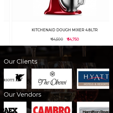
KITCHENAID DOUGH MIXER 4.8LTR
₹ 64,500
₹ 54,750
Our Clients
Our Vendors