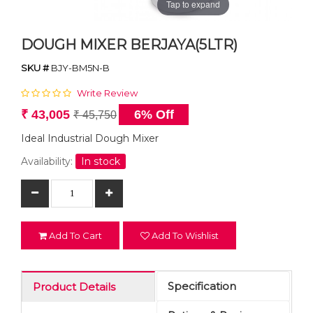
Tap to expand
DOUGH MIXER BERJAYA(5LTR)
SKU #
BJY-BM5N-B
Write Review
₹ 43,005
6% Off
₹ 45,750
Ideal Industrial Dough Mixer
Availability:
In stock
Add To Cart
Add To Wishlist
Specification
Product Details