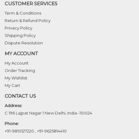
CUSTOMER SERVICES
Term & Conditions
Return & Refund Policy
Privacy Policy
Shipping Policy
Dispute Resolution
MY ACCOUNT
My Account
Order Tracking
My Wishilist
My Cart
CONTACT US
Address:
C 196 Lajpat Nagar 1 New Delhi, India -110024
Phone:
+91-9810127220
,
+91-9625814410