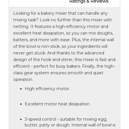
Ratings & Reviews
Looking for a bakery mixer that can handle any
mixing task? Look no further than this mixer with
netting. It features a high-efficiency motor and
excellent heat dissipation, so you can mix doughs,
batters, and more with ease. Plus, the internal wall
of the bowl is non-stick, so your ingredients will
never get stuck. And thanks to the advanced
design of the hook and stirrer, this mixer is fast and
efficient - perfect for busy bakers. Finally, the high-
class gear system ensures smooth and quiet
operation.
High efficiency motor.
Excellent motor heat dissipation.
3-speed control - suitable for mixing egg,
butter, patty or dough. Internal wall of bowl is