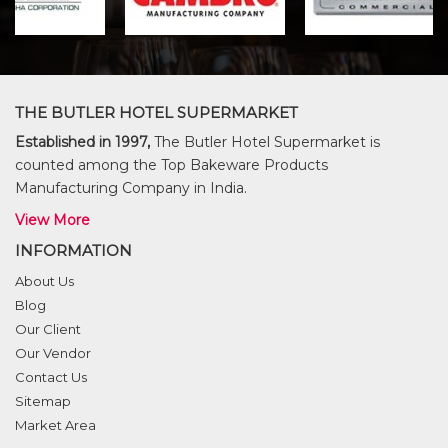
THE BUTLER HOTEL SUPERMARKET
Established in 1997,
The Butler Hotel Supermarket is
counted among the Top Bakeware Products
Manufacturing Company in India.
View More
INFORMATION
About Us
Blog
Our Client
Our Vendor
Contact Us
Sitemap
Market Area