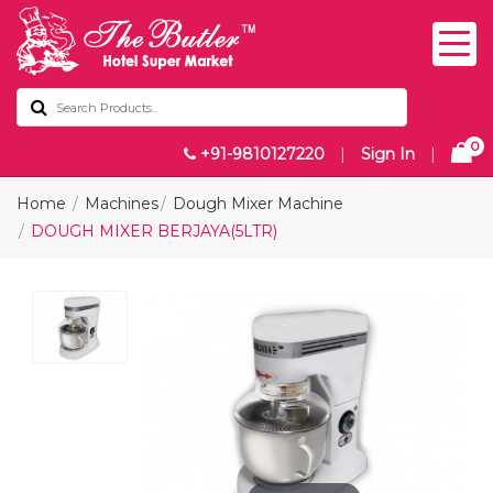
0
+91-9810127220
|
Sign In
|
Home
Machines
Dough Mixer Machine
DOUGH MIXER BERJAYA(5LTR)