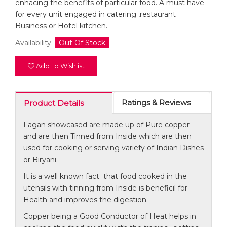
enhacing the benefits of particular food. A must have
for every unit engaged in catering ,restaurant
Business or Hotel kitchen.
Availability:
Out Of Stock
Add To Wishlist
Ratings & Reviews
Product Details
Lagan showcased are made up of Pure copper
and are then Tinned from Inside which are then
used for cooking or serving variety of Indian Dishes
or Biryani.
It is a well known fact that food cooked in the
utensils with tinning from Inside is beneficil for
Health and improves the digestion.
Copper being a Good Conductor of Heat helps in