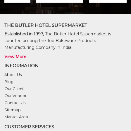
THE BUTLER HOTEL SUPERMARKET
Established in 1997,
The Butler Hotel Supermarket is
counted among the Top Bakeware Products
Manufacturing Company in India.
View More
INFORMATION
About Us
Blog
Our Client
Our Vendor
Contact Us
Sitemap
Market Area
CUSTOMER SERVICES