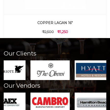
COPPER LAGAN 16"
₹ 12,500
₹ 11,250
Our Clients
Our Vendors