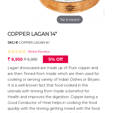
Tap to expand
COPPER LAGAN 14"
SKU #
COPPER LAGAN 14"
Write Review
₹ 8,950
5% Off
₹ 9,390
Lagan showcased are made up of Pure copper and
are then Tinned from Inside which are then used for
cooking or serving variety of Indian Dishes or Biryani.
It is a well known fact that food cooked in the
utensils with tinning from Inside is beneficil for
Health and improves the digestion. Copper being a
Good Conductor of Heat helps in cooking the food
quickly with the tinning getting mixed with the food