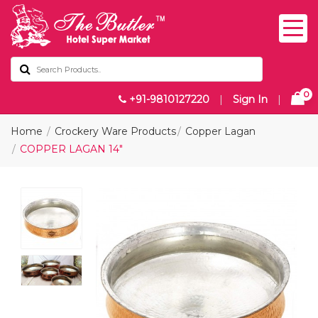
0
+91-9810127220
|
Sign In
|
Home
Crockery Ware Products
Copper Lagan
COPPER LAGAN 14"