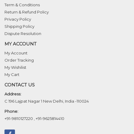
Term & Conditions
Return & Refund Policy
Privacy Policy
Shipping Policy
Dispute Resolution
MY ACCOUNT
My Account
Order Tracking
My Wishilist
My Cart
CONTACT US
Address:
C 196 Lajpat Nagar 1 New Delhi, India -110024
Phone:
+91-9810127220
,
+91-9625814410