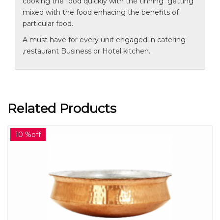
cooking the food quickly with the tinning getting
mixed with the food enhacing the benefits of
particular food.
A must have for every unit engaged in catering
,restaurant Business or Hotel kitchen.
Related Products
10 %off