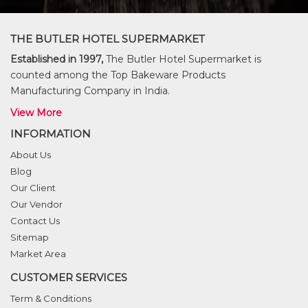
THE BUTLER HOTEL SUPERMARKET
Established in 1997,
The Butler Hotel Supermarket is
counted among the Top Bakeware Products
Manufacturing Company in India.
View More
INFORMATION
About Us
Blog
Our Client
Our Vendor
Contact Us
Sitemap
Market Area
CUSTOMER SERVICES
Term & Conditions