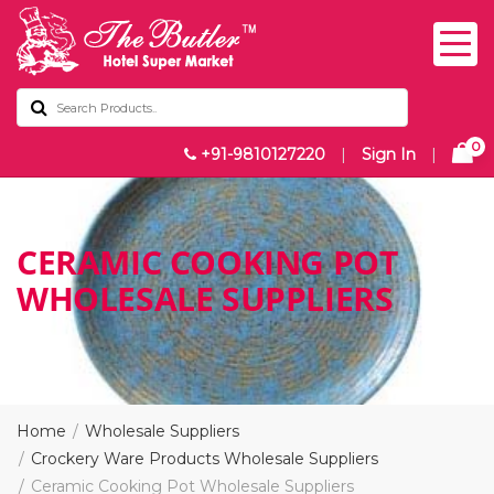
0
+91-9810127220
|
Sign In
|
CERAMIC COOKING POT
WHOLESALE SUPPLIERS
Home
Wholesale Suppliers
Crockery Ware Products Wholesale Suppliers
Ceramic Cooking Pot Wholesale Suppliers