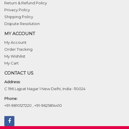
Return & Refund Policy
Privacy Policy
Shipping Policy
Dispute Resolution
MY ACCOUNT
My Account
Order Tracking
My Wishilist
My Cart
CONTACT US
Address:
C 196 Lajpat Nagar 1 New Delhi, India -110024
Phone:
+91-9810127220
,
+91-9625814410