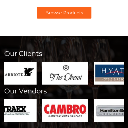
Browse Products
Our Clients
Our Vendors