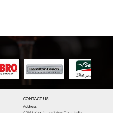
CONTACT US
Address:
C 196 Lajpat Nagar 1 New Delhi, India