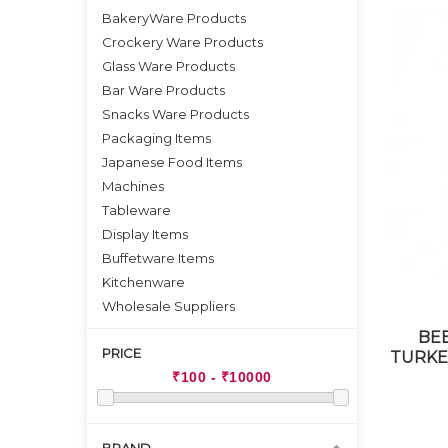
BakeryWare Products
Crockery Ware Products
Glass Ware Products
Bar Ware Products
Snacks Ware Products
Packaging Items
Japanese Food Items
Machines
Tableware
Display Items
Buffetware Items
Kitchenware
Wholesale Suppliers
BE
PRICE
TURKEY