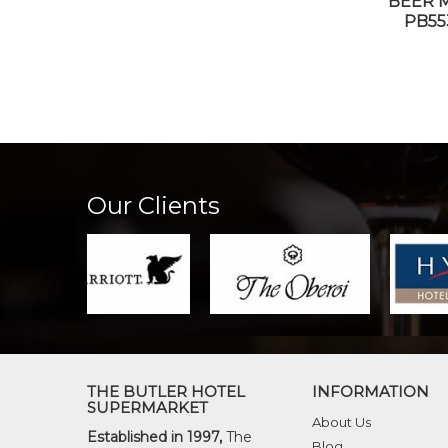
BEER 
PB55
Our Clients
THE BUTLER HOTEL
INFORMATION
SUPERMARKET
About Us
Established in 1997,
The
Blog