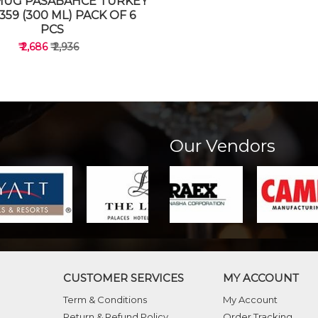
MUG PASABAHCE TURKEY
359 (300 ML) PACK OF 6
PCS
₹ 2,686
₹ 2,936
Our Vendors
VIEW DETAILS
CUSTOMER SERVICES
MY ACCOUNT
Term & Conditions
My Account
Return & Refund Policy
Order Tracking