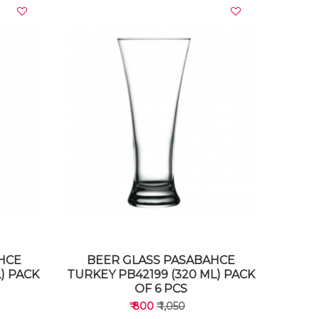
VIEW DETAILS
HCE
BEER GLASS PASABAHCE
) PACK
TURKEY PB42199 (320 ML) PACK
OF 6 PCS
₹ 800
₹ 1,050