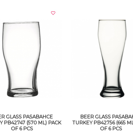
VIEW DETAILS
VIEW DETAILS
ER GLASS PASABAHCE
BEER GLASS PASABA
 PB42747 (570 ML) PACK
TURKEY PB42756 (665 M
OF 6 PCS
OF 6 PCS