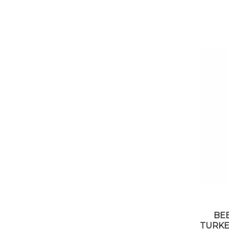
BE
TURKEY