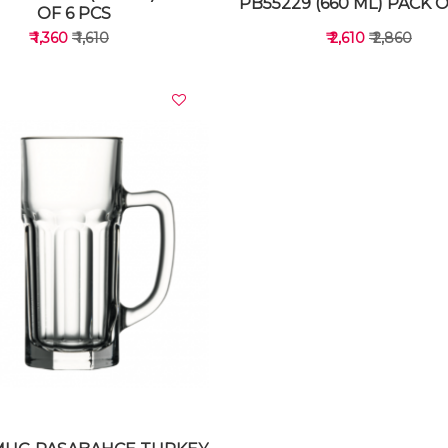
PB55229 (660 ML) PACK O
OF 6 PCS
₹ 1,360
₹ 1,610
₹ 2,610
₹ 2,860
VIEW DETAILS
VIEW DETAILS