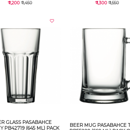
₹ 1,200
₹ 1,450
₹ 1,300
₹ 1,550
VIEW DETAILS
VIEW DETAILS
ER GLASS PASABAHCE
BEER MUG PASABAHCE 
 PB42719 (645 ML) PACK