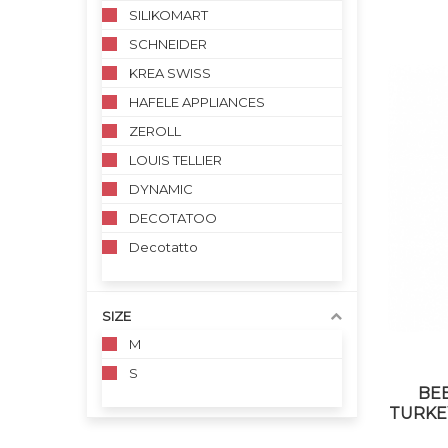
SILIKOMART
SCHNEIDER
KREA SWISS
HAFELE APPLIANCES
ZEROLL
LOUIS TELLIER
DYNAMIC
DECOTATOO
Decotatto
SIZE
M
S
BE
TURKEY