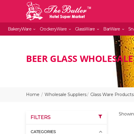
BakeryWare
CrockeryWare
GlassWare
BarWare
Sn
BEER GLASS WHOLESALE
Home
Wholesale Suppliers
Glass Ware Products
Showing
FILTERS
CATEGORIES