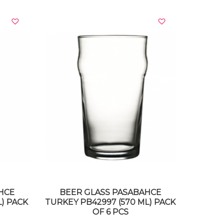
VIEW DETAILS
HCE
BEER GLASS PASABAHCE
L) PACK
TURKEY PB42997 (570 ML) PACK
OF 6 PCS