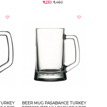
₹ 1,230
₹ 1,480
VIEW DETAILS
TURKEY
BEER MUG PASABAHCE TURKEY