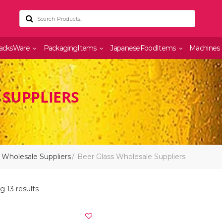
acksWare
PackagingItems
JapaneseFoodItems
Machines
 SUPPLIERS
 Wholesale Suppliers
Beer Glass Wholesale Suppliers
 13 results