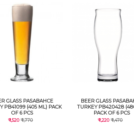
ER GLASS PASABAHCE
BEER GLASS PASABA
 PB41099 (405 ML) PACK
TURKEY PB420428 (48
OF 6 PCS
PACK OF 6 PCS
₹ 1,520
₹ 1,770
₹ 1,220
₹ 1,470