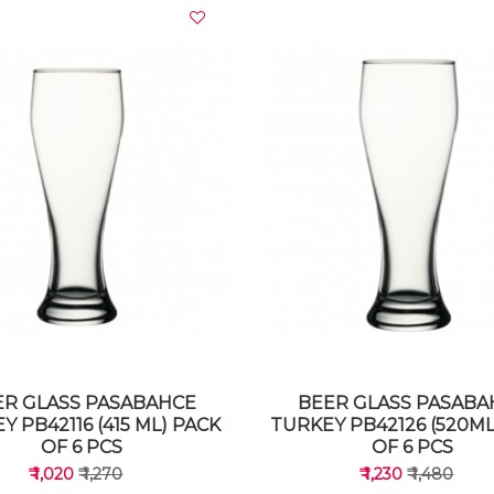
VIEW DETAILS
VIEW DETAILS
ER GLASS PASABAHCE
BEER GLASS PASABA
Y PB42116 (415 ML) PACK
TURKEY PB42126 (520ML
OF 6 PCS
OF 6 PCS
₹ 1,020
₹ 1,270
₹ 1,230
₹ 1,480