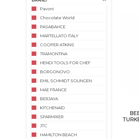
BRAND
Pavoni
Chocolate World
PASABAHCE
MARTELLATO ITALY
COOPER ATKINS
TRAMONTINA
HENDI TOOLS FOR CHEF
BORGONOVO
EMIL SCHMIDT SOLINGEN
MAE FRANCE
BERJAYA
KITCHENAID
BE
SPARMIXER
TURKE
JTC
HAMILTON BEACH