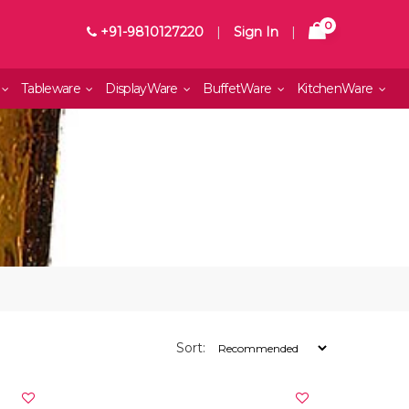
0
+91-9810127220
|
Sign In
|
Tableware
DisplayWare
BuffetWare
KitchenWare
Sort: