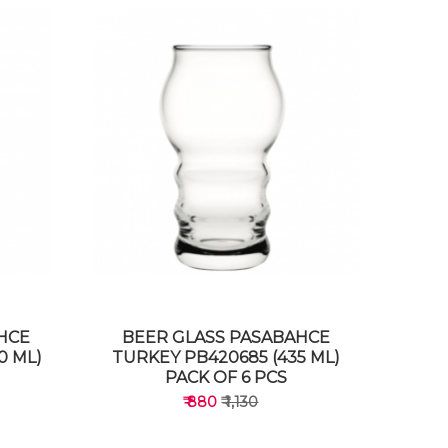
HCE
BEER GLASS PASABAHCE
0 ML)
TURKEY PB420685 (435 ML)
PACK OF 6 PCS
₹ 880
₹ 1,130