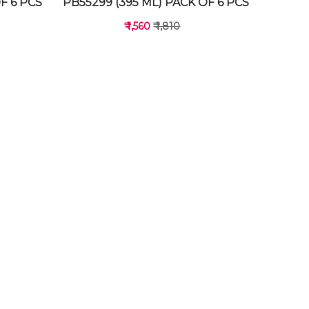
F 6 PCS
PB55299 (395 ML) PACK OF 6 PCS
₹ 1,560
₹ 1,810
VIEW DETAILS