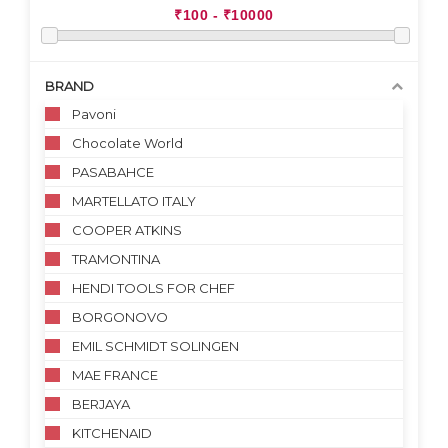
BRAND
Pavoni
Chocolate World
PASABAHCE
MARTELLATO ITALY
COOPER ATKINS
TRAMONTINA
HENDI TOOLS FOR CHEF
BORGONOVO
EMIL SCHMIDT SOLINGEN
MAE FRANCE
BERJAYA
KITCHENAID