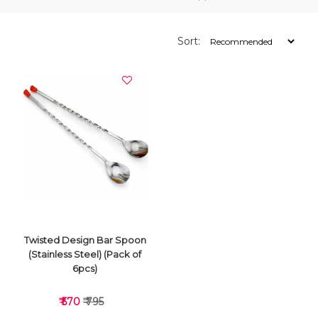
Sort:
Twisted Design Bar Spoon
(Stainless Steel) (Pack of
6pcs)
₹ 570
₹ 795