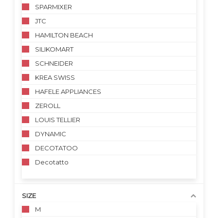
SPARMIXER
JTC
HAMILTON BEACH
SILIKOMART
SCHNEIDER
KREA SWISS
HAFELE APPLIANCES
ZEROLL
LOUIS TELLIER
DYNAMIC
DECOTATOO
Decotatto
SIZE
M