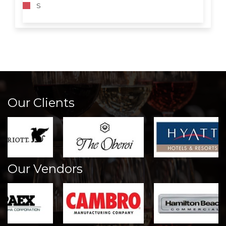
S
Our Clients
Our Vendors