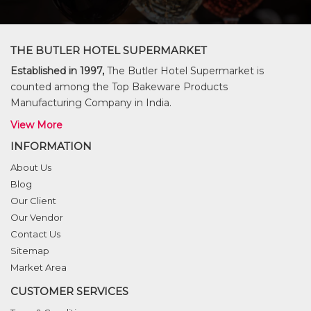
THE BUTLER HOTEL SUPERMARKET
Established in 1997,
The Butler Hotel Supermarket is
counted among the Top Bakeware Products
Manufacturing Company in India.
View More
INFORMATION
About Us
Blog
Our Client
Our Vendor
Contact Us
Sitemap
Market Area
CUSTOMER SERVICES