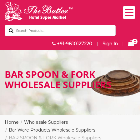
0
+91-9810127220
|
Sign In
|
BAR SPOON & FORK
WHOLESALE SUPPLIERS
Home
Wholesale Suppliers
Bar Ware Products Wholesale Suppliers
BAR SPOON & FORK Wholesale Suppliers