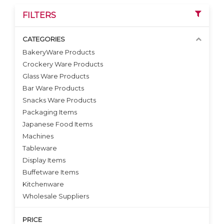
FILTERS
CATEGORIES
BakeryWare Products
Crockery Ware Products
VIEW DETAILS
Glass Ware Products
Bar Ware Products
Snacks Ware Products
Packaging Items
Japanese Food Items
Machines
Tableware
Display Items
Buffetware Items
Kitchenware
Wholesale Suppliers
PRICE