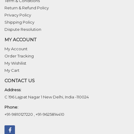
Term & Conditions
Return & Refund Policy
Privacy Policy
Shipping Policy
Dispute Resolution
MY ACCOUNT
My Account
Order Tracking
My Wishilist
My Cart
CONTACT US
Address:
C 196 Lajpat Nagar 1 New Delhi, India -110024
Phone:
+91-9810127220
,
+91-9625814410