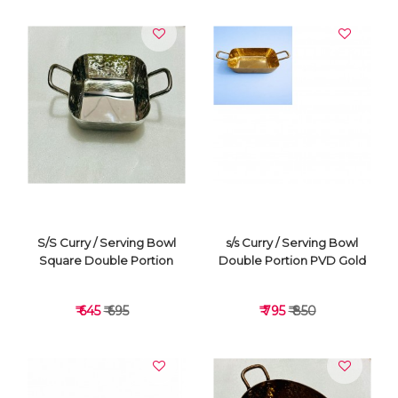
VIEW DETAILS
VIEW DETAILS
S/S Curry / Serving Bowl
s/s Curry / Serving Bowl
Square Double Portion
Double Portion PVD Gold
₹ 645
₹ 695
₹ 795
₹ 850