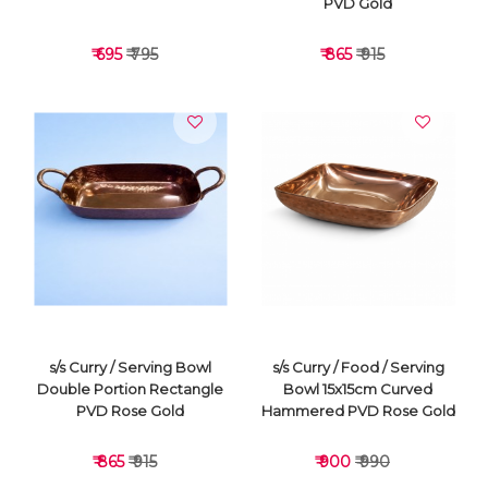
PVD Gold
₹ 695
₹ 795
₹ 865
₹ 915
VIEW DETAILS
VIEW DETAILS
s/s Curry / Serving Bowl
s/s Curry / Food / Serving
Double Portion Rectangle
Bowl 15x15cm Curved
PVD Rose Gold
Hammered PVD Rose Gold
₹ 865
₹ 915
₹ 900
₹ 990