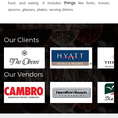
things
food, and eating. It includes
like forks, knives,
spoons, glasses, plates, serving dishes
Our Clients
Our Vendors