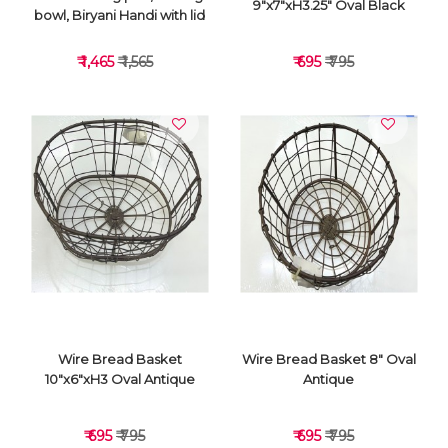
9"x7"xH3.25" Oval Black
bowl, Biryani Handi with lid
₹ 1,465
₹ 1,565
₹ 695
₹ 795
VIEW DETAILS
VIEW DETAILS
Wire Bread Basket
Wire Bread Basket 8" Oval
10"x6"xH3 Oval Antique
Antique
₹ 695
₹ 795
₹ 695
₹ 795