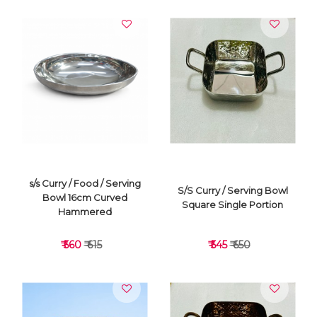
VIEW DETAILS
VIEW DETAILS
s/s Curry / Food / Serving
S/S Curry / Serving Bowl
Bowl 16cm Curved
Square Single Portion
Hammered
₹ 560
₹ 615
₹ 545
₹ 650