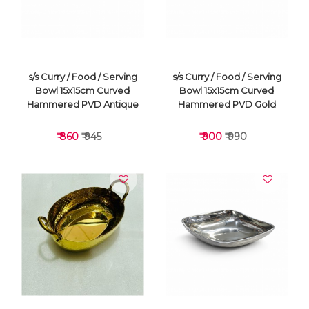
s/s Curry / Food / Serving
s/s Curry / Food / Serving
Bowl 15x15cm Curved
Bowl 15x15cm Curved
Hammered PVD Antique
Hammered PVD Gold
₹ 860
₹ 945
₹ 900
₹ 990
VIEW DETAILS
VIEW DETAILS