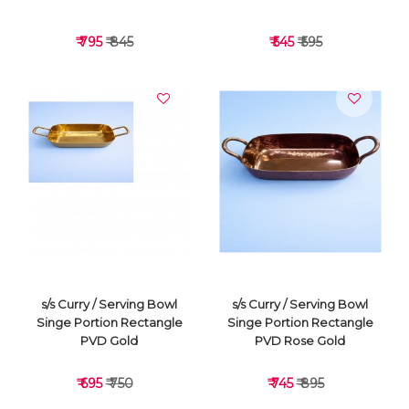
₹ 795
₹ 845
₹ 545
₹ 595
VIEW DETAILS
VIEW DETAILS
s/s Curry / Serving Bowl
s/s Curry / Serving Bowl
Singe Portion Rectangle
Singe Portion Rectangle
PVD Gold
PVD Rose Gold
₹ 695
₹ 750
₹ 745
₹ 895