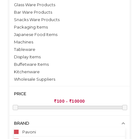
VIEW DETAILS
VIEW DETAILS
Glass Ware Products
Bar Ware Products
Snacks Ware Products
Packaging Items
Japanese Food Items
Machines
Tableware
Display Items
Buffetware Items
Kitchenware
Wholesale Suppliers
PRICE
BRAND
Pavoni