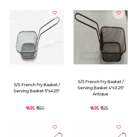
VIEW DETAILS
VIEW DETAILS
S/S French Fry Basket /
S/S French Fry Basket /
Serving Basket 4"x3.25"
Serving Basket 5"x4.25"
Antique
₹ 495
₹ 550
₹ 495
₹ 525