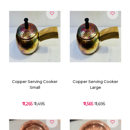
VIEW DETAILS
VIEW DETAILS
Copper Serving Cooker
Copper Serving Cooker
Small
Large
₹ 1,265
₹ 1,495
₹ 1,565
₹ 1,695