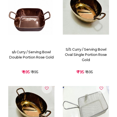
VIEW DETAILS
VIEW DETAILS
S/S Curry / Serving Bowl
s/s Curry / Serving Bowl
Oval Single Portion Rose
Double Portion Rose Gold
Gold
₹ 895
₹ 995
₹ 795
₹ 895
VIEW DETAILS
VIEW DETAILS