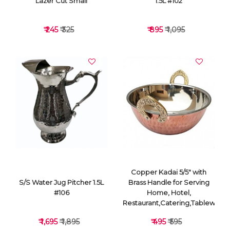
Lazer Cut Small
1.5L #102
₹ 245
₹ 325
₹ 895
₹ 1,095
VIEW DETAILS
VIEW DETAILS
Copper Kadai 5/5" with
S/S Water Jug Pitcher 1.5L
Brass Handle for Serving
#106
Home, Hotel,
Restaurant,Catering,Tableware
₹ 1,695
₹ 1,895
₹ 495
₹ 595