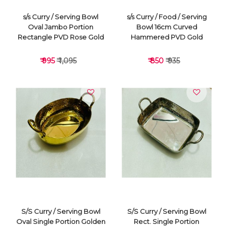
s/s Curry / Serving Bowl
s/s Curry / Food / Serving
Oval Jambo Portion
Bowl 16cm Curved
Rectangle PVD Rose Gold
Hammered PVD Gold
₹ 995
₹ 1,095
₹ 850
₹ 935
VIEW DETAILS
VIEW DETAILS
S/S Curry / Serving Bowl
S/S Curry / Serving Bowl
Oval Single Portion Golden
Rect. Single Portion