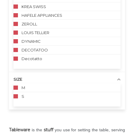
KREA SWISS
HAFELE APPLIANCES
ZEROLL
LOUIS TELLIER
DYNAMIC
DECOTATOO
Decotatto
SIZE
M
S
Tableware
stuff
is the
you use for setting the table, serving