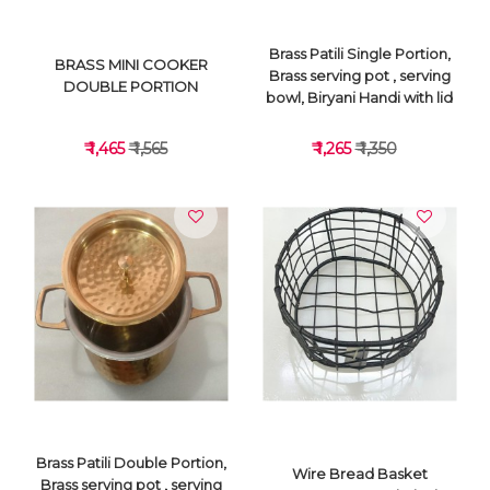
Brass Patili Single Portion,
BRASS MINI COOKER
Brass serving pot , serving
DOUBLE PORTION
bowl, Biryani Handi with lid
₹ 1,465
₹ 1,565
₹ 1,265
₹ 1,350
VIEW DETAILS
VIEW DETAILS
Brass Patili Double Portion,
Wire Bread Basket
Brass serving pot , serving