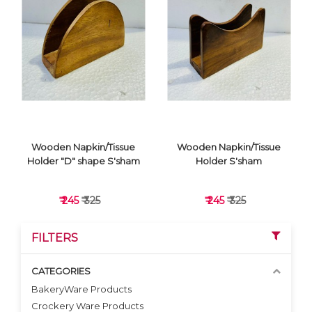
VIEW DETAILS
VIEW DETAILS
Wooden Napkin/Tissue
Wooden Napkin/Tissue
Holder "D" shape S'sham
Holder S'sham
₹ 245
₹ 325
₹ 245
₹ 325
FILTERS
CATEGORIES
BakeryWare Products
Crockery Ware Products