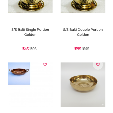
S/S Balti Single Portion
S/S Balti Double Portion
Golden
Golden
₹ 545
₹ 595
₹ 595
₹ 645
VIEW DETAILS
VIEW DETAILS