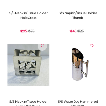
S/S Napkin/Tissue Holder
S/S Napkin/Tissue Holder
HoleCross
Thumb
₹ 295
₹ 375
₹ 245
₹ 325
VIEW DETAILS
VIEW DETAILS
S/S Napkin/Tissue Holder
S/S Water Jug Hammered