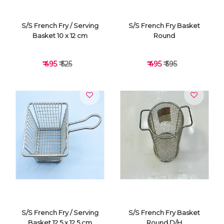
S/S French Fry / Serving
S/S French Fry Basket
Basket 10 x 12 cm
Round
₹ 495
₹ 525
₹ 495
₹ 595
VIEW DETAILS
VIEW DETAILS
S/S French Fry / Serving
S/S French Fry Basket
Basket 12.5 x 12.5 cm
Round D/H