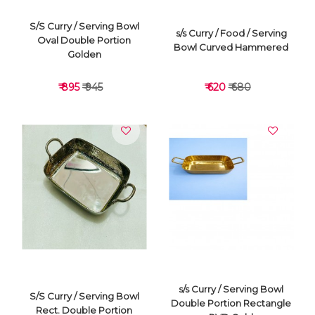
S/S Curry / Serving Bowl
s/s Curry / Food / Serving
Oval Double Portion
Bowl Curved Hammered
Golden
₹ 895
₹ 945
₹ 620
₹ 680
VIEW DETAILS
VIEW DETAILS
s/s Curry / Serving Bowl
S/S Curry / Serving Bowl
Double Portion Rectangle
Rect. Double Portion