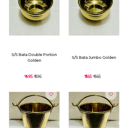
VIEW DETAILS
VIEW DETAILS
S/S Bata Double Portion
S/S Bata Jumbo Golden
Golden
₹ 495
₹ 595
₹ 565
₹ 665
VIEW DETAILS
VIEW DETAILS