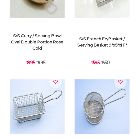
S/S Curry / Serving Bowl
S/S French FryBasket /
Oval Double Portion Rose
Serving Basket 9"x5"xH1"
Gold
₹ 895
₹ 995
₹ 595
₹ 650
VIEW DETAILS
VIEW DETAILS