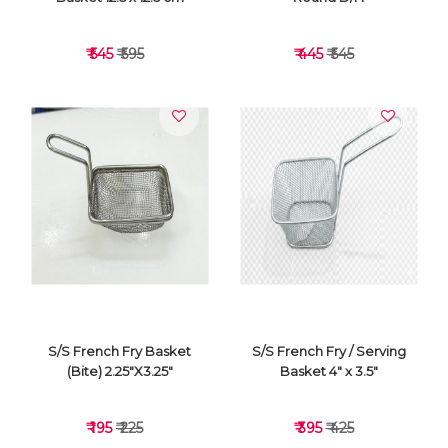
₹ 545
₹ 595
₹ 445
₹ 545
VIEW DETAILS
VIEW DETAILS
S/S French Fry Basket
S/S French Fry / Serving
(Bite) 2.25"X3.25"
Basket 4" x 3.5"
₹ 195
₹ 225
₹ 395
₹ 425