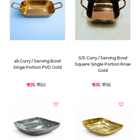
VIEW DETAILS
VIEW DETAILS
S/S Curry / Serving Bowl
s/s Curry / Serving Bowl
Square Single Portion Rose
Singe Portion PVD Gold
Gold
₹ 695
₹ 750
₹ 695
₹ 795
VIEW DETAILS
VIEW DETAILS