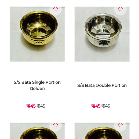
S/S Bata Single Portion
S/S Bata Double Portion
Golden
₹ 445
₹ 545
₹ 445
₹ 545