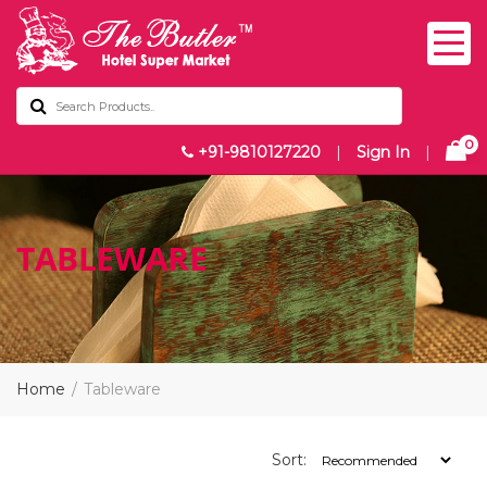
0
+91-9810127220
|
Sign In
|
TABLEWARE
Home
Tableware
Sort: