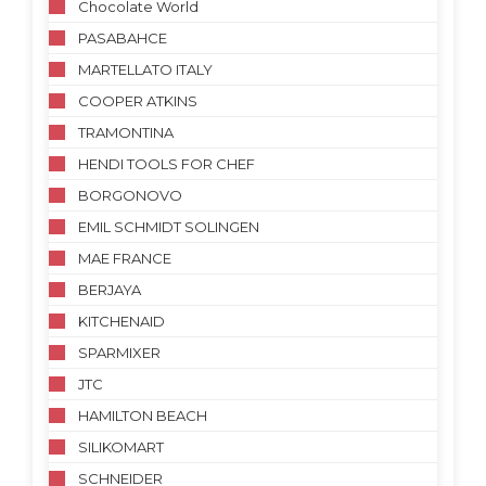
Chocolate World
PASABAHCE
MARTELLATO ITALY
COOPER ATKINS
TRAMONTINA
HENDI TOOLS FOR CHEF
BORGONOVO
EMIL SCHMIDT SOLINGEN
MAE FRANCE
BERJAYA
KITCHENAID
SPARMIXER
JTC
HAMILTON BEACH
SILIKOMART
SCHNEIDER