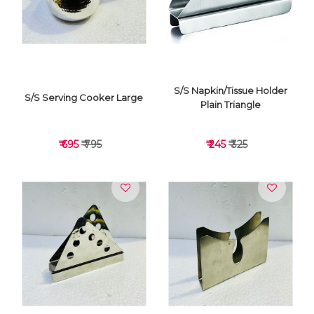
VIEW DETAILS
VIEW DETAILS
S/S Napkin/Tissue Holder
S/S Serving Cooker Large
Plain Triangle
₹ 695
₹ 795
₹ 245
₹ 325
VIEW DETAILS
VIEW DETAILS