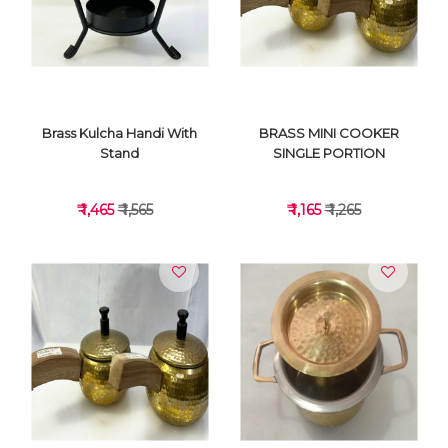
VIEW DETAILS
VIEW DETAILS
Brass Kulcha Handi With
BRASS MINI COOKER
Stand
SINGLE PORTION
₹ 1,465
₹ 1,565
₹ 1,165
₹ 1,265
VIEW DETAILS
VIEW DETAILS