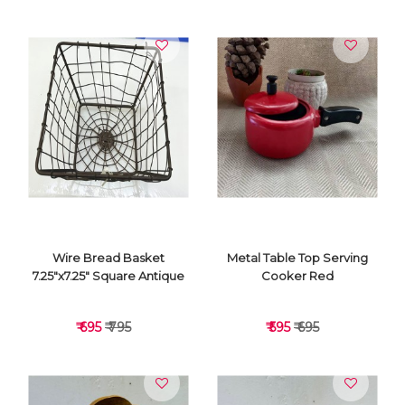
VIEW DETAILS
VIEW DETAILS
Wire Bread Basket
Metal Table Top Serving
7.25"x7.25" Square Antique
Cooker Red
₹ 695
₹ 795
₹ 595
₹ 695