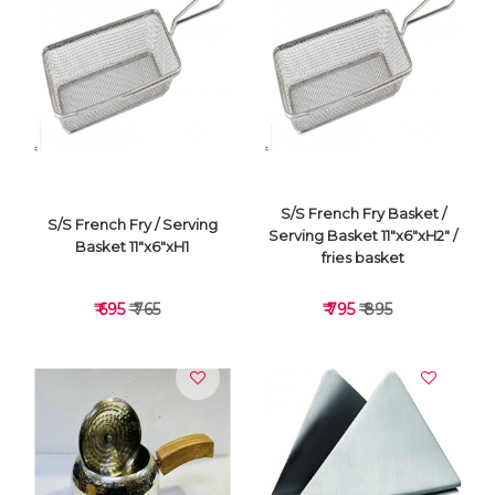
VIEW DETAILS
VIEW DETAILS
S/S French Fry Basket /
S/S French Fry / Serving
Serving Basket 11"x6"xH2" /
Basket 11"x6"xH1
fries basket
₹ 695
₹ 765
₹ 795
₹ 895