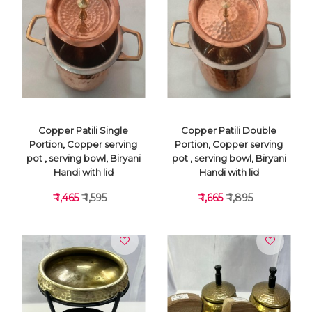
VIEW DETAILS
VIEW DETAILS
Copper Patili Single
Copper Patili Double
Portion, Copper serving
Portion, Copper serving
pot , serving bowl, Biryani
pot , serving bowl, Biryani
Handi with lid
Handi with lid
₹ 1,465
₹ 1,595
₹ 1,665
₹ 1,895