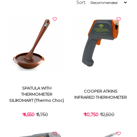
Sort:
SPATULA WITH
COOPER ATKINS
THERMOMETER
INFRARED THERMOMETER
SILIKOMART (Thermo Choc)
₹ 4,550
₹ 5,750
₹ 10,750
₹ 12,500