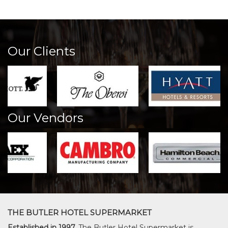
Our Clients
Our Vendors
THE BUTLER HOTEL SUPERMARKET
Established in 1997,
The Butler Hotel Supermarket is