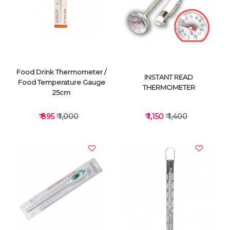
VIEW DETAILS
VIEW DETAILS
Food Drink Thermometer /
INSTANT READ
Food Temperature Gauge
THERMOMETER
25cm
₹ 895
₹ 1,000
₹ 1,150
₹ 1,400
VIEW DETAILS
VIEW DETAILS