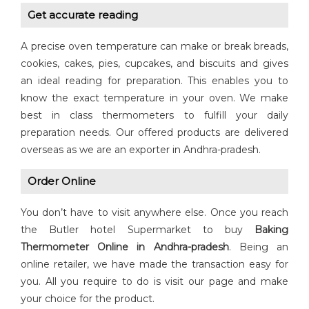
Get accurate reading
A precise oven temperature can make or break breads,
cookies, cakes, pies, cupcakes, and biscuits and gives
an ideal reading for preparation. This enables you to
know the exact temperature in your oven. We make
best in class thermometers to fulfill your daily
preparation needs. Our offered products are delivered
overseas as we are an exporter in Andhra-pradesh.
Order Online
You don’t have to visit anywhere else. Once you reach
the Butler hotel Supermarket to buy
Baking
Thermometer Online in Andhra-pradesh
. Being an
online retailer, we have made the transaction easy for
you. All you require to do is visit our page and make
your choice for the product.