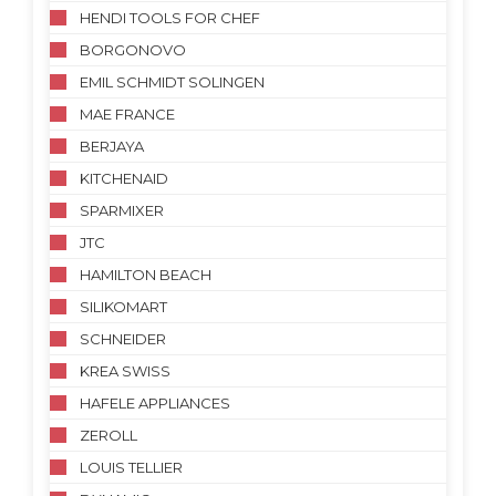
HENDI TOOLS FOR CHEF
BORGONOVO
EMIL SCHMIDT SOLINGEN
MAE FRANCE
BERJAYA
KITCHENAID
SPARMIXER
JTC
HAMILTON BEACH
SILIKOMART
SCHNEIDER
KREA SWISS
HAFELE APPLIANCES
ZEROLL
LOUIS TELLIER