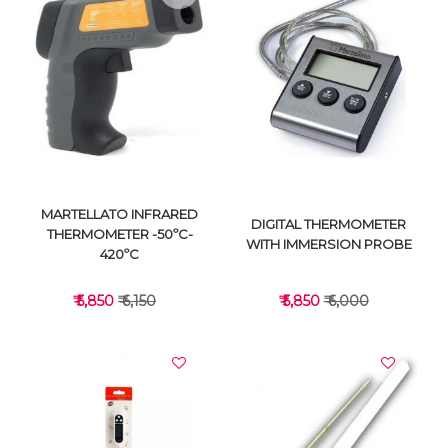
VIEW DETAILS
VIEW DETAILS
MARTELLATO INFRARED
DIGITAL THERMOMETER
THERMOMETER -50ºC-
WITH IMMERSION PROBE
420ºC
₹ 5,850
₹ 6,150
₹ 5,850
₹ 6,000