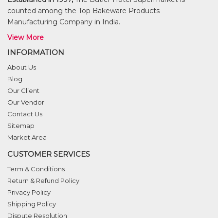
counted among the Top Bakeware Products
Manufacturing Company in India.
View More
INFORMATION
About Us
Blog
Our Client
Our Vendor
Contact Us
Sitemap
Market Area
CUSTOMER SERVICES
Term & Conditions
Return & Refund Policy
Privacy Policy
Shipping Policy
Dispute Resolution