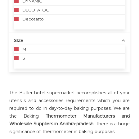
DYNAMIC
DECOTATOO
Decotatto
SIZE
M
S
The Butler hotel supermarket accomplishes all of your
utensils and accessories requirements which you are
required to do in day-to-day baking purposes. We are
the Baking
Thermometer Manufacturers and
Wholesale Suppliers in Andhra-pradesh
. There is a huge
significance of Thermometer in baking purposes.