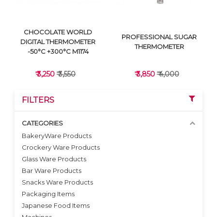
CHOCOLATE WORLD
PROFESSIONAL SUGAR
DIGITAL THERMOMETER
THERMOMETER
-50°C +300°C M1174
₹ 3,250
₹ 3,550
₹ 3,850
₹ 4,000
FILTERS
CATEGORIES
BakeryWare Products
Crockery Ware Products
VIEW DETAILS
VIEW DETAILS
Glass Ware Products
Bar Ware Products
Snacks Ware Products
Packaging Items
Japanese Food Items