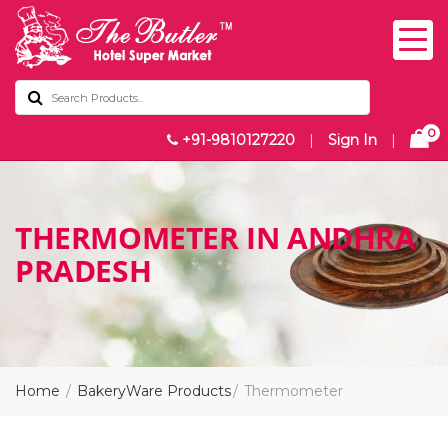
0
+91-9810127220
|
Sign In
|
THERMOMETER IN ANDHRA
PRADESH
Home
BakeryWare Products
Thermometer