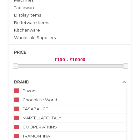
Machines
Tableware
Display Items
Buffetware Items
Kitchenware
Wholesale Suppliers
PRICE
BRAND
Pavoni
Chocolate World
PASABAHCE
MARTELLATO ITALY
COOPER ATKINS
TRAMONTINA