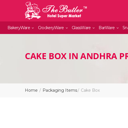
BakeryWare
CrockeryWare
GlassWare
BarWare
Sn
CAKE BOX IN ANDHRA P
Home
Packaging Items
Cake Box