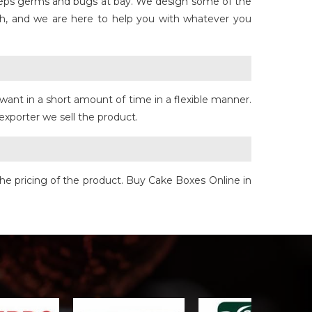
keeps germs and bugs at bay. We design some of the
h, and we are here to help you with whatever you
want in a short amount of time in a flexible manner.
exporter we sell the product.
he pricing of the product. Buy Cake Boxes Online in