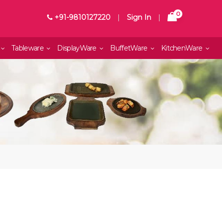
0
+91-9810127220
|
Sign In
|
Tableware
DisplayWare
BuffetWare
KitchenWare