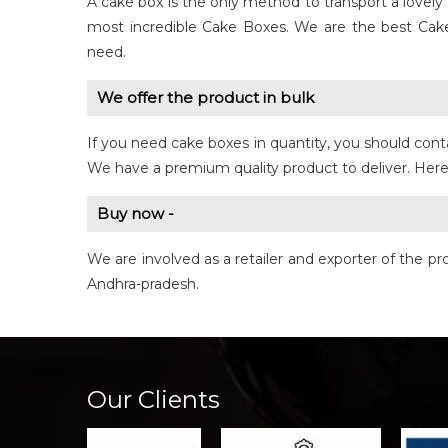
A cake box is the only method to transport a love
most incredible Cake Boxes. We are the best Cak
need.
We offer the product in bulk
If you need cake boxes in quantity, you should cont
We have a premium quality product to deliver. Here 
Buy now -
We are involved as a retailer and exporter of the 
Andhra-pradesh.
Our Clients