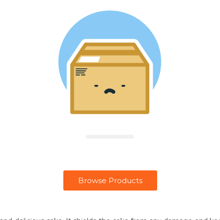
Browse Products