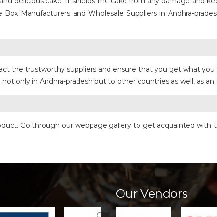
ly and delicious cake. It shields the cake from any damage and 
e Box Manufacturers and Wholesale Suppliers in Andhra-prades
act the trustworthy suppliers and ensure that you get what you 
not only in Andhra-pradesh but to other countries as well, as an 
product. Go through our webpage gallery to get acquainted with t
Our Vendors