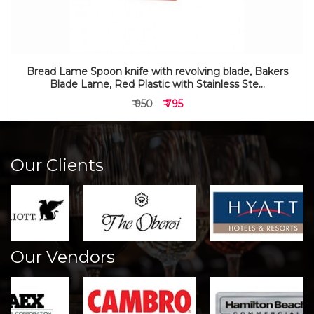
Bread Lame Spoon knife with revolving blade, Bakers
Blade Lame, Red Plastic with Stainless Ste...
₹ 950
₹ 795
Our Clients
Our Vendors