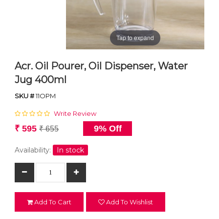
Tap to expand
Acr. Oil Pourer, Oil Dispenser, Water
Jug 400ml
SKU #
11OPM
Write Review
₹ 595
9% Off
₹ 655
Availability:
In stock
Add To Cart
Add To Wishlist