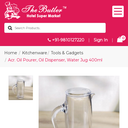
0
+91-9810127220
|
Sign In
|
Home
Kitchenware
Tools & Gadgets
Acr. Oil Pourer, Oil Dispenser, Water Jug 400ml