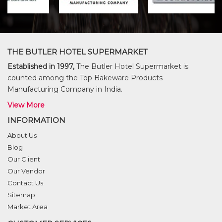
THE BUTLER HOTEL SUPERMARKET
Established in 1997,
The Butler Hotel Supermarket is
counted among the Top Bakeware Products
Manufacturing Company in India.
View More
INFORMATION
About Us
Blog
Our Client
Our Vendor
Contact Us
Sitemap
Market Area