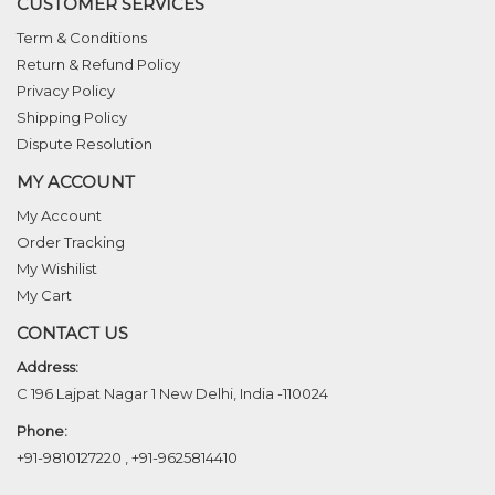
CUSTOMER SERVICES
Term & Conditions
Return & Refund Policy
Privacy Policy
Shipping Policy
Dispute Resolution
MY ACCOUNT
My Account
Order Tracking
My Wishilist
My Cart
CONTACT US
Address:
C 196 Lajpat Nagar 1 New Delhi, India -110024
Phone:
+91-9810127220
,
+91-9625814410