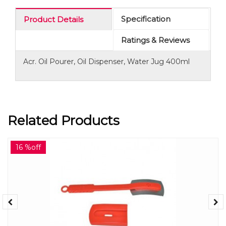
Specification
Product Details
Ratings & Reviews
Acr. Oil Pourer, Oil Dispenser, Water Jug 400ml
Related Products
16 %off