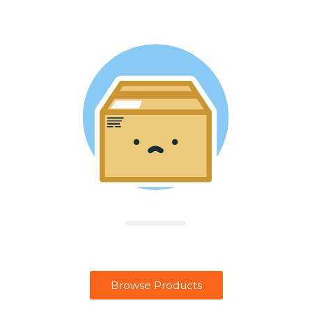
Browse Products