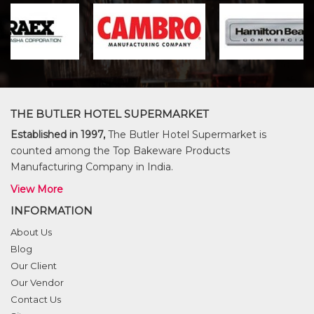
THE BUTLER HOTEL SUPERMARKET
Established in 1997,
The Butler Hotel Supermarket is
counted among the Top Bakeware Products
Manufacturing Company in India.
View More
INFORMATION
About Us
Blog
Our Client
Our Vendor
Contact Us