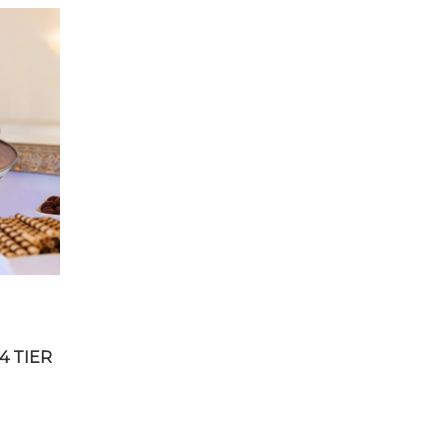
4 TIER