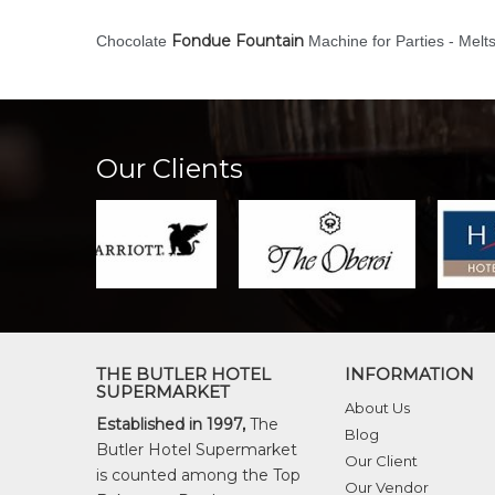
Fondue Fountain
Chocolate
Machine for Parties - Melt
Our Clients
THE BUTLER HOTEL
INFORMATION
SUPERMARKET
About Us
Established in 1997,
The
Blog
Butler Hotel Supermarket
Our Client
is counted among the Top
Our Vendor