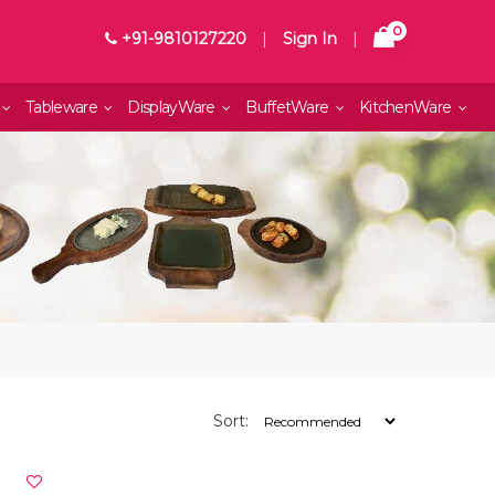
0
+91-9810127220
|
Sign In
|
Tableware
DisplayWare
BuffetWare
KitchenWare
Sort: