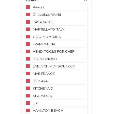
BRAND
Pavoni
Chocolate World
PASABAHCE
MARTELLATO ITALY
COOPER ATKINS
TRAMONTINA
HENDI TOOLS FOR CHEF
BORGONOVO
EMIL SCHMIDT SOLINGEN
MAE FRANCE
BERJAYA
KITCHENAID
SPARMIXER
JTC
HAMILTON BEACH