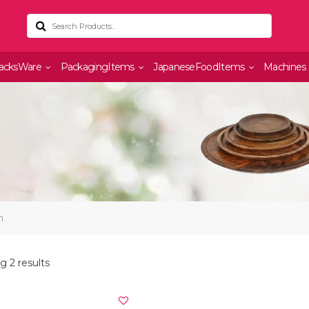
acksWare
PackagingItems
JapaneseFoodItems
Machines
n
 2 results