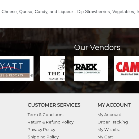
s Cheese, Queso, Candy, and Liqueur - Dip Strawberries, Vegetables, fr
Our Vendors
CUSTOMER SERVICES
MY ACCOUNT
Term & Conditions
My Account
Return & Refund Policy
Order Tracking
Privacy Policy
My Wishilist
Shipping Policy
My Cart