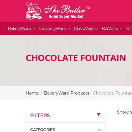
BakeryWare
CrockeryWare
GlassWare
BarWare
Sn
CHOCOLATE FOUNTAIN
Home
BakeryWare Products
Chocolate Fountai
Showing
FILTERS
CATEGORIES