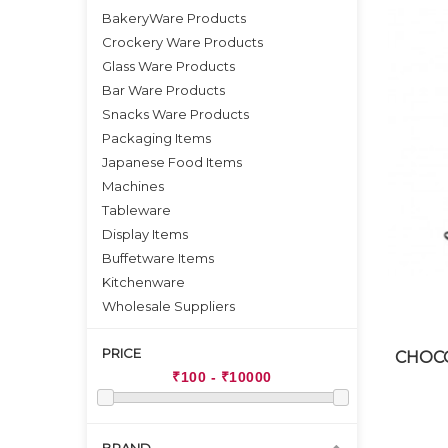
BakeryWare Products
Crockery Ware Products
Glass Ware Products
Bar Ware Products
Snacks Ware Products
Packaging Items
Japanese Food Items
Machines
Tableware
Display Items
Buffetware Items
Kitchenware
Wholesale Suppliers
PRICE
CHOCO