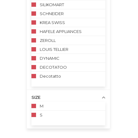
SILIKOMART
SCHNEIDER
KREA SWISS
HAFELE APPLIANCES
ZEROLL
LOUIS TELLIER
DYNAMIC
DECOTATOO
Decotatto
SIZE
M
S