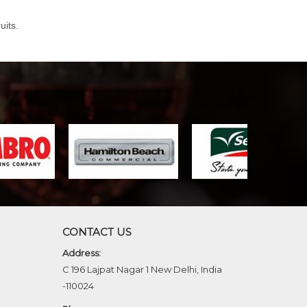
uits.
CONTACT US
Address:
C 196 Lajpat Nagar 1 New Delhi, India
-110024