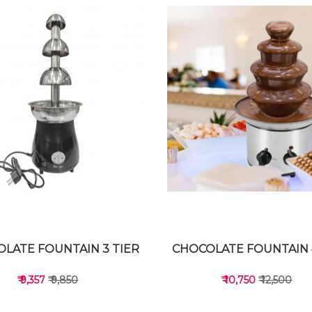
LATE FOUNTAIN 3 TIER
CHOCOLATE FOUNTAIN 
₹ 9,357
₹ 9,850
₹ 10,750
₹ 12,500