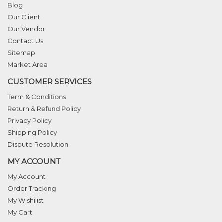
Blog
Our Client
Our Vendor
Contact Us
Sitemap
Market Area
CUSTOMER SERVICES
Term & Conditions
Return & Refund Policy
Privacy Policy
Shipping Policy
Dispute Resolution
MY ACCOUNT
My Account
Order Tracking
My Wishilist
My Cart