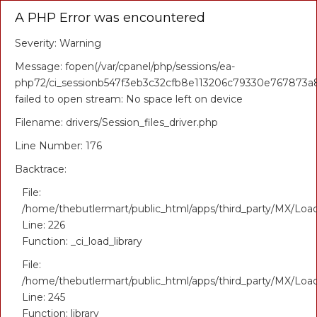
A PHP Error was encountered
Severity: Warning
Message: fopen(/var/cpanel/php/sessions/ea-
php72/ci_sessionb547f3eb3c32cfb8e113206c79330e767873a8
failed to open stream: No space left on device
Filename: drivers/Session_files_driver.php
Line Number: 176
Backtrace:
File:
/home/thebutlermart/public_html/apps/third_party/MX/Loa
Line: 226
Function: _ci_load_library
File:
/home/thebutlermart/public_html/apps/third_party/MX/Loa
Line: 245
Function: library