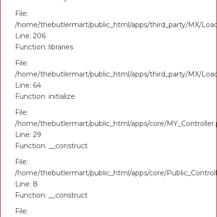
File:
/home/thebutlermart/public_html/apps/third_party/MX/Loa
Line: 206
Function: libraries
File:
/home/thebutlermart/public_html/apps/third_party/MX/Loa
Line: 64
Function: initialize
File:
/home/thebutlermart/public_html/apps/core/MY_Controller
Line: 29
Function: __construct
File:
/home/thebutlermart/public_html/apps/core/Public_Control
Line: 8
Function: __construct
File: