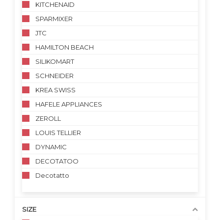
KITCHENAID
SPARMIXER
JTC
HAMILTON BEACH
SILIKOMART
SCHNEIDER
KREA SWISS
HAFELE APPLIANCES
ZEROLL
LOUIS TELLIER
DYNAMIC
DECOTATOO
Decotatto
SIZE