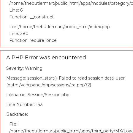
/home/thebutlermart/public_html/apps/modules/category/c
Line: 6
Function: __construct
File: /home/thebutlermart/public_html/index.php
Line: 280
Function: require_once
A PHP Error was encountered
Severity: Warning
Message: session_start(): Failed to read session data: user
(path: /var/cpanel/php/sessions/ea-php72)
Filename: Session/Session.php
Line Number: 143
Backtrace:
File:
/home/thebutlermart/public_html/apps/third_party/MX/Loa