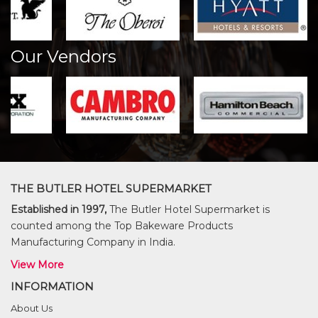
Our Vendors
THE BUTLER HOTEL SUPERMARKET
Established in 1997,
The Butler Hotel Supermarket is
counted among the Top Bakeware Products
Manufacturing Company in India.
View More
INFORMATION
About Us