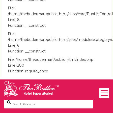
File:
/home/thebutlermart/public_html/apps/core/Public_Control
Line: 8
Function: __construct
File:
/home/thebutlermart/public_html/apps/modules/category/c
Line: 6
Function: __construct
File: /home/thebutlermart/public_html/index.php
Line: 280
Function: require_once