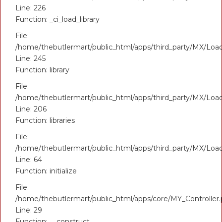
Line: 226
Function: _ci_load_library
File:
/home/thebutlermart/public_html/apps/third_party/MX/Loa
Line: 245
Function: library
File:
/home/thebutlermart/public_html/apps/third_party/MX/Loa
Line: 206
Function: libraries
File:
/home/thebutlermart/public_html/apps/third_party/MX/Loa
Line: 64
Function: initialize
File:
/home/thebutlermart/public_html/apps/core/MY_Controller
Line: 29
Function: __construct