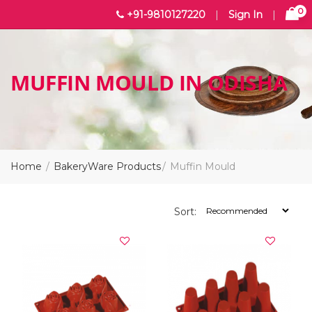
0
+91-9810127220
|
Sign In
|
MUFFIN MOULD IN ODISHA
Home
BakeryWare Products
Muffin Mould
Sort: