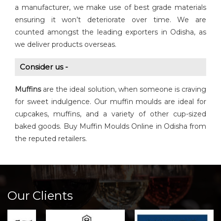
a manufacturer, we make use of best grade materials
ensuring it won’t deteriorate over time. We are
counted amongst the leading exporters in Odisha, as
we deliver products overseas.
Consider us -
Muffins
are the ideal solution, when someone is craving
for sweet indulgence. Our muffin moulds are ideal for
cupcakes, muffins, and a variety of other cup-sized
baked goods. Buy Muffin Moulds Online in Odisha from
the reputed retailers.
Our Clients