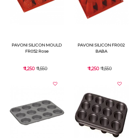
PAVONI SILICON MOULD
PAVONI SILICON FR002
FR052 Rose
BABA
₹ 1,250
₹ 1,550
₹ 1,250
₹ 1,550
VIEW DETAILS
VIEW DETAILS