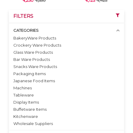
₹ 1,250
₹ 1,550
₹ 1,125
₹ 1,425
FILTERS
CATEGORIES
BakeryWare Products
Crockery Ware Products
VIEW DETAILS
VIEW DETAILS
Glass Ware Products
Bar Ware Products
Snacks Ware Products
Packaging Items
Japanese Food Items
Machines
Tableware
Display Items
Buffetware Items
Kitchenware
Wholesale Suppliers