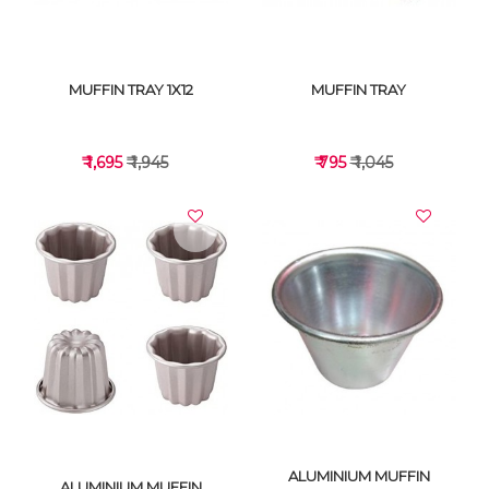
MUFFIN TRAY 1X12
MUFFIN TRAY
₹ 1,695
₹ 1,945
₹ 795
₹ 1,045
VIEW DETAILS
VIEW DETAILS
ALUMINIUM MUFFIN
ALUMINIUM MUFFIN