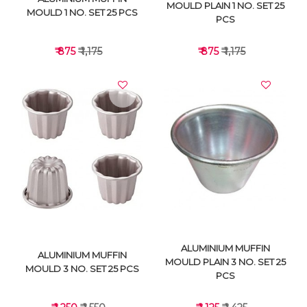
MOULD PLAIN 1 NO. SET 25
MOULD 1 NO. SET 25 PCS
PCS
₹ 875
₹ 1,175
₹ 875
₹ 1,175
VIEW DETAILS
VIEW DETAILS
ALUMINIUM MUFFIN
ALUMINIUM MUFFIN
MOULD PLAIN 3 NO. SET 25
MOULD 3 NO. SET 25 PCS
PCS