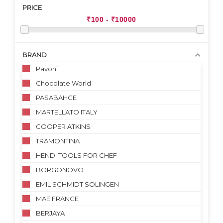
PRICE
BRAND
Pavoni
Chocolate World
PASABAHCE
MARTELLATO ITALY
COOPER ATKINS
TRAMONTINA
HENDI TOOLS FOR CHEF
BORGONOVO
EMIL SCHMIDT SOLINGEN
MAE FRANCE
BERJAYA