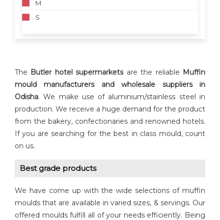
M
S
The
Butler hotel supermarkets
are the reliable
Muffin
mould manufacturers and wholesale suppliers in
Odisha
. We make use of aluminium/stainless steel in
production. We receive a huge demand for the product
from the bakery, confectionaries and renowned hotels.
If you are searching for the best in class mould, count
on us.
Best grade products
We have come up with the wide selections of muffin
moulds that are available in varied sizes, & servings. Our
offered moulds fulfill all of your needs efficiently. Being