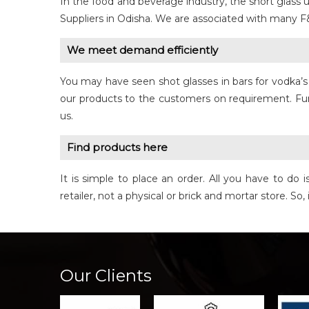
In the food and beverage industry, the short glas
Suppliers in Odisha. We are associated with many F
We meet demand efficiently
You may have seen shot glasses in bars for vodka’s 
our products to the customers on requirement. Furt
us.
Find products here
It is simple to place an order. All you have to d
retailer, not a physical or brick and mortar store. So
Our Clients