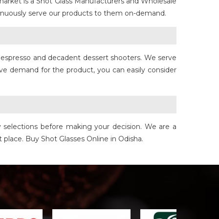
market is a Shot Glass Manufacturers and Wholesale
ntinuously serve our products to them on-demand.
for espresso and decadent dessert shooters. We serve
ave demand for the product, you can easily consider
y selections before making your decision. We are a
ht place. Buy Shot Glasses Online in Odisha.