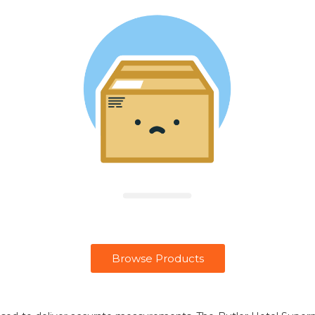
Browse Products