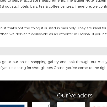
s used to deliver accurate measurements. The Butler Hotel Super
&B outlets, hotels, bars, tea & coffee centres. Therefore, we co
but that’s not the thing it is used in bars only. They are ideal 
her, we deliver it worldwide as an exporter in Odisha. If you h
o is go to our online shopping gallery and look through our man
, if you're looking for shot glasses Online, you've come to the rig
Our Vendors