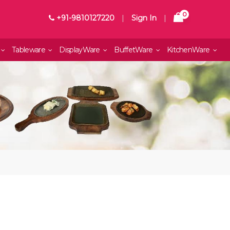
0
+91-9810127220
|
Sign In
|
Tableware
DisplayWare
BuffetWare
KitchenWare