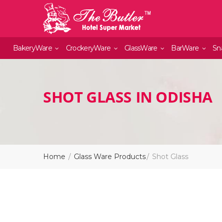
BakeryWare
CrockeryWare
GlassWare
BarWare
Sn
SHOT GLASS IN ODISHA
Home
Glass Ware Products
Shot Glass