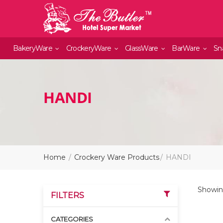
BakeryWare
CrockeryWare
GlassWare
BarWare
Sn
HANDI
Home
Crockery Ware Products
HANDI
Showing
FILTERS
CATEGORIES