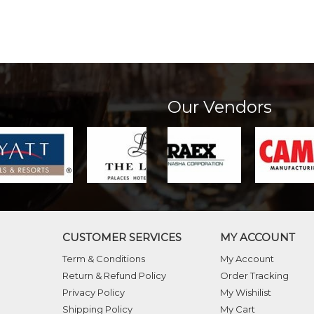
Our Vendors
CUSTOMER SERVICES
MY ACCOUNT
Term & Conditions
My Account
Return & Refund Policy
Order Tracking
Privacy Policy
My Wishilist
Shipping Policy
My Cart