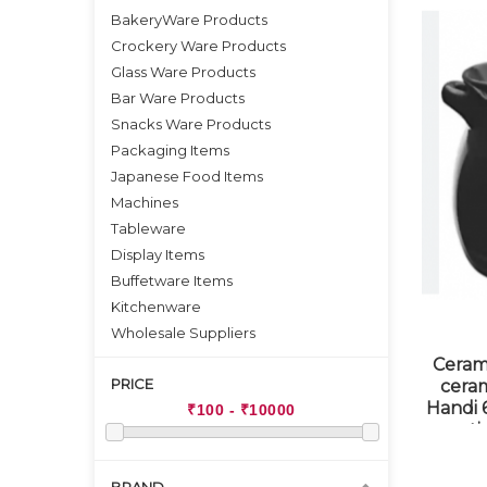
BakeryWare Products
Crockery Ware Products
Glass Ware Products
Bar Ware Products
Snacks Ware Products
Packaging Items
Japanese Food Items
Machines
Tableware
Display Items
Buffetware Items
Kitchenware
Wholesale Suppliers
Ceram
PRICE
cera
Handi 6
st