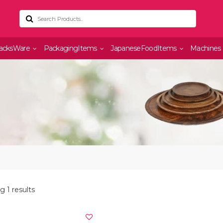
acksWare
PackagingItems
JapaneseFoodItems
Machines
 1 results