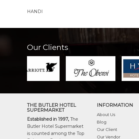
HANDI
Our Clients
THE BUTLER HOTEL
INFORMATION
SUPERMARKET
About Us
Established in 1997,
The
Blog
Butler Hotel Supermarket
Our Client
is counted among the Top
Our Vendor