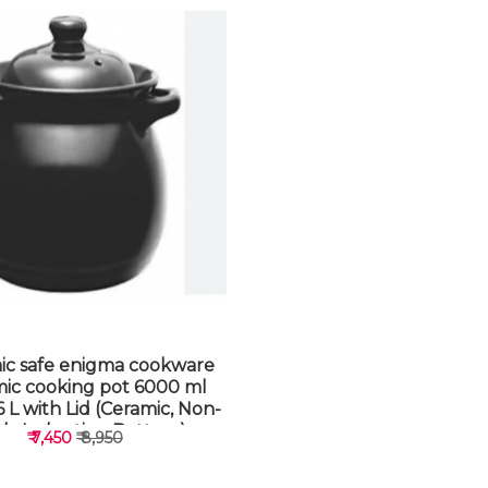
ic safe enigma cookware
mic cooking pot 6000 ml
 L with Lid (Ceramic, Non-
ick, Induction Bottom)
₹ 7,450
₹ 8,950