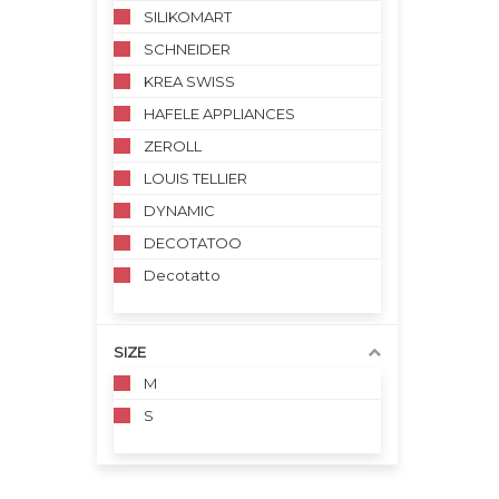
SILIKOMART
SCHNEIDER
KREA SWISS
HAFELE APPLIANCES
ZEROLL
LOUIS TELLIER
DYNAMIC
DECOTATOO
Decotatto
SIZE
M
S