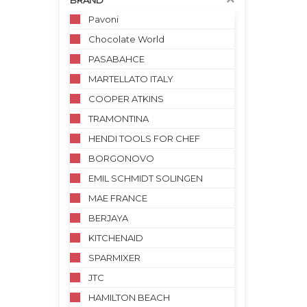
BRAND
Pavoni
Chocolate World
PASABAHCE
MARTELLATO ITALY
COOPER ATKINS
TRAMONTINA
HENDI TOOLS FOR CHEF
BORGONOVO
EMIL SCHMIDT SOLINGEN
MAE FRANCE
BERJAYA
KITCHENAID
SPARMIXER
JTC
HAMILTON BEACH