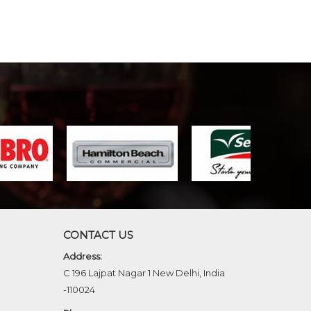
CONTACT US
Address:
C 196 Lajpat Nagar 1 New Delhi, India
-110024