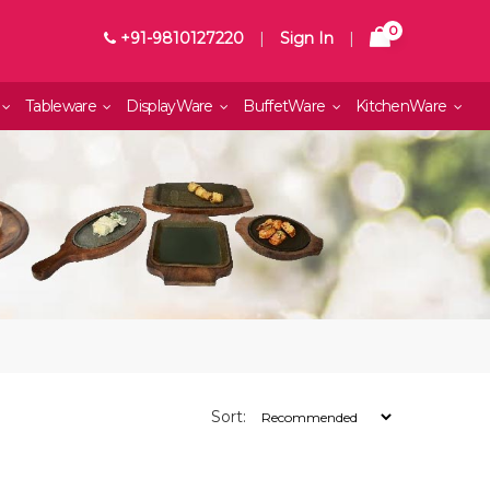
0
+91-9810127220
|
Sign In
|
Tableware
DisplayWare
BuffetWare
KitchenWare
Sort: