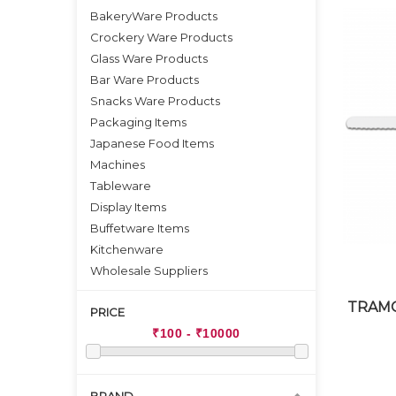
BakeryWare Products
Crockery Ware Products
Glass Ware Products
Bar Ware Products
Snacks Ware Products
Packaging Items
Japanese Food Items
Machines
Tableware
Display Items
Buffetware Items
Kitchenware
Wholesale Suppliers
TRAMO
PRICE