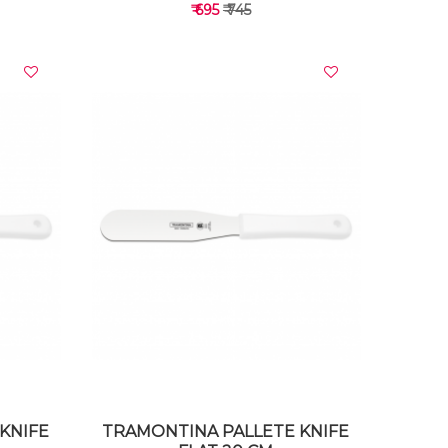
₹ 695
₹ 745
VIEW DETAILS
KNIFE
TRAMONTINA PALLETE KNIFE