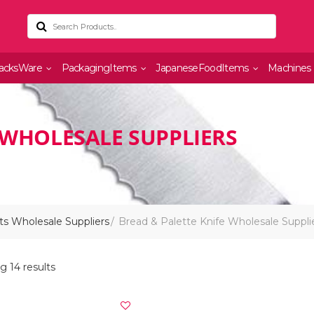
acksWare
PackagingItems
JapaneseFoodItems
Machines
 WHOLESALE SUPPLIERS
s Wholesale Suppliers
Bread & Palette Knife Wholesale Suppli
 14 results