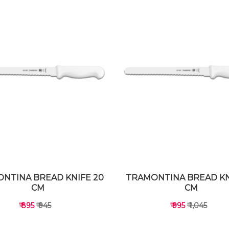
NTINA BREAD KNIFE 20
TRAMONTINA BREAD KN
CM
CM
₹ 895
₹ 945
₹ 995
₹ 1,045