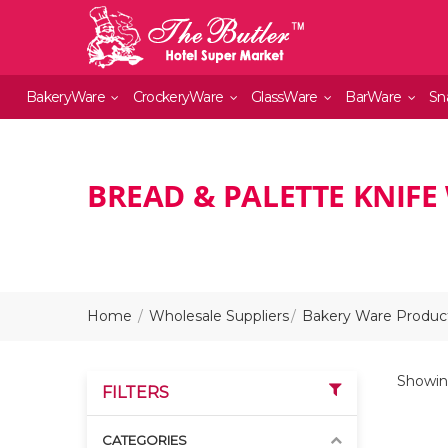
BakeryWare
CrockeryWare
GlassWare
BarWare
Sn
BREAD & PALETTE KNIFE
Home
Wholesale Suppliers
Bakery Ware Product
Showing
FILTERS
CATEGORIES