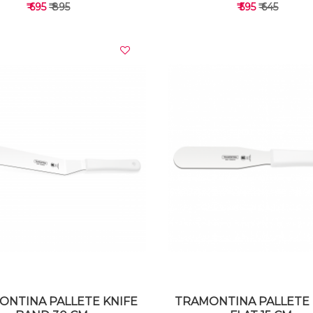
₹ 695
₹ 895
₹ 595
₹ 645
VIEW DETAILS
VIEW DETAILS
ONTINA PALLETE KNIFE
TRAMONTINA PALLETE 