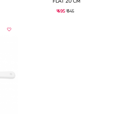
FLAT 20 CM
₹ 495
₹ 545
VIEW DETAILS