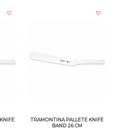
VIEW DETAILS
KNIFE
TRAMONTINA PALLETE KNIFE
BAND 26 CM