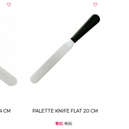
VIEW DETAILS
14 CM
PALETTE KNIFE FLAT 20 CM
₹ 595
₹ 695