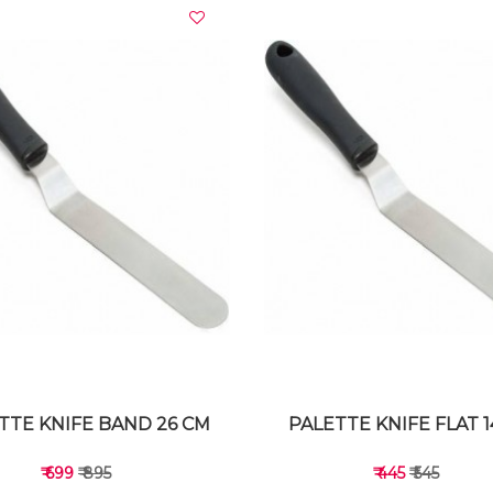
VIEW DETAILS
VIEW DETAILS
TTE KNIFE BAND 26 CM
PALETTE KNIFE FLAT 
₹ 699
₹ 895
₹ 445
₹ 545