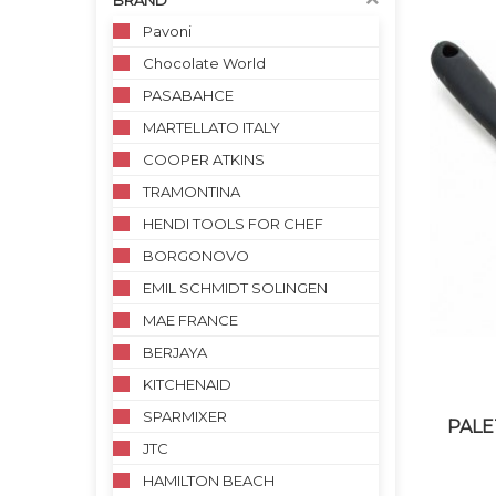
BRAND
Pavoni
Chocolate World
PASABAHCE
MARTELLATO ITALY
COOPER ATKINS
TRAMONTINA
HENDI TOOLS FOR CHEF
BORGONOVO
EMIL SCHMIDT SOLINGEN
MAE FRANCE
BERJAYA
KITCHENAID
SPARMIXER
PALE
JTC
HAMILTON BEACH