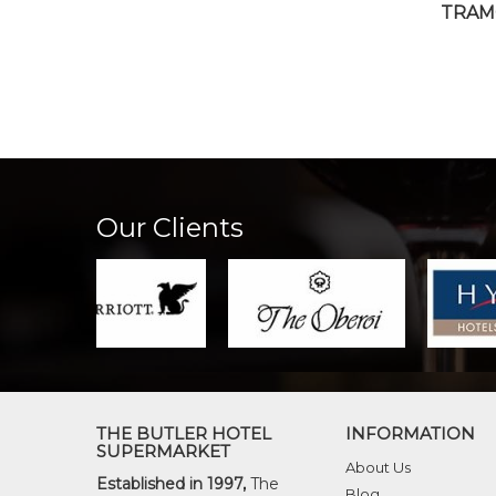
TRAM
Our Clients
THE BUTLER HOTEL
INFORMATION
SUPERMARKET
About Us
Established in 1997,
The
Blog