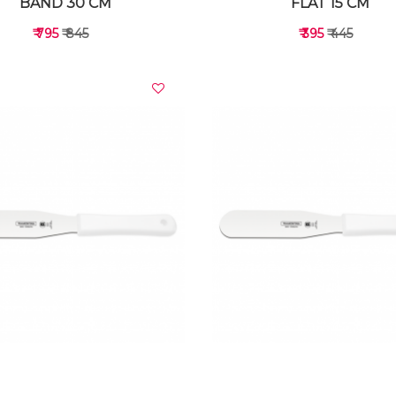
BAND 30 CM
FLAT 15 CM
₹ 795
₹ 845
₹ 395
₹ 445
VIEW DETAILS
VIEW DETAILS