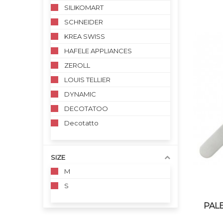
SILIKOMART
SCHNEIDER
KREA SWISS
HAFELE APPLIANCES
ZEROLL
LOUIS TELLIER
DYNAMIC
DECOTATOO
Decotatto
SIZE
M
S
PALE