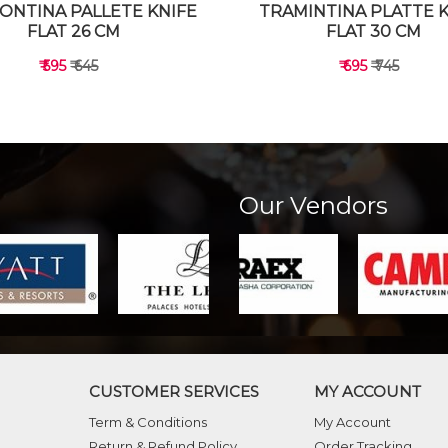
ONTINA PALLETE KNIFE
TRAMINTINA PLATTE 
FLAT 26 CM
FLAT 30 CM
₹ 595
₹ 645
₹ 695
₹ 745
Our Vendors
VIEW DETAILS
VIEW DETAILS
CUSTOMER SERVICES
MY ACCOUNT
Term & Conditions
My Account
Return & Refund Policy
Order Tracking