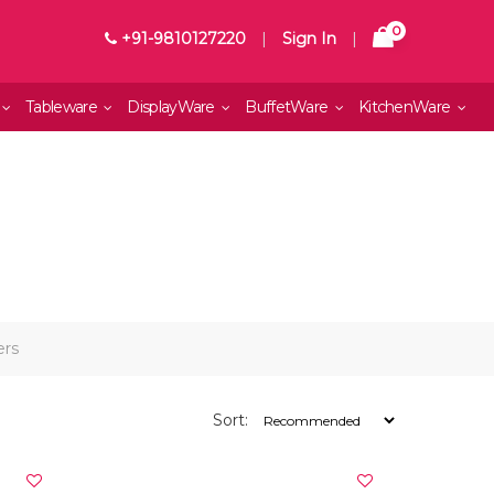
0
+91-9810127220
|
Sign In
|
Tableware
DisplayWare
BuffetWare
KitchenWare
ers
Sort: