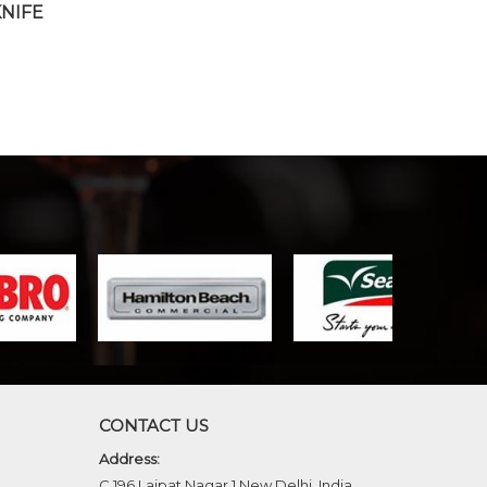
KNIFE
CONTACT US
Address:
C 196 Lajpat Nagar 1 New Delhi, India