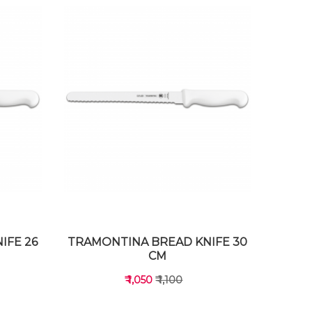
IFE 26
TRAMONTINA BREAD KNIFE 30
CM
₹ 1,050
₹ 1,100