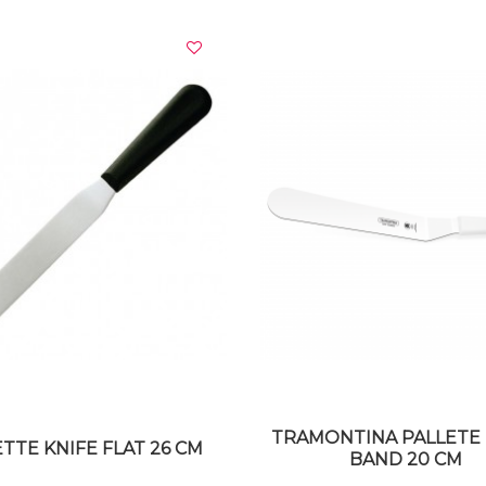
VIEW DETAILS
VIEW DETAILS
TRAMONTINA PALLETE 
TTE KNIFE FLAT 26 CM
BAND 20 CM