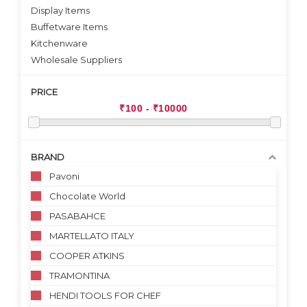
Display Items
Buffetware Items
Kitchenware
Wholesale Suppliers
PRICE
BRAND
Pavoni
Chocolate World
PASABAHCE
MARTELLATO ITALY
COOPER ATKINS
TRAMONTINA
HENDI TOOLS FOR CHEF