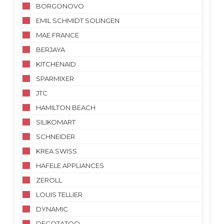
BORGONOVO
EMIL SCHMIDT SOLINGEN
MAE FRANCE
BERJAYA
KITCHENAID
SPARMIXER
JTC
HAMILTON BEACH
SILIKOMART
SCHNEIDER
KREA SWISS
HAFELE APPLIANCES
ZEROLL
LOUIS TELLIER
DYNAMIC
DECOTATOO