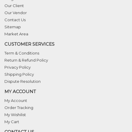
Our Client
Our Vendor
Contact Us
Sitemap
Market Area
CUSTOMER SERVICES
Term & Conditions
Return & Refund Policy
Privacy Policy
Shipping Policy
Dispute Resolution
MY ACCOUNT
My Account
Order Tracking
My Wishilist
My Cart
CONTACT US