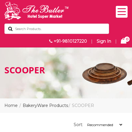
0
+91-9810127220
|
Sign In
|
SCOOPER
Home
BakeryWare Products
SCOOPER
Sort: