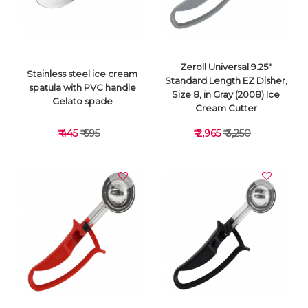
Zeroll Universal 9.25"
Stainless steel ice cream
Standard Length EZ Disher,
spatula with PVC handle
Size 8, in Gray (2008) Ice
Gelato spade
Cream Cutter
₹ 445
₹ 695
₹ 2,965
₹ 3,250
VIEW DETAILS
VIEW DETAILS