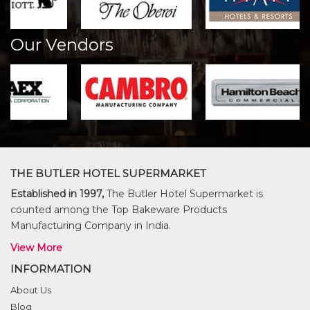
Our Vendors
THE BUTLER HOTEL SUPERMARKET
Established in 1997,
The Butler Hotel Supermarket is
counted among the Top Bakeware Products
Manufacturing Company in India.
View More
INFORMATION
About Us
Blog