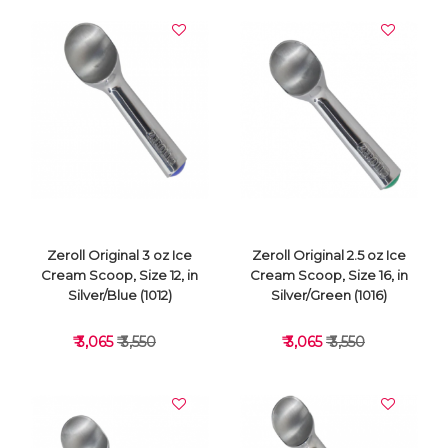
Zeroll Original 3 oz Ice
Zeroll Original 2.5 oz Ice
Cream Scoop, Size 12, in
Cream Scoop, Size 16, in
Silver/Blue (1012)
Silver/Green (1016)
₹ 3,065
₹ 3,550
₹ 3,065
₹ 3,550