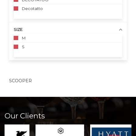
Decotatto
SIZE
M
S
SCOOPER
Our Clients