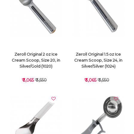
VIEW DETAILS
VIEW DETAILS
Zeroll Original 2 oz Ice
Zeroll Original 1.5 oz Ice
Cream Scoop, Size 20, in
Cream Scoop, Size 24, in
Silver/Gold (1020)
Silver/Silver (1024)
₹ 3,065
₹ 3,550
₹ 3,065
₹ 3,550
VIEW DETAILS
VIEW DETAILS