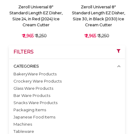
Zeroll Universal 8"
Zeroll Universal 8"
Standard Length EZ Disher,
Standard Length EZ Disher,
Size 24, in Red (2024) Ice
Size 30, in Black (2030) Ice
Cream Cutter
Cream Cutter
₹ 2,965
₹ 3,250
₹ 2,965
₹ 3,250
FILTERS
CATEGORIES
BakeryWare Products
Crockery Ware Products
VIEW DETAILS
VIEW DETAILS
Glass Ware Products
Bar Ware Products
Snacks Ware Products
Packaging Items
Japanese Food Items
Machines
Tableware