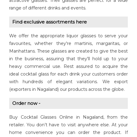
attractive glasses. Their glasses are perfect for a wide
range of different drinks and events.
Find exclusive assortments here
We offer the appropriate liquor glasses to serve your
favourites, whether they're martinis, margaritas, or
Manhattans. These glasses are created to give the best
in the business, assuring that they'll hold up to your
heavy commercial use. Rest assured to acquire the
ideal cocktail glass for each drink your customers order
with hundreds of elegant variations. We export
(exporters in Nagaland) our products across the globe.
Order now -
Buy Cocktail Glasses Online in Nagaland, from the
retailer. You don’t have to visit anywhere else. At your
home convenience you can order the product. If