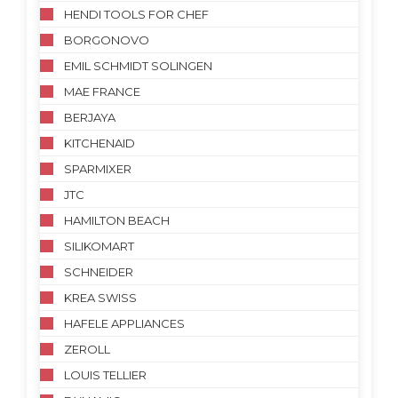
HENDI TOOLS FOR CHEF
BORGONOVO
EMIL SCHMIDT SOLINGEN
MAE FRANCE
BERJAYA
KITCHENAID
SPARMIXER
JTC
HAMILTON BEACH
SILIKOMART
SCHNEIDER
KREA SWISS
HAFELE APPLIANCES
ZEROLL
LOUIS TELLIER