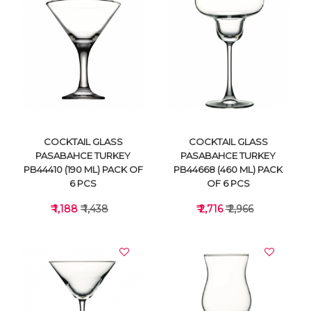
VIEW DETAILS
VIEW DETAILS
COCKTAIL GLASS
COCKTAIL GLASS
PASABAHCE TURKEY
PASABAHCE TURKEY
PB44410 (190 ML) PACK OF
PB44668 (460 ML) PACK
6 PCS
OF 6 PCS
₹ 1,188
₹ 1,438
₹ 2,716
₹ 2,966