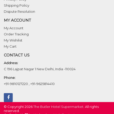
Shipping Policy
Dispute Resolution
MY ACCOUNT
My Account
Order Tracking
My Wishilist
My Cart
CONTACT US
Address:
C 196 Lajpat Nagar 1 New Delhi, India -110024
Phone:
+91-9810127220
,
+91-9625814410
© Copyright 2026
The Butler Hotel Supermarket
. All rights
reserved.