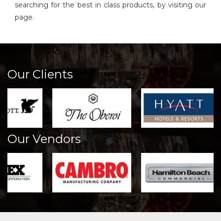
searching for the best in class products, by visiting our
page.
Our Clients
Our Vendors