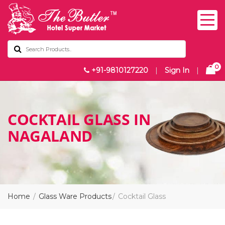
0
+91-9810127220
|
Sign In
|
COCKTAIL GLASS IN
NAGALAND
Home
Glass Ware Products
Cocktail Glass