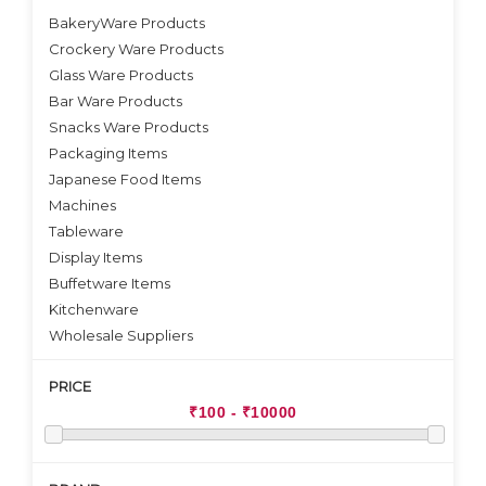
BakeryWare Products
Crockery Ware Products
VIEW DETAILS
Glass Ware Products
Bar Ware Products
Snacks Ware Products
Packaging Items
Japanese Food Items
Machines
Tableware
Display Items
Buffetware Items
Kitchenware
Wholesale Suppliers
PRICE