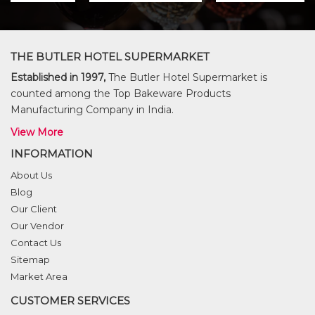
THE BUTLER HOTEL SUPERMARKET
Established in 1997,
The Butler Hotel Supermarket is
counted among the Top Bakeware Products
Manufacturing Company in India.
View More
INFORMATION
About Us
Blog
Our Client
Our Vendor
Contact Us
Sitemap
Market Area
CUSTOMER SERVICES