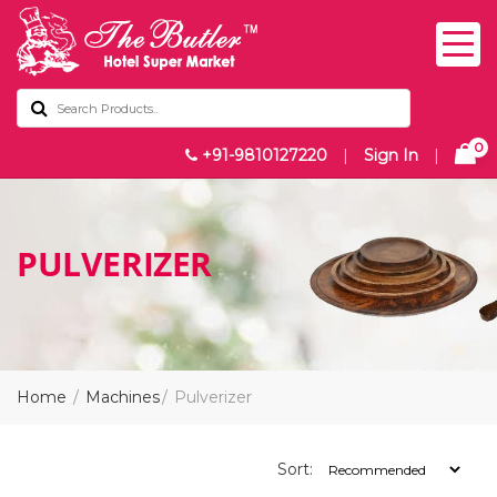
0
+91-9810127220
|
Sign In
|
PULVERIZER
Home
Machines
Pulverizer
Sort: