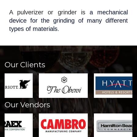
A pulverizer or grinder is
a mechanical
device for the grinding of many different
types of materials
.
Our Clients
Our Vendors