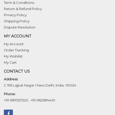
Term & Conditions
Return & Refund Policy
Privacy Policy
Shipping Policy
Dispute Resolution
MY ACCOUNT
My Account
Order Tracking
My Wishilist
My Cart
CONTACT US
Address:
C 196 Lajpat Nagar 1 New Delhi, India -110024
Phone:
+91-9810127220
,
+91-9625814410