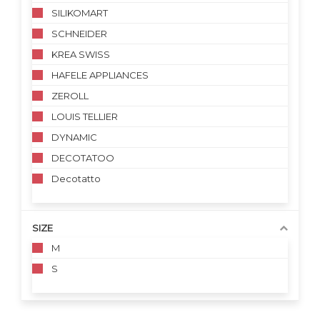
SILIKOMART
SCHNEIDER
KREA SWISS
HAFELE APPLIANCES
ZEROLL
LOUIS TELLIER
DYNAMIC
DECOTATOO
Decotatto
SIZE
M
S