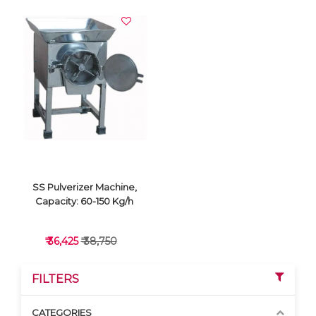
SS Pulverizer Machine,
Capacity: 60-150 Kg/h
₹ 36,425
₹ 38,750
FILTERS
CATEGORIES