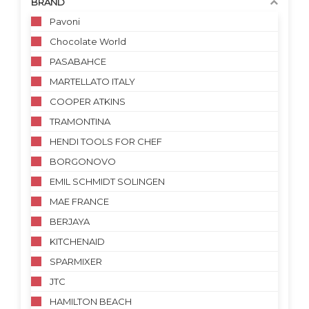
BRAND
Pavoni
Chocolate World
PASABAHCE
MARTELLATO ITALY
COOPER ATKINS
TRAMONTINA
HENDI TOOLS FOR CHEF
BORGONOVO
EMIL SCHMIDT SOLINGEN
MAE FRANCE
BERJAYA
KITCHENAID
SPARMIXER
JTC
HAMILTON BEACH