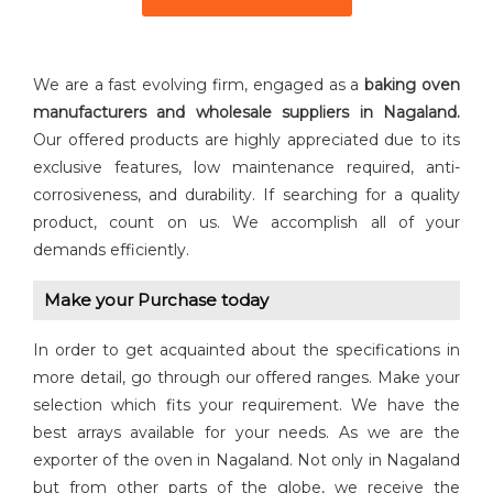
We are a fast evolving firm, engaged as a
baking oven
manufacturers and wholesale suppliers in Nagaland.
Our offered products are highly appreciated due to its
exclusive features, low maintenance required, anti-
corrosiveness, and durability. If searching for a quality
product, count on us. We accomplish all of your
demands efficiently.
Make your Purchase today
In order to get acquainted about the specifications in
more detail, go through our offered ranges. Make your
selection which fits your requirement. We have the
best arrays available for your needs. As we are the
exporter of the oven in Nagaland. Not only in Nagaland
but from other parts of the globe, we receive the