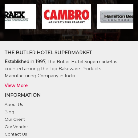
THE BUTLER HOTEL SUPERMARKET
Established in 1997,
The Butler Hotel Supermarket is
counted among the Top Bakeware Products
Manufacturing Company in India.
View More
INFORMATION
About Us
Blog
Our Client
Our Vendor
Contact Us