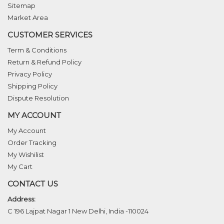
Sitemap
Market Area
CUSTOMER SERVICES
Term & Conditions
Return & Refund Policy
Privacy Policy
Shipping Policy
Dispute Resolution
MY ACCOUNT
My Account
Order Tracking
My Wishilist
My Cart
CONTACT US
Address:
C 196 Lajpat Nagar 1 New Delhi, India -110024