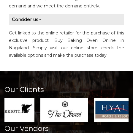
demand and we meet the demand entirely.
Consider us -
Get linked to the online retailer for the purchase of this
exclusive product. Buy Baking Oven Online in
Nagaland. Simply visit our online store, check the
available options and make the purchase today.
Our Clients
Our Vendors