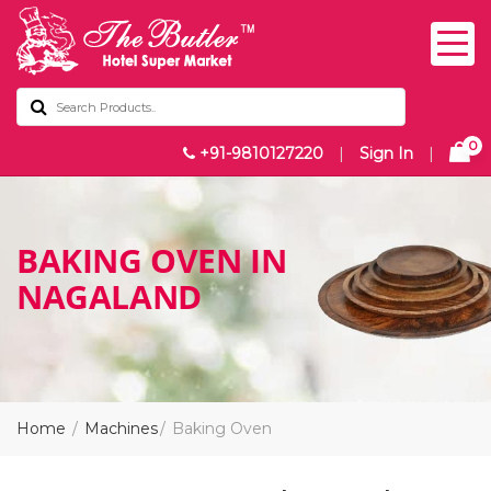
0
+91-9810127220
|
Sign In
|
BAKING OVEN IN
NAGALAND
Home
Machines
Baking Oven