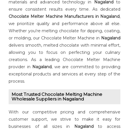
materials and advanced technology in
Nagaland
to
ensure consistent results every time. As dedicated
⁠Chocolate Melter Machine Manufacturers in Nagaland
,
we prioritize quality and performance above all else.
Whether you're melting chocolate for dipping, coating,
or molding, our Chocolate Melter Machine in
Nagaland
delivers smooth, melted chocolate with minimal effort,
allowing you to focus on perfecting your culinary
creations. As a leading Chocolate Melter Machine
provider in
Nagaland
, we are committed to providing
exceptional products and services at every step of the
process.
Most Trusted Chocolate Melting Machine
Wholesale Suppliers in Nagaland
With our competitive pricing and comprehensive
customer support, we strive to make it easy for
businesses of all sizes in
Nagaland
to access