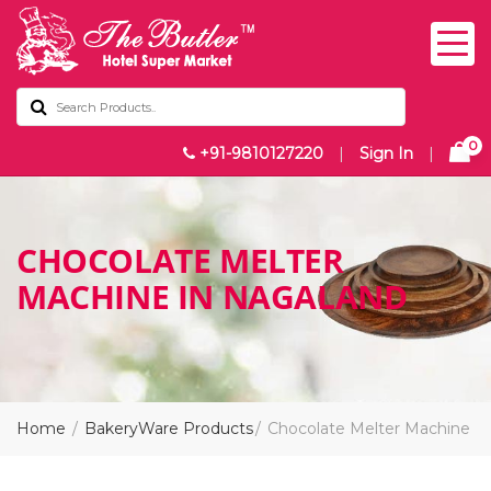
0
+91-9810127220
|
Sign In
|
CHOCOLATE MELTER
MACHINE IN NAGALAND
Home
BakeryWare Products
Chocolate Melter Machine