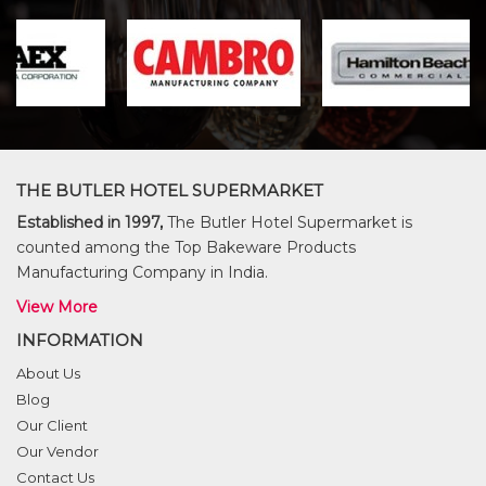
THE BUTLER HOTEL SUPERMARKET
Established in 1997,
The Butler Hotel Supermarket is
counted among the Top Bakeware Products
Manufacturing Company in India.
View More
INFORMATION
About Us
Blog
Our Client
Our Vendor
Contact Us