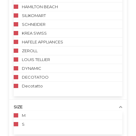
HAMILTON BEACH
SILIKOMART
SCHNEIDER
KREA SWISS
HAFELE APPLIANCES
ZEROLL
LOUIS TELLIER
DYNAMIC
DECOTATOO
Decotatto
SIZE
M
S