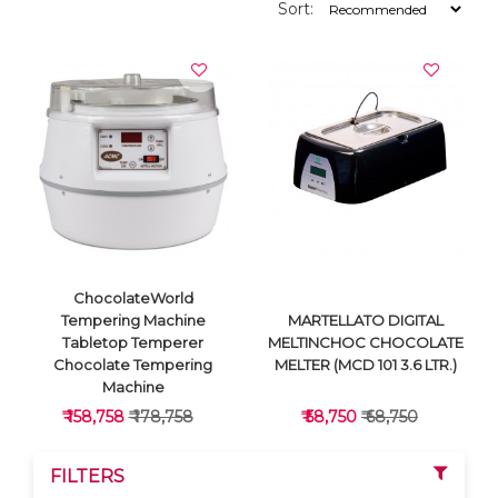
Sort:
ChocolateWorld
Tempering Machine
MARTELLATO DIGITAL
Tabletop Temperer
MELTINCHOC CHOCOLATE
Chocolate Tempering
MELTER (MCD 101 3.6 LTR.)
Machine
₹ 158,758
₹ 178,758
₹ 58,750
₹ 68,750
FILTERS