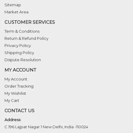
Sitemap
Market Area
CUSTOMER SERVICES
Term & Conditions
Return & Refund Policy
Privacy Policy
Shipping Policy
Dispute Resolution
MY ACCOUNT
My Account
Order Tracking
My Wishilist
My Cart
CONTACT US
Address:
C 196 Lajpat Nagar 1 New Delhi, India -110024