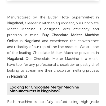
Manufactured by The Butler Hotel Supermarket in
Nagaland
, a leader in kitchen equipment, our Chocolate
Melter Machine is designed with efficiency and
precision in mind.
Buy ⁠Chocolate Melter Machine
Online in Nagaland
and experience the convenience
and reliability of our top-of-the-line product. We are one
of the leading Chocolate Melter Machine providers in
Nagaland
. Our Chocolate Melter Machine is a must-
have tool for any professional chocolatier or pastry chef
looking to streamline their chocolate melting process
in
Nagaland
.
Looking for ⁠⁠Chocolate Melter Machine
Manufacturers in Nagaland?
Each machine is carefully crafted using high-grade