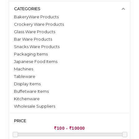
CATEGORIES
BakeryWare Products
Crockery Ware Products
VIEW DETAILS
VIEW DETAILS
Glass Ware Products
Bar Ware Products
Snacks Ware Products
Packaging Items
Japanese Food Items
Machines
Tableware
Display Items
Buffetware Items
Kitchenware
Wholesale Suppliers
PRICE