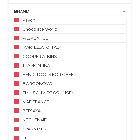
BRAND
Pavoni
Chocolate World
PASABAHCE
MARTELLATO ITALY
COOPER ATKINS
TRAMONTINA
HENDI TOOLS FOR CHEF
BORGONOVO
EMIL SCHMIDT SOLINGEN
MAE FRANCE
BERJAYA
KITCHENAID
SPARMIXER
JTC