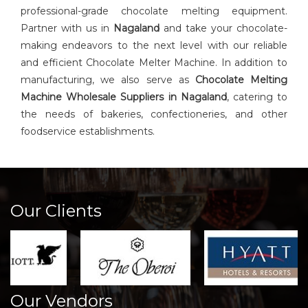
professional-grade chocolate melting equipment.
Partner with us in
Nagaland
and take your chocolate-
making endeavors to the next level with our reliable
and efficient Chocolate Melter Machine. In addition to
manufacturing, we also serve as
Chocolate Melting
Machine Wholesale Suppliers in Nagaland
, catering to
the needs of bakeries, confectioneries, and other
foodservice establishments.
Our Clients
Our Vendors