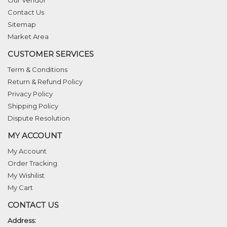
Our Vendor
Contact Us
Sitemap
Market Area
CUSTOMER SERVICES
Term & Conditions
Return & Refund Policy
Privacy Policy
Shipping Policy
Dispute Resolution
MY ACCOUNT
My Account
Order Tracking
My Wishilist
My Cart
CONTACT US
Address: