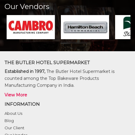
Our Vendors
THE BUTLER HOTEL SUPERMARKET
Established in 1997,
The Butler Hotel Supermarket is
counted among the Top Bakeware Products
Manufacturing Company in India.
View More
INFORMATION
About Us
Blog
Our Client