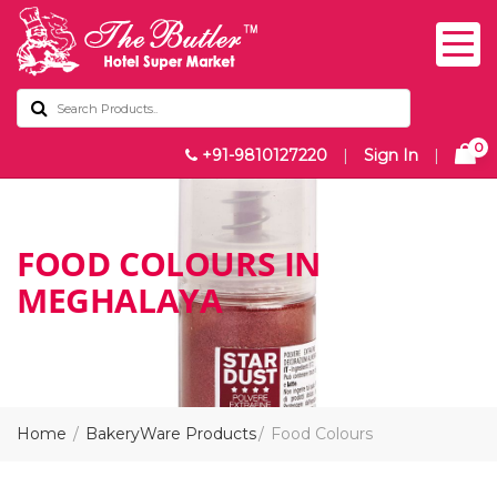
0
+91-9810127220
|
Sign In
|
FOOD COLOURS IN
MEGHALAYA
Home
BakeryWare Products
Food Colours