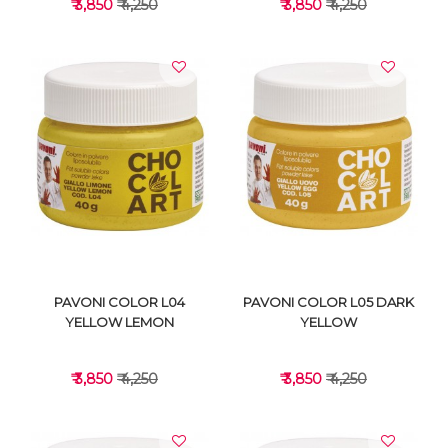
₹ 3,850
₹ 4,250
₹ 3,850
₹ 4,250
VIEW DETAILS
VIEW DETAILS
PAVONI COLOR L04
PAVONI COLOR L05 DARK
YELLOW LEMON
YELLOW
₹ 3,850
₹ 4,250
₹ 3,850
₹ 4,250