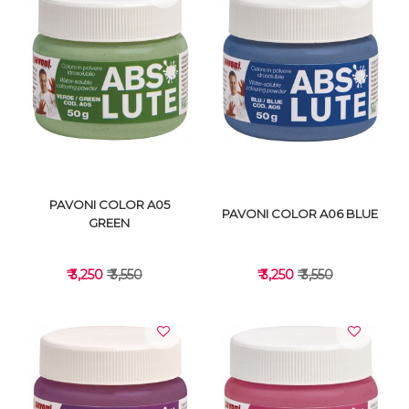
VIEW DETAILS
VIEW DETAILS
PAVONI COLOR A05
PAVONI COLOR A06 BLUE
GREEN
₹ 3,250
₹ 3,550
₹ 3,250
₹ 3,550