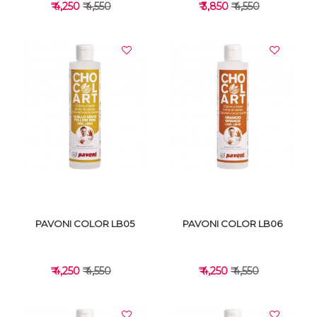
₹ 4,250
₹ 4,550
₹ 3,850
₹ 4,550
VIEW DETAILS
VIEW DETAILS
PAVONI COLOR LB05
PAVONI COLOR LB06
₹ 4,250
₹ 4,550
₹ 4,250
₹ 4,550