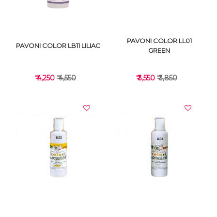
PAVONI COLOR LL01
PAVONI COLOR LB11 LILIAC
GREEN
₹ 4,250
₹ 4,550
₹ 3,550
₹ 3,850
VIEW DETAILS
VIEW DETAILS