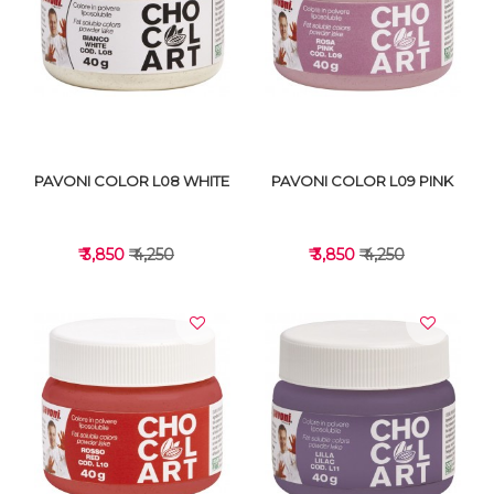
VIEW DETAILS
VIEW DETAILS
PAVONI COLOR L08 WHITE
PAVONI COLOR L09 PINK
₹ 3,850
₹ 4,250
₹ 3,850
₹ 4,250
VIEW DETAILS
VIEW DETAILS