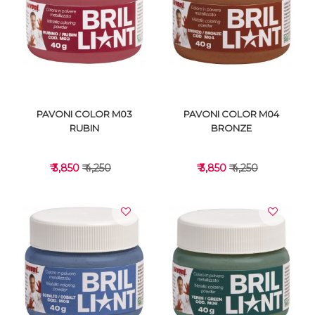
VIEW DETAILS
VIEW DETAILS
PAVONI COLOR M03
PAVONI COLOR M04
RUBIN
BRONZE
₹ 3,850
₹ 4,250
₹ 3,850
₹ 4,250
VIEW DETAILS
VIEW DETAILS