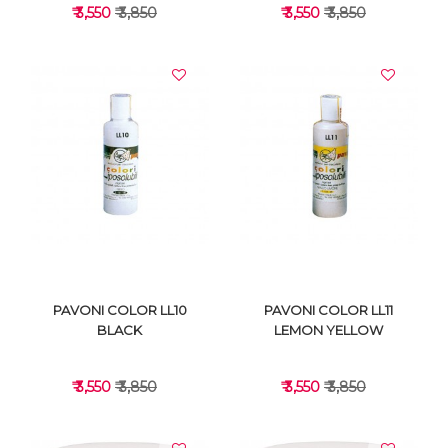
₹ 3,550
₹ 3,850
₹ 3,550
₹ 3,850
VIEW DETAILS
VIEW DETAILS
PAVONI COLOR LL10
PAVONI COLOR LL11
BLACK
LEMON YELLOW
₹ 3,550
₹ 3,850
₹ 3,550
₹ 3,850