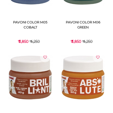
PAVONI COLOR M05
PAVONI COLOR M06
COBALT
GREEN
₹ 3,850
₹ 4,250
₹ 3,850
₹ 4,250
VIEW DETAILS
VIEW DETAILS