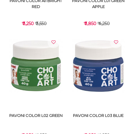
PAVONI COLOR A11 BRIGHT
PAVONI COLOR L01 GREEN
RED
APPLE
₹ 3,250
₹ 3,550
₹ 3,850
₹ 4,250
VIEW DETAILS
VIEW DETAILS
PAVONI COLOR L02 GREEN
PAVONI COLOR L03 BLUE