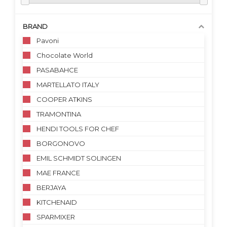
BRAND
Pavoni
Chocolate World
PASABAHCE
MARTELLATO ITALY
COOPER ATKINS
TRAMONTINA
HENDI TOOLS FOR CHEF
BORGONOVO
EMIL SCHMIDT SOLINGEN
MAE FRANCE
BERJAYA
KITCHENAID
SPARMIXER