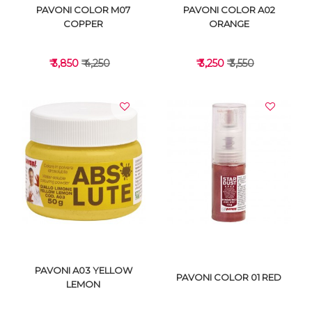
PAVONI COLOR M07
PAVONI COLOR A02
COPPER
ORANGE
₹ 3,850
₹ 4,250
₹ 3,250
₹ 3,550
VIEW DETAILS
VIEW DETAILS
PAVONI A03 YELLOW
PAVONI COLOR 01 RED
LEMON