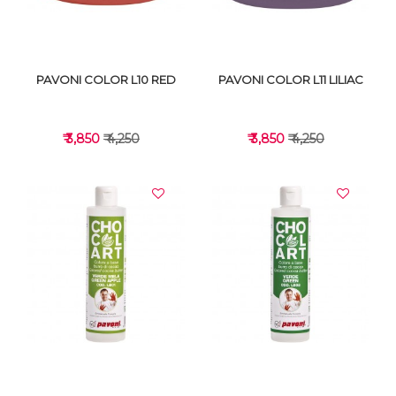
PAVONI COLOR L10 RED
PAVONI COLOR L11 LILIAC
₹ 3,850
₹ 4,250
₹ 3,850
₹ 4,250
VIEW DETAILS
VIEW DETAILS