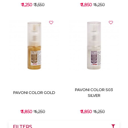
₹ 3,250
₹ 3,550
₹ 3,850
₹ 4,250
VIEW DETAILS
VIEW DETAILS
PAVONI COLOR S03
PAVONI COLOR GOLD
SILVER
₹ 3,850
₹ 4,250
₹ 3,850
₹ 4,250
FILTERS