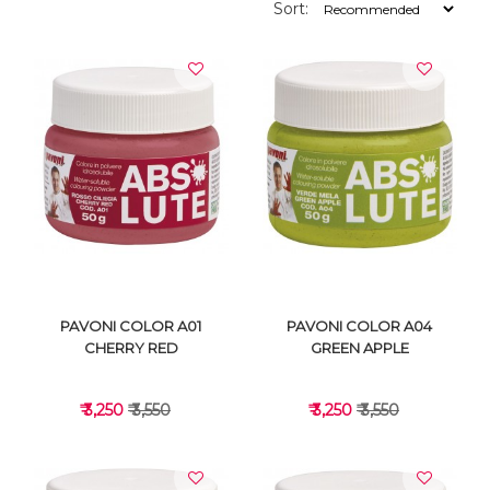
Sort:
PAVONI COLOR A01
PAVONI COLOR A04
CHERRY RED
GREEN APPLE
₹ 3,250
₹ 3,550
₹ 3,250
₹ 3,550