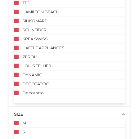
JTC
HAMILTON BEACH
SILIKOMART
SCHNEIDER
KREA SWISS
HAFELE APPLIANCES
ZEROLL
LOUIS TELLIER
DYNAMIC
DECOTATOO
Decotatto
SIZE
M
S