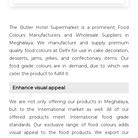
The Butler Hotel Supermarket is a prominent Food
Colours Manufacturers and Wholesale Suppliers in
Meghalaya. We manufacture and supply premium
quality food colours at Delhi for use in cake decoration,
desserts, jams, jellies, and confectionary items. Our
food grade colours are in demand, due to which we
cater the product to fulfill it.
Enhance visual appeal
We are not only offering our products in Meghalaya,
but to the International market as well. All of our
offered products meet International food grade
standards. Our exclusive range of food colours adds
visual appeal to the food products. We export our