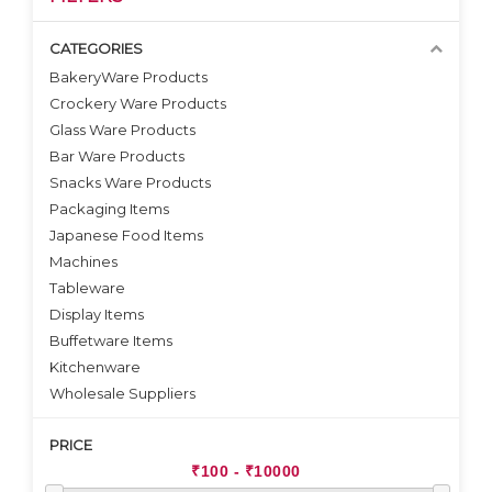
CATEGORIES
BakeryWare Products
Crockery Ware Products
VIEW DETAILS
VIEW DETAILS
Glass Ware Products
Bar Ware Products
Snacks Ware Products
Packaging Items
Japanese Food Items
Machines
Tableware
Display Items
Buffetware Items
Kitchenware
Wholesale Suppliers
PRICE