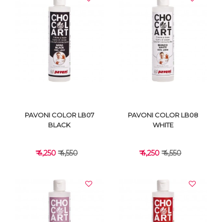
VIEW DETAILS
VIEW DETAILS
PAVONI COLOR LB07
PAVONI COLOR LB08
BLACK
WHITE
₹ 4,250
₹ 4,550
₹ 4,250
₹ 4,550