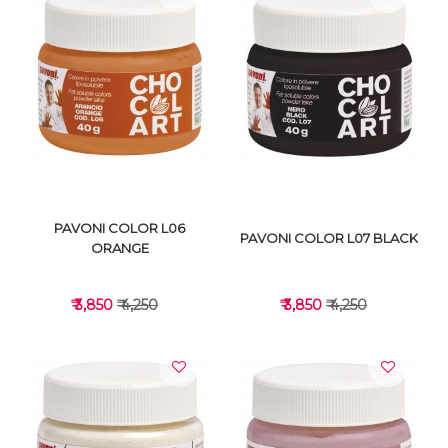
VIEW DETAILS
VIEW DETAILS
PAVONI COLOR L06
PAVONI COLOR L07 BLACK
ORANGE
₹ 3,850
₹ 4,250
₹ 3,850
₹ 4,250