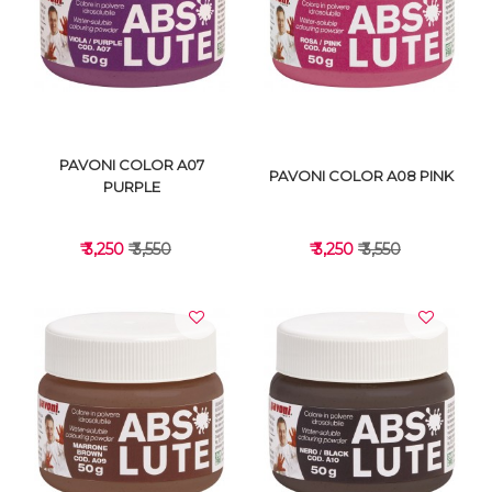
VIEW DETAILS
VIEW DETAILS
PAVONI COLOR A07
PAVONI COLOR A08 PINK
PURPLE
₹ 3,250
₹ 3,550
₹ 3,250
₹ 3,550
VIEW DETAILS
VIEW DETAILS