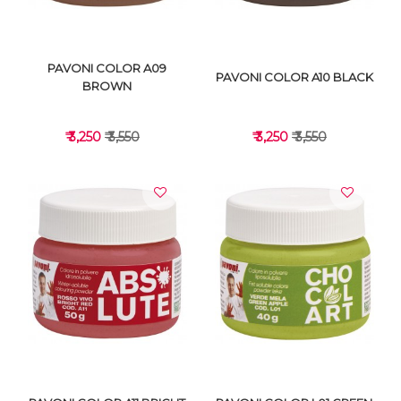
PAVONI COLOR A09
PAVONI COLOR A10 BLACK
BROWN
₹ 3,250
₹ 3,550
₹ 3,250
₹ 3,550
VIEW DETAILS
VIEW DETAILS