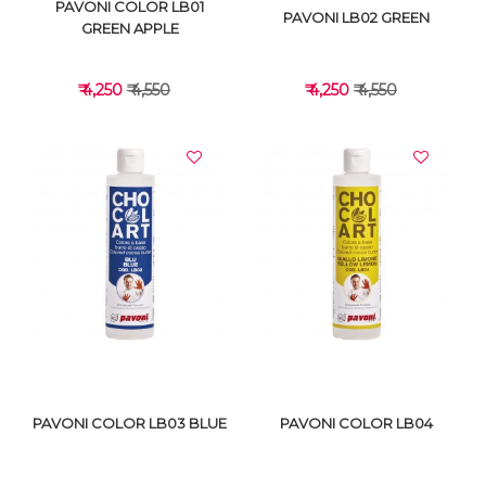
PAVONI COLOR LB01
PAVONI LB02 GREEN
GREEN APPLE
₹ 4,250
₹ 4,550
₹ 4,250
₹ 4,550
VIEW DETAILS
VIEW DETAILS
PAVONI COLOR LB03 BLUE
PAVONI COLOR LB04