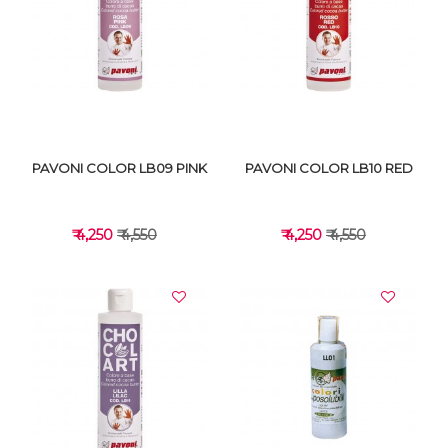
VIEW DETAILS
VIEW DETAILS
PAVONI COLOR LB09 PINK
PAVONI COLOR LB10 RED
₹ 4,250
₹ 4,550
₹ 4,250
₹ 4,550
VIEW DETAILS
VIEW DETAILS