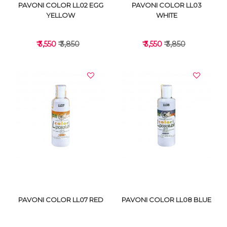
PAVONI COLOR LL02 EGG
PAVONI COLOR LL03
YELLOW
WHITE
₹ 3,550
₹ 3,850
₹ 3,550
₹ 3,850
VIEW DETAILS
VIEW DETAILS
PAVONI COLOR LL07 RED
PAVONI COLOR LL08 BLUE