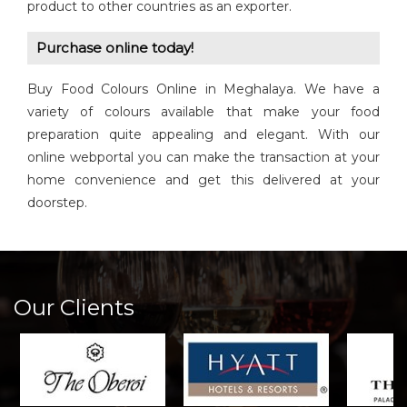
product to other countries as an exporter.
Purchase online today!
Buy Food Colours Online in Meghalaya. We have a
variety of colours available that make your food
preparation quite appealing and elegant. With our
online webportal you can make the transaction at your
home convenience and get this delivered at your
doorstep.
Our Clients