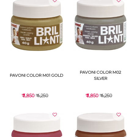
VIEW DETAILS
VIEW DETAILS
PAVONI COLOR M02
PAVONI COLOR M01 GOLD
SILVER
₹ 3,850
₹ 4,250
₹ 3,850
₹ 4,250