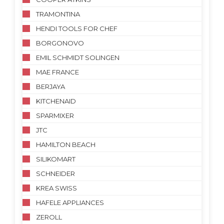
TRAMONTINA
HENDI TOOLS FOR CHEF
BORGONOVO
EMIL SCHMIDT SOLINGEN
MAE FRANCE
BERJAYA
KITCHENAID
SPARMIXER
JTC
HAMILTON BEACH
SILIKOMART
SCHNEIDER
KREA SWISS
HAFELE APPLIANCES
ZEROLL