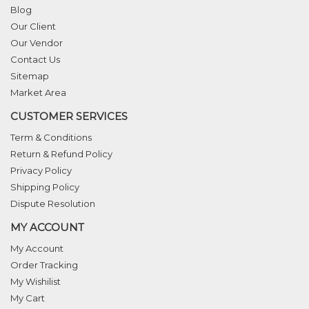
Blog
Our Client
Our Vendor
Contact Us
Sitemap
Market Area
CUSTOMER SERVICES
Term & Conditions
Return & Refund Policy
Privacy Policy
Shipping Policy
Dispute Resolution
MY ACCOUNT
My Account
Order Tracking
My Wishilist
My Cart