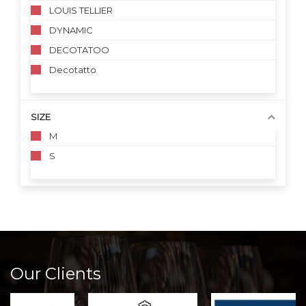
LOUIS TELLIER
DYNAMIC
DECOTATOO
Decotatto
SIZE
M
S
Our Clients