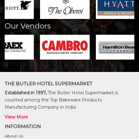
Our Vendors
THE BUTLER HOTEL SUPERMARKET
Established in 1997,
The Butler Hotel Supermarket is
counted among the Top Bakeware Products
Manufacturing Company in India.
View More
INFORMATION
About Us