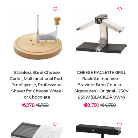
Stainless Steel Cheese
CHEESE RACLETTE GRILL
Curler, Multifunctional Rust-
Raclette machine -
Proof girolle, Professional
Breziere Bron Coucke -
Shaver for Cheese Wheel
Signatures - Original - 230V
or Chocolate
850W (BLACK,BROWN)
₹ 6,278
₹ 6,750
₹ 38,750
₹ 44,750