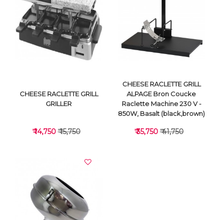
VIEW DETAILS
VIEW DETAILS
CHEESE RACLETTE GRILL
CHEESE RACLETTE GRILL
ALPAGE Bron Coucke
GRILLER
Raclette Machine 230 V -
850W, Basalt (black,brown)
₹ 14,750
₹ 15,750
₹ 35,750
₹ 41,750
VIEW DETAILS
VIEW DETAILS