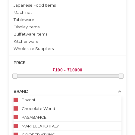
Japanese Food Items
Machines
Tableware
Display Items
Buffetware Items
Kitchenware
Wholesale Suppliers
PRICE
BRAND
Pavoni
Chocolate World
PASABAHCE
MARTELLATO ITALY
COOPER ATKINS