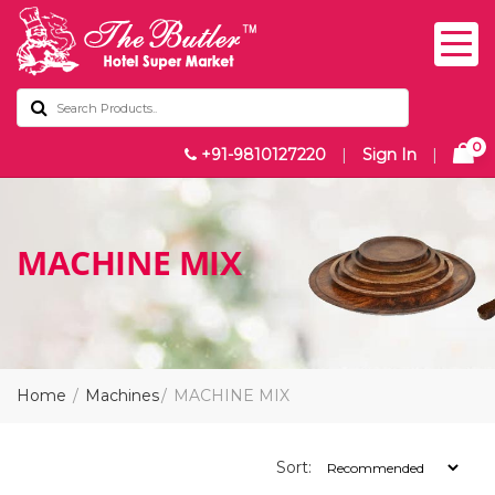
0
+91-9810127220
|
Sign In
|
MACHINE MIX
Home
Machines
MACHINE MIX
Sort: