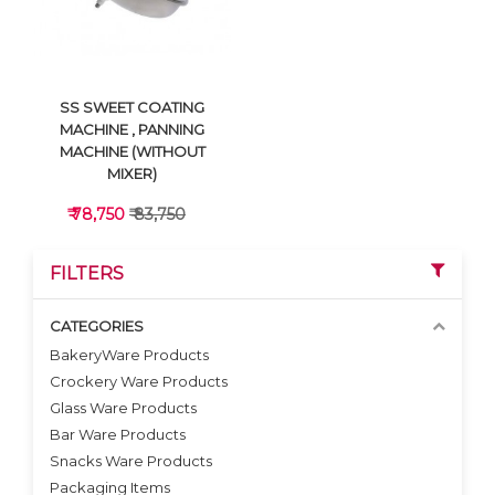
SS SWEET COATING
MACHINE , PANNING
MACHINE (WITHOUT
MIXER)
₹ 78,750
₹ 83,750
FILTERS
CATEGORIES
BakeryWare Products
Crockery Ware Products
VIEW DETAILS
Glass Ware Products
Bar Ware Products
Snacks Ware Products
Packaging Items