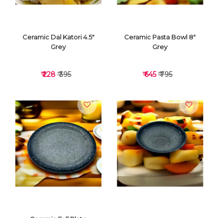
Ceramic Dal Katori 4.5"
Ceramic Pasta Bowl 8"
Grey
Grey
₹ 228
₹ 395
₹ 645
₹ 795
VIEW DETAILS
VIEW DETAILS