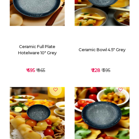
VIEW DETAILS
VIEW DETAILS
Ceramic Full Plate
Ceramic Bowl 4.5" Grey
Hotelware 10" Grey
₹ 695
₹ 865
₹ 228
₹ 395
VIEW DETAILS
VIEW DETAILS