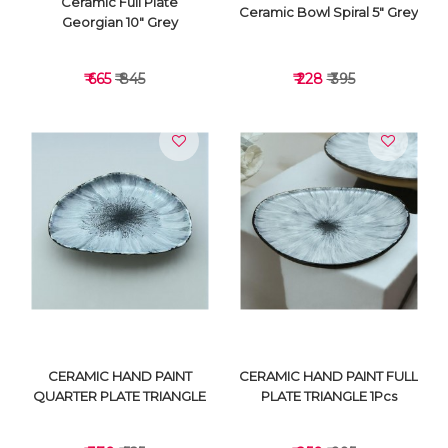
Ceramic Full Plate
Ceramic Bowl Spiral 5" Grey
Georgian 10" Grey
₹ 665
₹ 845
₹ 228
₹ 395
VIEW DETAILS
VIEW DETAILS
CERAMIC HAND PAINT
CERAMIC HAND PAINT FULL
QUARTER PLATE TRIANGLE
PLATE TRIANGLE 1Pcs