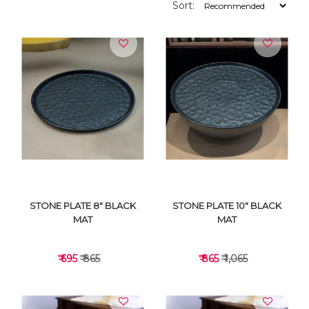
Sort:
STONE PLATE 8" BLACK
STONE PLATE 10" BLACK
MAT
MAT
₹ 695
₹ 865
₹ 865
₹ 1,065