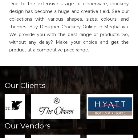
Due to the extensive usage of dinnerware, crockery
design has become a huge and creative field. See our
collections with various shapes, sizes, colours, and
themes. Buy Designer Crockery Online in Meghalaya.
We provide you with the best range of products. So,
without any delay? Make your choice and get the
product at a competitive price range.
Our Clients
Our Vendors