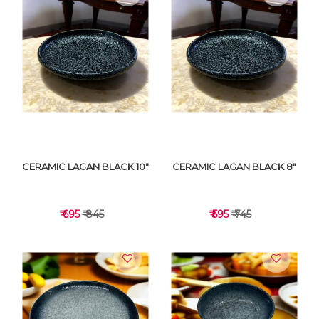
VIEW DETAILS
VIEW DETAILS
CERAMIC LAGAN BLACK 10"
CERAMIC LAGAN BLACK 8"
₹ 695
₹ 845
₹ 595
₹ 745