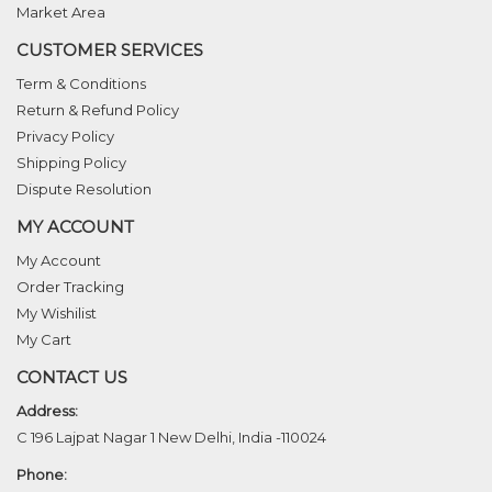
Market Area
CUSTOMER SERVICES
Term & Conditions
Return & Refund Policy
Privacy Policy
Shipping Policy
Dispute Resolution
MY ACCOUNT
My Account
Order Tracking
My Wishilist
My Cart
CONTACT US
Address:
C 196 Lajpat Nagar 1 New Delhi, India -110024
Phone: