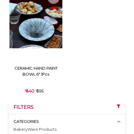
VIEW DETAILS
VIEW DETAILS
CERAMIC HAND PAINT
BOWL 6" 1Pcs
₹ 440
₹ 595
FILTERS
CATEGORIES
BakeryWare Products