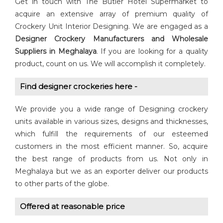
Get in touch with The Butler Hotel Supermarket to
acquire an extensive array of premium quality of
Crockery Unit Interior Designing. We are engaged as a
Designer Crockery
Manufacturers and Wholesale
Suppliers in Meghalaya
. If you are looking for a quality
product, count on us. We will accomplish it completely.
Find designer crockeries here -
We provide you a wide range of Designing crockery
units available in various sizes, designs and thicknesses,
which fulfill the requirements of our esteemed
customers in the most efficient manner. So, acquire
the best range of products from us. Not only in
Meghalaya but we as an exporter deliver our products
to other parts of the globe.
Offered at reasonable price