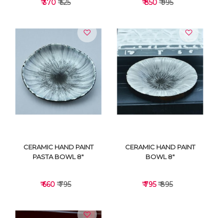
₹ 370
₹ 525
₹ 850
₹ 995
VIEW DETAILS
VIEW DETAILS
CERAMIC HAND PAINT
CERAMIC HAND PAINT
PASTA BOWL 8"
BOWL 8"
₹ 660
₹ 795
₹ 795
₹ 895