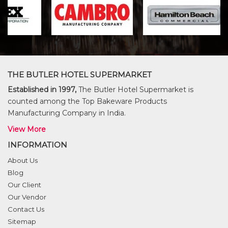
THE BUTLER HOTEL SUPERMARKET
Established in 1997,
The Butler Hotel Supermarket is
counted among the Top Bakeware Products
Manufacturing Company in India.
View More
INFORMATION
About Us
Blog
Our Client
Our Vendor
Contact Us
Sitemap