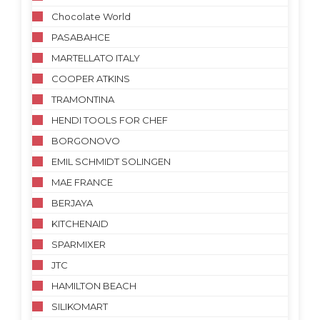
Chocolate World
PASABAHCE
MARTELLATO ITALY
COOPER ATKINS
TRAMONTINA
HENDI TOOLS FOR CHEF
BORGONOVO
EMIL SCHMIDT SOLINGEN
MAE FRANCE
BERJAYA
KITCHENAID
SPARMIXER
JTC
HAMILTON BEACH
SILIKOMART