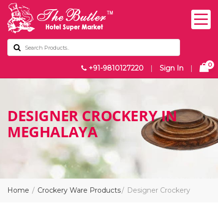
0
+91-9810127220
|
Sign In
|
DESIGNER CROCKERY IN
MEGHALAYA
Home
Crockery Ware Products
Designer Crockery