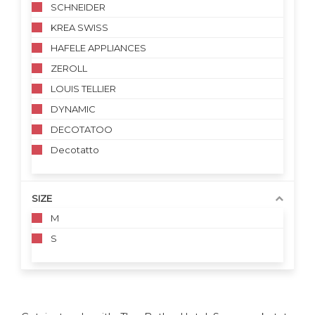
SCHNEIDER
KREA SWISS
HAFELE APPLIANCES
ZEROLL
LOUIS TELLIER
DYNAMIC
DECOTATOO
Decotatto
SIZE
M
S