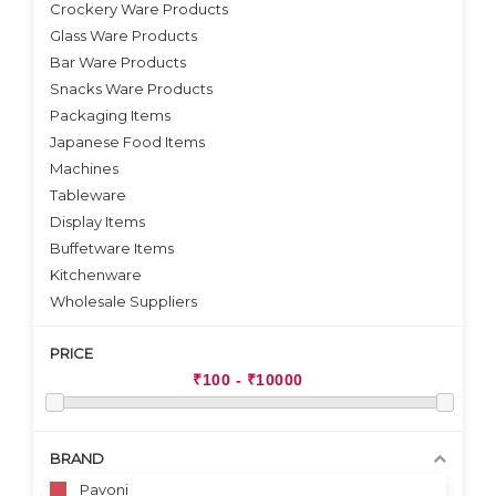
Crockery Ware Products
VIEW DETAILS
Glass Ware Products
Bar Ware Products
Snacks Ware Products
Packaging Items
Japanese Food Items
Machines
Tableware
Display Items
Buffetware Items
Kitchenware
Wholesale Suppliers
PRICE
BRAND
Pavoni