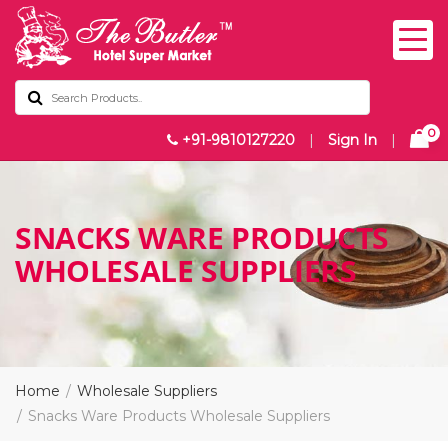
0
+91-9810127220
|
Sign In
|
SNACKS WARE PRODUCTS
WHOLESALE SUPPLIERS
Home
Wholesale Suppliers
Snacks Ware Products Wholesale Suppliers