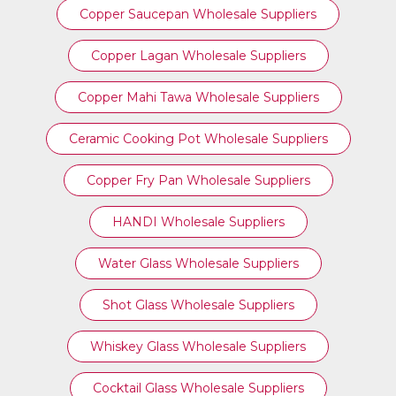
Copper Saucepan Wholesale Suppliers
Copper Lagan Wholesale Suppliers
Copper Mahi Tawa Wholesale Suppliers
Ceramic Cooking Pot Wholesale Suppliers
Copper Fry Pan Wholesale Suppliers
HANDI Wholesale Suppliers
Water Glass Wholesale Suppliers
Shot Glass Wholesale Suppliers
Whiskey Glass Wholesale Suppliers
Cocktail Glass Wholesale Suppliers