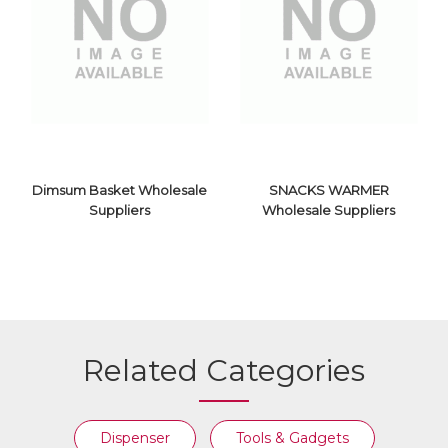
PLATTER
SIZZLER
WHOLESALE
WHOLESALE
SUPPLIERS
SUPPLIERS
Dimsum Basket Wholesale
SNACKS WARMER
Suppliers
Wholesale Suppliers
SNACKS
DIMSUM BASKET
WARMER
Related Categories
WHOLESALE
WHOLESALE
SUPPLIERS
SUPPLIERS
Dispenser
Tools & Gadgets