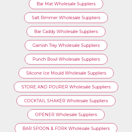
Bar Mat Wholesale Suppliers
Salt Rimmer Wholesale Suppliers
Bar Caddy Wholesale Suppliers
Garnish Tray Wholesale Suppliers
Punch Bowl Wholesale Suppliers
Silicone Ice Mould Wholesale Suppliers
STORE AND POURER Wholesale Suppliers
COCKTAIL SHAKER Wholesale Suppliers
OPENER Wholesale Suppliers
BAR SPOON & FORK Wholesale Suppliers