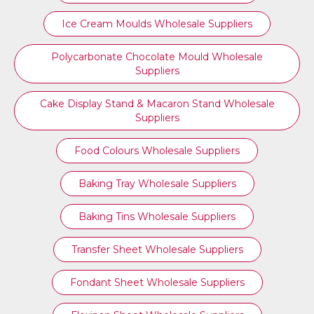
Ice Cream Moulds Wholesale Suppliers
Polycarbonate Chocolate Mould Wholesale
Suppliers
Cake Display Stand & Macaron Stand Wholesale
Suppliers
Food Colours Wholesale Suppliers
Baking Tray Wholesale Suppliers
Baking Tins Wholesale Suppliers
Transfer Sheet Wholesale Suppliers
Fondant Sheet Wholesale Suppliers