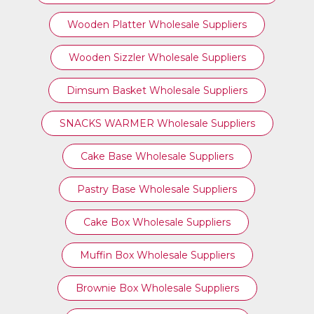
Wooden Platter Wholesale Suppliers
Wooden Sizzler Wholesale Suppliers
Dimsum Basket Wholesale Suppliers
SNACKS WARMER Wholesale Suppliers
Cake Base Wholesale Suppliers
Pastry Base Wholesale Suppliers
Cake Box Wholesale Suppliers
Muffin Box Wholesale Suppliers
Brownie Box Wholesale Suppliers