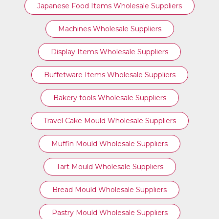
Japanese Food Items Wholesale Suppliers
Machines Wholesale Suppliers
Display Items Wholesale Suppliers
Buffetware Items Wholesale Suppliers
Bakery tools Wholesale Suppliers
Travel Cake Mould Wholesale Suppliers
Muffin Mould Wholesale Suppliers
Tart Mould Wholesale Suppliers
Bread Mould Wholesale Suppliers
Pastry Mould Wholesale Suppliers