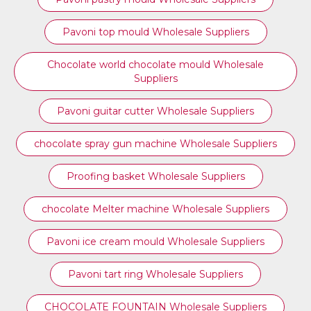
⁠Pavoni top mould Wholesale Suppliers
Chocolate world chocolate mould Wholesale
Suppliers
Pavoni guitar cutter Wholesale Suppliers
chocolate spray gun machine Wholesale Suppliers
Proofing basket Wholesale Suppliers
chocolate Melter machine Wholesale Suppliers
Pavoni ice cream mould Wholesale Suppliers
⁠Pavoni tart ring Wholesale Suppliers
CHOCOLATE FOUNTAIN Wholesale Suppliers