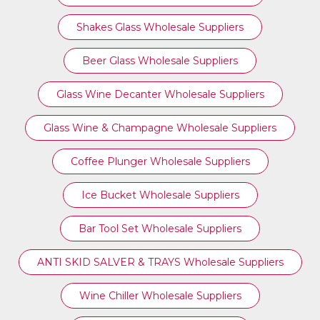
Shakes Glass Wholesale Suppliers
Beer Glass Wholesale Suppliers
Glass Wine Decanter Wholesale Suppliers
Glass Wine & Champagne Wholesale Suppliers
Coffee Plunger Wholesale Suppliers
Ice Bucket Wholesale Suppliers
Bar Tool Set Wholesale Suppliers
ANTI SKID SALVER & TRAYS Wholesale Suppliers
Wine Chiller Wholesale Suppliers