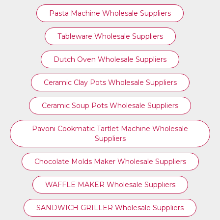
Pasta Machine Wholesale Suppliers
Tableware Wholesale Suppliers
Dutch Oven Wholesale Suppliers
Ceramic Clay Pots Wholesale Suppliers
Ceramic Soup Pots Wholesale Suppliers
Pavoni Cookmatic Tartlet Machine Wholesale
Suppliers
Chocolate Molds Maker Wholesale Suppliers
WAFFLE MAKER Wholesale Suppliers
SANDWICH GRILLER Wholesale Suppliers