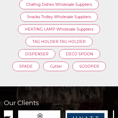
Chafing Dishes Wholesale Suppliers
Snacks Trolley Wholesale Suppliers
HEATING LAMP Wholesale Suppliers
TAG HOLDER TAG HOLDER
DISPENSER
DECO SPOON
SPADE
Cutter
SCOOPER
Our Clients