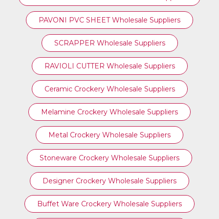
PAVONI PVC SHEET Wholesale Suppliers
SCRAPPER Wholesale Suppliers
RAVIOLI CUTTER Wholesale Suppliers
Ceramic Crockery Wholesale Suppliers
Melamine Crockery Wholesale Suppliers
Metal Crockery Wholesale Suppliers
Stoneware Crockery Wholesale Suppliers
Designer Crockery Wholesale Suppliers
Buffet Ware Crockery Wholesale Suppliers