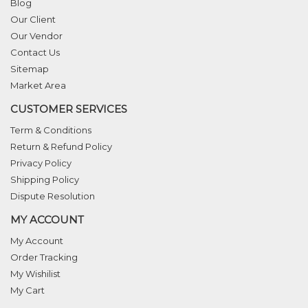
Blog
Our Client
Our Vendor
Contact Us
Sitemap
Market Area
CUSTOMER SERVICES
Term & Conditions
Return & Refund Policy
Privacy Policy
Shipping Policy
Dispute Resolution
MY ACCOUNT
My Account
Order Tracking
My Wishilist
My Cart