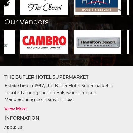
Our Vendors
THE BUTLER HOTEL SUPERMARKET
Established in 1997,
The Butler Hotel Supermarket is
counted among the Top Bakeware Products
Manufacturing Company in India.
View More
INFORMATION
About Us