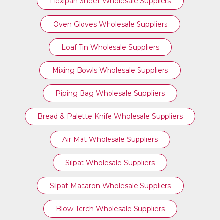
Flexipan Sheet Wholesale Suppliers
Oven Gloves Wholesale Suppliers
Loaf Tin Wholesale Suppliers
Mixing Bowls Wholesale Suppliers
Piping Bag Wholesale Suppliers
Bread & Palette Knife Wholesale Suppliers
Air Mat Wholesale Suppliers
Silpat Wholesale Suppliers
Silpat Macaron Wholesale Suppliers
Blow Torch Wholesale Suppliers