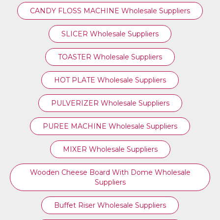
CANDY FLOSS MACHINE Wholesale Suppliers
SLICER Wholesale Suppliers
TOASTER Wholesale Suppliers
HOT PLATE Wholesale Suppliers
PULVERIZER Wholesale Suppliers
PUREE MACHINE Wholesale Suppliers
MIXER Wholesale Suppliers
Wooden Cheese Board With Dome Wholesale
Suppliers
Buffet Riser Wholesale Suppliers