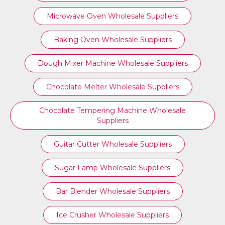
Microwave Oven Wholesale Suppliers
Baking Oven Wholesale Suppliers
Dough Mixer Machine Wholesale Suppliers
Chocolate Melter Wholesale Suppliers
Chocolate Tempering Machine Wholesale
Suppliers
Guitar Cutter Wholesale Suppliers
Sugar Lamp Wholesale Suppliers
Bar Blender Wholesale Suppliers
Ice Crusher Wholesale Suppliers