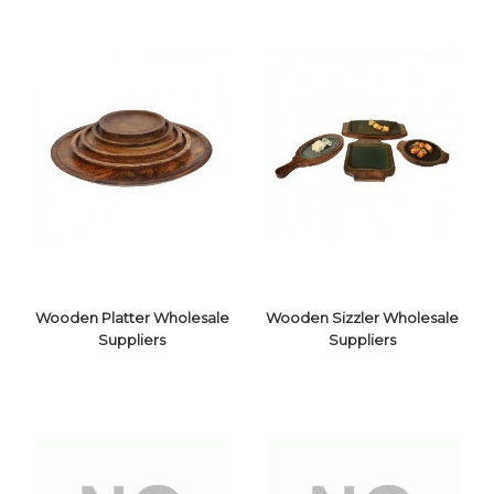
Wooden Platter Wholesale
Wooden Sizzler Wholesale
Suppliers
Suppliers
WOODEN
WOODEN