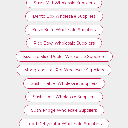
Sushi Mat Wholesale Suppliers
Bento Box Wholesale Suppliers
Sushi Knife Wholesale Suppliers
Rice Bowl Wholesale Suppliers
Kiwi Pro Slice Peeler Wholesale Suppliers
Mongolian Hot Pot Wholesale Suppliers
Sushi Platter Wholesale Suppliers
Sushi Boat Wholesale Suppliers
Sushi Fridge Wholesale Suppliers
Food Dehydrator Wholesale Suppliers