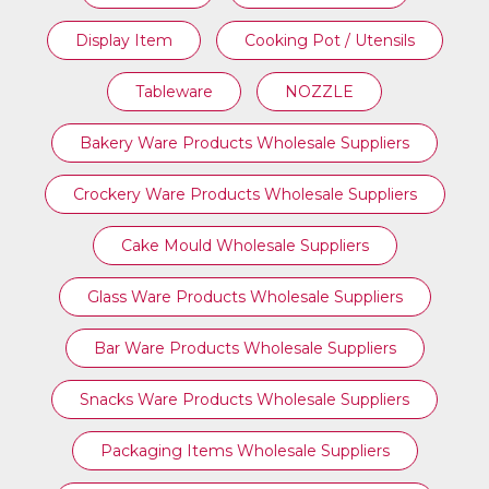
Display Item
Cooking Pot / Utensils
Tableware
NOZZLE
Bakery Ware Products Wholesale Suppliers
Crockery Ware Products Wholesale Suppliers
Cake Mould Wholesale Suppliers
Glass Ware Products Wholesale Suppliers
Bar Ware Products Wholesale Suppliers
Snacks Ware Products Wholesale Suppliers
Packaging Items Wholesale Suppliers