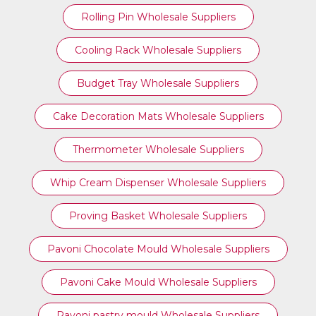
Rolling Pin Wholesale Suppliers
Cooling Rack Wholesale Suppliers
Budget Tray Wholesale Suppliers
Cake Decoration Mats Wholesale Suppliers
Thermometer Wholesale Suppliers
Whip Cream Dispenser Wholesale Suppliers
Proving Basket Wholesale Suppliers
Pavoni Chocolate Mould Wholesale Suppliers
Pavoni Cake Mould Wholesale Suppliers
Pavoni pastry mould Wholesale Suppliers