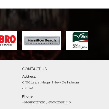
CONTACT US
Address:
C 196 Lajpat Nagar 1 New Delhi, India
-110024
Phone:
+91-9810127220
,
+91-9625814410