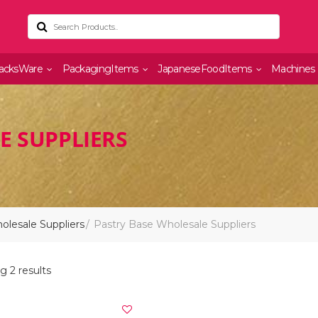
acksWare
PackagingItems
JapaneseFoodItems
Machines
E SUPPLIERS
lesale Suppliers
Pastry Base Wholesale Suppliers
 2 results