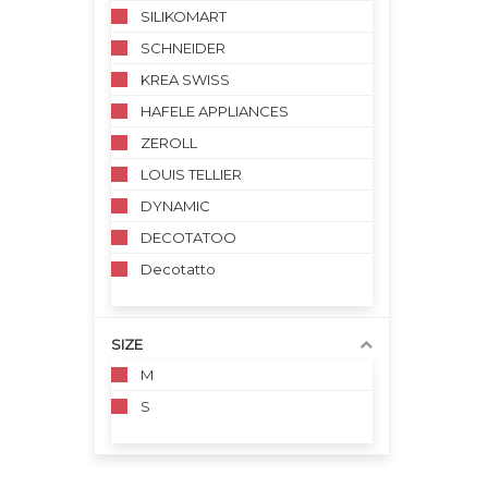
SILIKOMART
SCHNEIDER
KREA SWISS
HAFELE APPLIANCES
ZEROLL
LOUIS TELLIER
DYNAMIC
DECOTATOO
Decotatto
SIZE
M
S