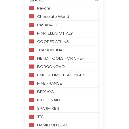
BRAND
Pavoni
Chocolate World
PASABAHCE
MARTELLATO ITALY
COOPER ATKINS
TRAMONTINA
HENDI TOOLS FOR CHEF
BORGONOVO
EMIL SCHMIDT SOLINGEN
MAE FRANCE
BERJAYA
KITCHENAID
SPARMIXER
JTC
HAMILTON BEACH