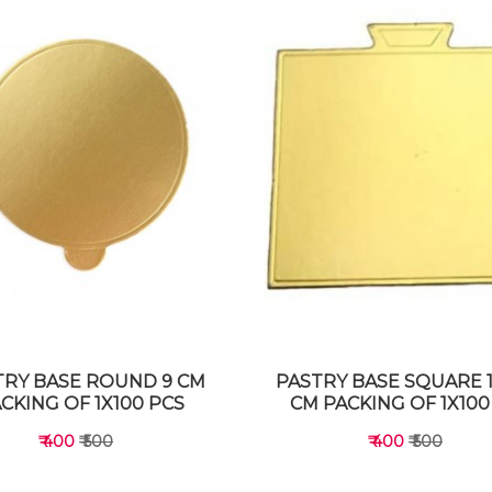
TRY BASE ROUND 9 CM
PASTRY BASE SQUARE 1
CKING OF 1X100 PCS
CM PACKING OF 1X100
₹ 400
₹ 500
₹ 400
₹ 500