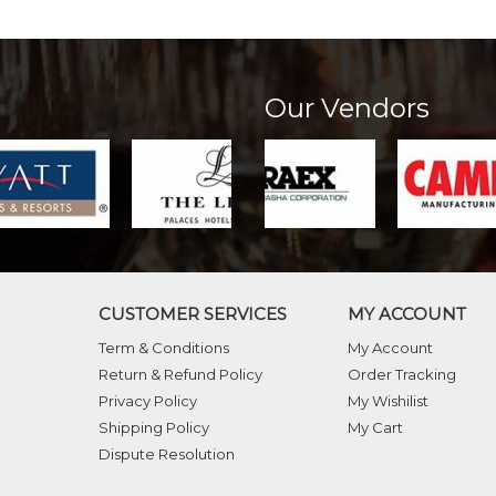
Our Vendors
CUSTOMER SERVICES
MY ACCOUNT
Term & Conditions
My Account
Return & Refund Policy
Order Tracking
Privacy Policy
My Wishilist
Shipping Policy
My Cart
Dispute Resolution