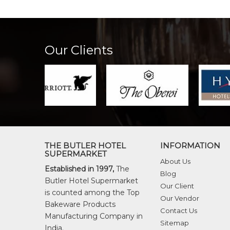
Our Clients
THE BUTLER HOTEL
INFORMATION
SUPERMARKET
About Us
Established in 1997,
The
Blog
Butler Hotel Supermarket
Our Client
is counted among the Top
Our Vendor
Bakeware Products
Contact Us
Manufacturing Company in
Sitemap
India.