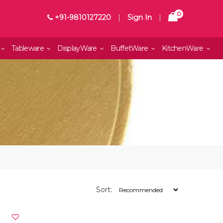
0
+91-9810127220
|
Sign In
|
Tableware
DisplayWare
BuffetWare
KitchenWare
Sort: