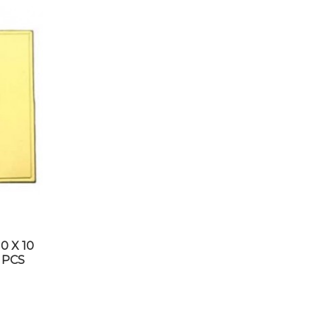
0 X 10
 PCS