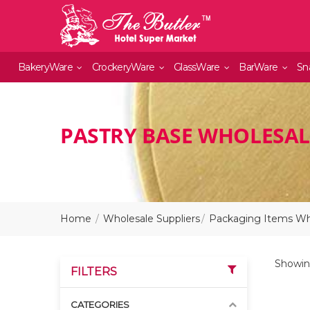
BakeryWare
CrockeryWare
GlassWare
BarWare
Sn
PASTRY BASE WHOLESAL
Home
Wholesale Suppliers
Packaging Items Who
Showing
FILTERS
CATEGORIES