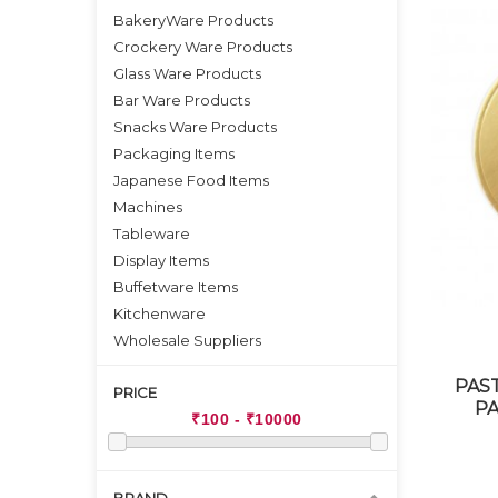
BakeryWare Products
Crockery Ware Products
Glass Ware Products
Bar Ware Products
Snacks Ware Products
Packaging Items
Japanese Food Items
Machines
Tableware
Display Items
Buffetware Items
Kitchenware
Wholesale Suppliers
PAS
PRICE
PA