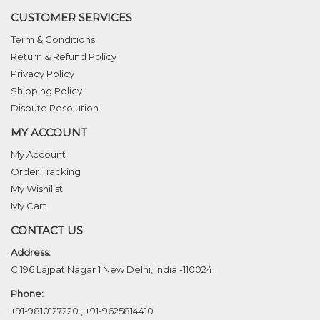
CUSTOMER SERVICES
Term & Conditions
Return & Refund Policy
Privacy Policy
Shipping Policy
Dispute Resolution
MY ACCOUNT
My Account
Order Tracking
My Wishilist
My Cart
CONTACT US
Address:
C 196 Lajpat Nagar 1 New Delhi, India -110024
Phone:
+91-9810127220
,
+91-9625814410