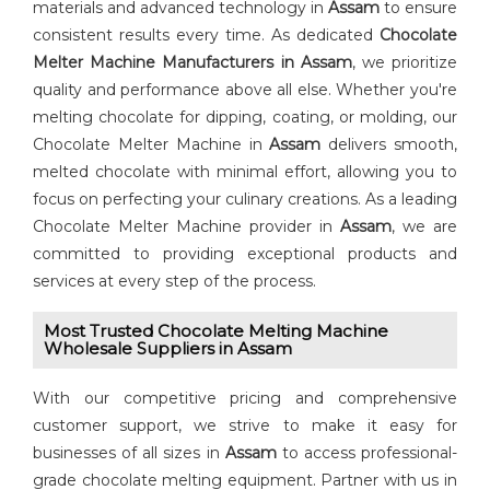
materials and advanced technology in
Assam
to ensure
consistent results every time. As dedicated ⁠
⁠Chocolate
Melter Machine Manufacturers in Assam
, we prioritize
quality and performance above all else. Whether you're
melting chocolate for dipping, coating, or molding, our
Chocolate Melter Machine in
Assam
delivers smooth,
melted chocolate with minimal effort, allowing you to
focus on perfecting your culinary creations. As a leading
Chocolate Melter Machine provider in
Assam
, we are
committed to providing exceptional products and
services at every step of the process.
Most Trusted Chocolate Melting Machine
Wholesale Suppliers in Assam
With our competitive pricing and comprehensive
customer support, we strive to make it easy for
businesses of all sizes in
Assam
to access professional-
grade chocolate melting equipment. Partner with us in