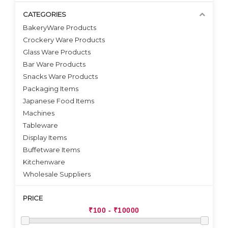
CATEGORIES
BakeryWare Products
Crockery Ware Products
VIEW DETAILS
VIEW DETAILS
Glass Ware Products
Bar Ware Products
Snacks Ware Products
Packaging Items
Japanese Food Items
Machines
Tableware
Display Items
Buffetware Items
Kitchenware
Wholesale Suppliers
PRICE