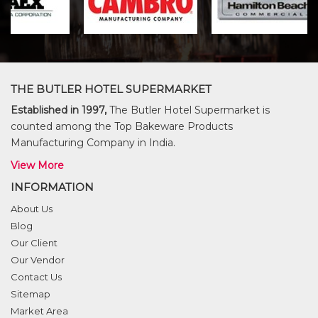
THE BUTLER HOTEL SUPERMARKET
Established in 1997,
The Butler Hotel Supermarket is
counted among the Top Bakeware Products
Manufacturing Company in India.
View More
INFORMATION
About Us
Blog
Our Client
Our Vendor
Contact Us
Sitemap
Market Area