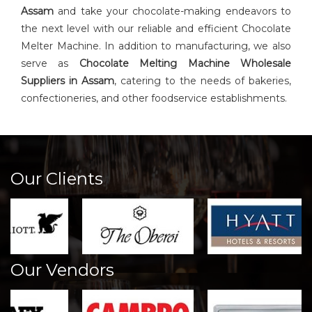
Assam
and take your chocolate-making endeavors to
the next level with our reliable and efficient Chocolate
Melter Machine. In addition to manufacturing, we also
serve as
Chocolate Melting Machine Wholesale
Suppliers in Assam
, catering to the needs of bakeries,
confectioneries, and other foodservice establishments.
Our Clients
Our Vendors