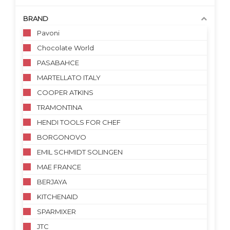
BRAND
Pavoni
Chocolate World
PASABAHCE
MARTELLATO ITALY
COOPER ATKINS
TRAMONTINA
HENDI TOOLS FOR CHEF
BORGONOVO
EMIL SCHMIDT SOLINGEN
MAE FRANCE
BERJAYA
KITCHENAID
SPARMIXER
JTC