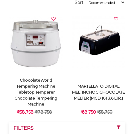
Sort:
ChocolateWorld
Tempering Machine
MARTELLATO DIGITAL
Tabletop Temperer
MELTINCHOC CHOCOLATE
Chocolate Tempering
MELTER (MCD 101 3.6 LTR.)
Machine
₹ 158,758
₹ 178,758
₹ 58,750
₹ 68,750
FILTERS