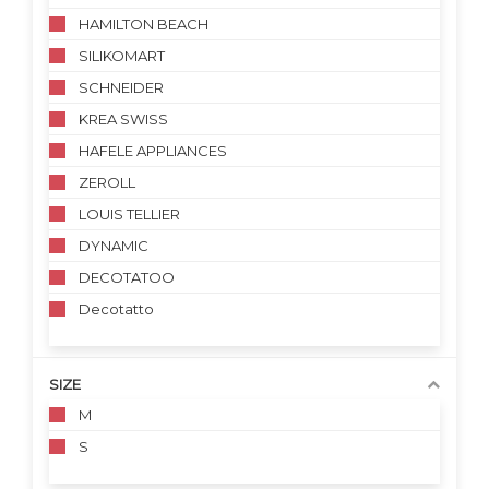
HAMILTON BEACH
SILIKOMART
SCHNEIDER
KREA SWISS
HAFELE APPLIANCES
ZEROLL
LOUIS TELLIER
DYNAMIC
DECOTATOO
Decotatto
SIZE
M
S