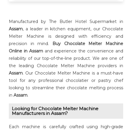
Manufactured by The Butler Hotel Supermarket in
Assam
, a leader in kitchen equipment, our Chocolate
Melter Machine is designed with efficiency and
precision in mind.
Buy ⁠Chocolate Melter Machine
Online in Assam
and experience the convenience and
reliability of our top-of-the-line product. We are one of
the leading Chocolate Melter Machine providers in
Assam
. Our Chocolate Melter Machine is a must-have
tool for any professional chocolatier or pastry chef
looking to streamline their chocolate melting process
in
Assam
.
Looking for ⁠⁠Chocolate Melter Machine
Manufacturers in Assam?
Each machine is carefully crafted using high-grade