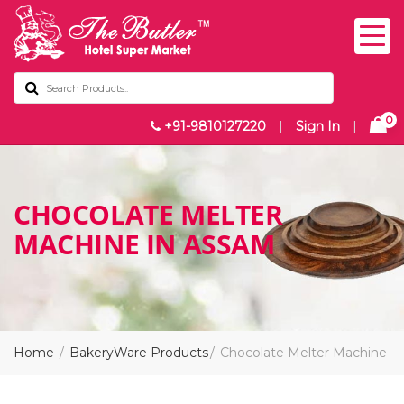
0
+91-9810127220
|
Sign In
|
CHOCOLATE MELTER
MACHINE IN ASSAM
Home
BakeryWare Products
Chocolate Melter Machine