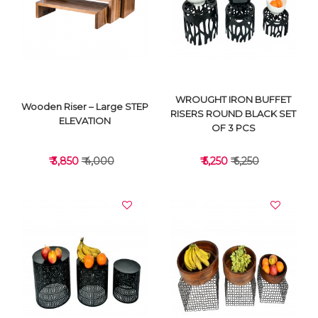
VIEW DETAILS
VIEW DETAILS
WROUGHT IRON BUFFET
Wooden Riser – Large STEP
RISERS ROUND BLACK SET
ELEVATION
OF 3 PCS
₹ 3,850
₹ 4,000
₹ 5,250
₹ 6,250
VIEW DETAILS
VIEW DETAILS