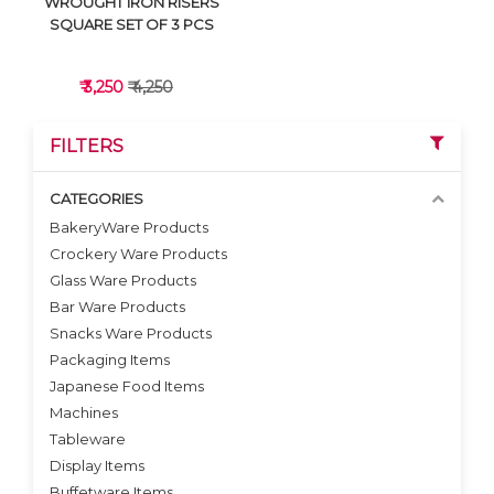
WROUGHT IRON RISERS
SQUARE SET OF 3 PCS
₹ 3,250
₹ 4,250
FILTERS
CATEGORIES
BakeryWare Products
Crockery Ware Products
VIEW DETAILS
Glass Ware Products
Bar Ware Products
Snacks Ware Products
Packaging Items
Japanese Food Items
Machines
Tableware
Display Items
Buffetware Items