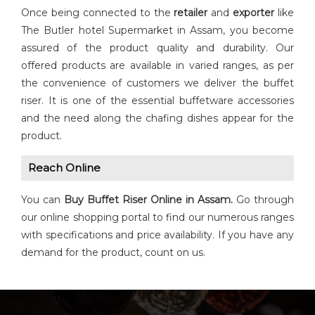
Once being connected to the
retailer
and
exporter
like
The Butler hotel Supermarket in Assam, you become
assured of the product quality and durability. Our
offered products are available in varied ranges, as per
the convenience of customers we deliver the buffet
riser. It is one of the essential buffetware accessories
and the need along the chafing dishes appear for the
product.
Reach Online
You can
Buy
Buffet Riser
Online in Assam.
Go through
our online shopping portal to find our numerous ranges
with specifications and price availability. If you have any
demand for the product, count on us.