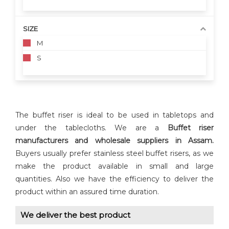
SIZE
M
S
The buffet riser is ideal to be used in tabletops and
under the tablecloths. We are a
Buffet riser
manufacturers and wholesale suppliers in Assam.
Buyers usually prefer stainless steel buffet risers, as we
make the product available in small and large
quantities. Also we have the efficiency to deliver the
product within an assured time duration.
We deliver the best product