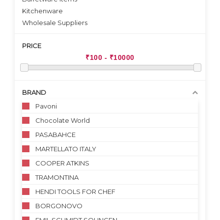
Kitchenware
Wholesale Suppliers
PRICE
BRAND
Pavoni
Chocolate World
PASABAHCE
MARTELLATO ITALY
COOPER ATKINS
TRAMONTINA
HENDI TOOLS FOR CHEF
BORGONOVO