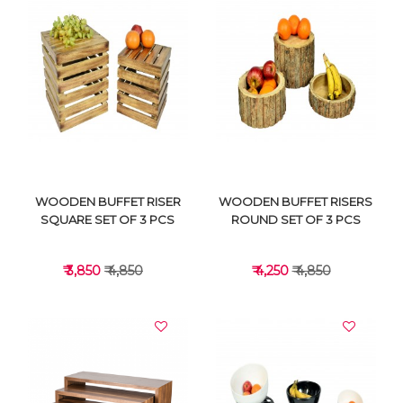
VIEW DETAILS
VIEW DETAILS
WOODEN BUFFET RISER
WOODEN BUFFET RISERS
SQUARE SET OF 3 PCS
ROUND SET OF 3 PCS
₹ 3,850
₹ 4,850
₹ 4,250
₹ 4,850