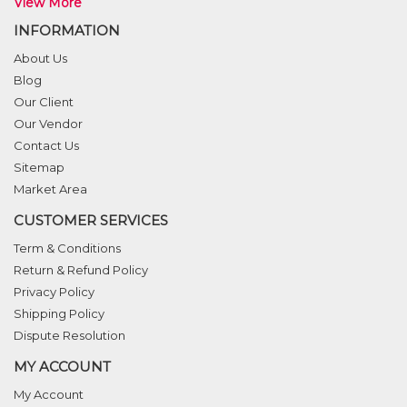
View More
INFORMATION
About Us
Blog
Our Client
Our Vendor
Contact Us
Sitemap
Market Area
CUSTOMER SERVICES
Term & Conditions
Return & Refund Policy
Privacy Policy
Shipping Policy
Dispute Resolution
MY ACCOUNT
My Account