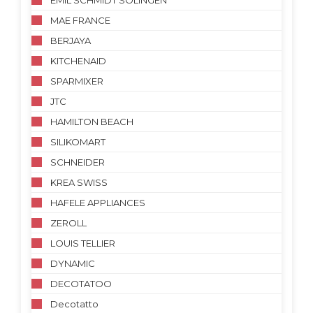
EMIL SCHMIDT SOLINGEN
MAE FRANCE
BERJAYA
KITCHENAID
SPARMIXER
JTC
HAMILTON BEACH
SILIKOMART
SCHNEIDER
KREA SWISS
HAFELE APPLIANCES
ZEROLL
LOUIS TELLIER
DYNAMIC
DECOTATOO
Decotatto