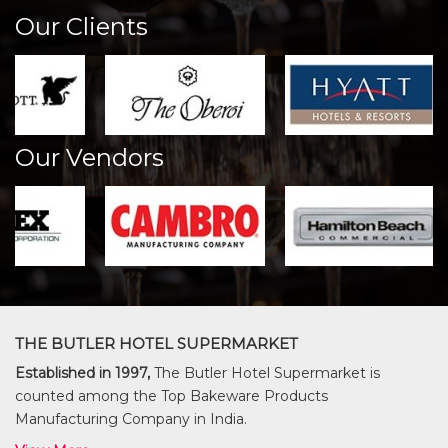
Our Clients
Our Vendors
THE BUTLER HOTEL SUPERMARKET
Established in 1997,
The Butler Hotel Supermarket is
counted among the Top Bakeware Products
Manufacturing Company in India.