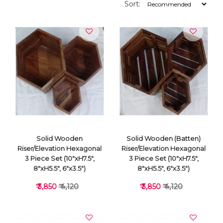
Sort:
Solid Wooden
Solid Wooden (Batten)
Riser/Elevation Hexagonal
Riser/Elevation Hexagonal
3 Piece Set (10"xH7.5",
3 Piece Set (10"xH7.5",
8"xH5.5", 6"x3.5")
8"xH5.5", 6"x3.5")
₹ 3,850
₹ 4,120
₹ 3,850
₹ 4,120