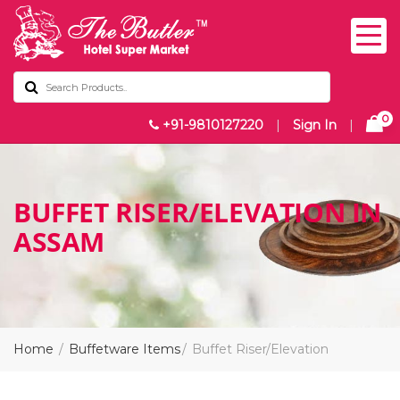
0
+91-9810127220
|
Sign In
|
BUFFET RISER/ELEVATION IN
ASSAM
Home
Buffetware Items
Buffet Riser/Elevation