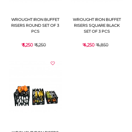
WROUGHT IRON BUFFET
WROUGHT IRON BUFFET
RISERS ROUND SET OF 3
RISERS SQUARE BLACK
PCS
SET OF 3 PCS
₹ 5,250
₹ 6,250
₹ 4,250
₹ 4,850
VIEW DETAILS
VIEW DETAILS