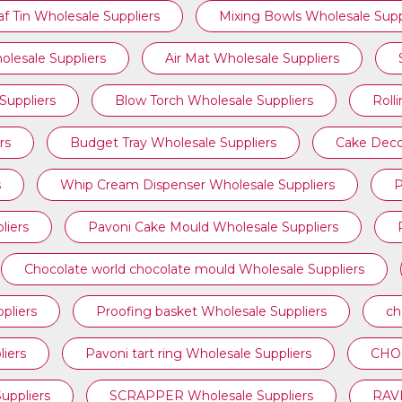
af Tin Wholesale Suppliers
Mixing Bowls Wholesale Supp
olesale Suppliers
Air Mat Wholesale Suppliers
Suppliers
Blow Torch Wholesale Suppliers
Roll
rs
Budget Tray Wholesale Suppliers
Cake Deco
s
Whip Cream Dispenser Wholesale Suppliers
P
liers
Pavoni Cake Mould Wholesale Suppliers
Chocolate world chocolate mould Wholesale Suppliers
pliers
Proofing basket Wholesale Suppliers
ch
iers
⁠Pavoni tart ring Wholesale Suppliers
CHOC
ppliers
SCRAPPER Wholesale Suppliers
RAVI