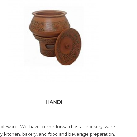
COPPER MAHI TAWA
HANDI
t tableware. We have come forward as a crockery ware
y kitchen, bakery, and food and beverage preparation.