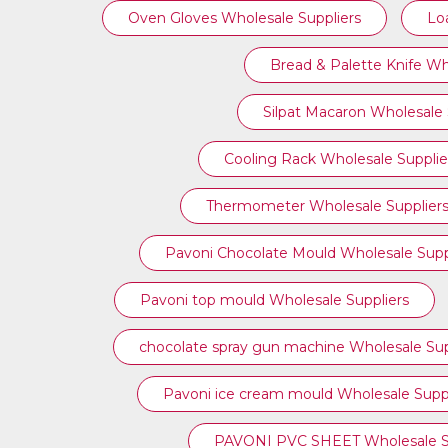
Oven Gloves Wholesale Suppliers
Lo
Bread & Palette Knife Wh
Silpat Macaron Wholesale 
Cooling Rack Wholesale Supplie
Thermometer Wholesale Supplier
Pavoni Chocolate Mould Wholesale Supp
⁠Pavoni top mould Wholesale Suppliers
chocolate spray gun machine Wholesale Sup
Pavoni ice cream mould Wholesale Suppl
PAVONI PVC SHEET Wholesale Su