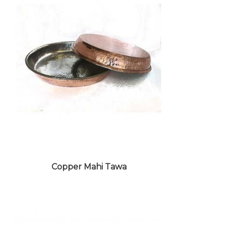
BUFFET WARE CROCKERY
Copper Mahi Tawa