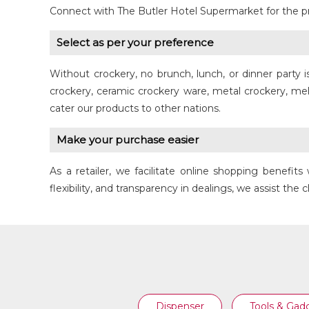
Connect with The Butler Hotel Supermarket for the p
Select as per your preference
Without crockery, no brunch, lunch, or dinner party 
CERAMIC COOKING POT
crockery, ceramic crockery ware, metal crockery, me
cater our products to other nations.
Make your purchase easier
As a retailer, we facilitate online shopping benef
flexibility, and transparency in dealings, we assist the 
Dispenser
Tools & Gad