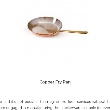
COPPER LAGAN
Copper Fry Pan
ce and it's not possible to imagine the food services withou
re engaged in manufacturing the crockerware suitable for ever