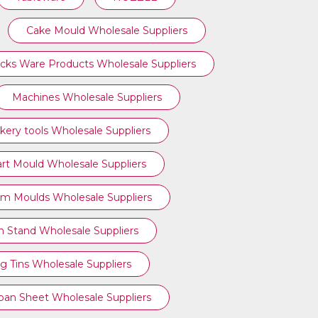
Cake Mould Wholesale Suppliers
cks Ware Products Wholesale Suppliers
Machines Wholesale Suppliers
kery tools Wholesale Suppliers
art Mould Wholesale Suppliers
am Moulds Wholesale Suppliers
n Stand Wholesale Suppliers
g Tins Wholesale Suppliers
ipan Sheet Wholesale Suppliers