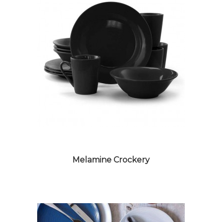
Melamine Crockery