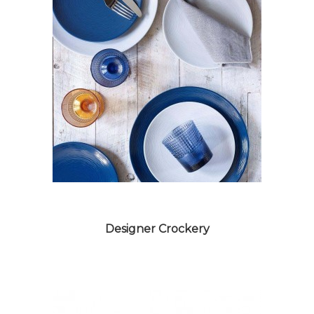
MELAMINE CROCKERY
Designer Crockery