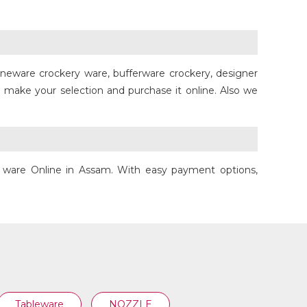
toneware crockery ware, bufferware crockery, designer
HANDI
 make your selection and purchase it online. Also we
ry ware Online in Assam. With easy payment options,
Tableware
NOZZLE