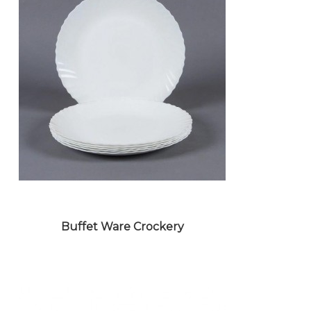
METAL CROCKERY
Buffet Ware Crockery