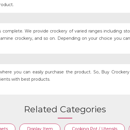
roduct.
is complete. We provide crockery of varied ranges including s
COPPER FRY PAN
lamine crockery, and so on. Depending on your choice you can
its where you can easily purchase the product. So, Buy Crocke
clients with best products.
Related Categories
gets
Display Item
Cooking Pot / Utensils