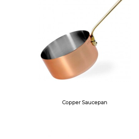
STONEWARE CROCKERY
Copper Saucepan