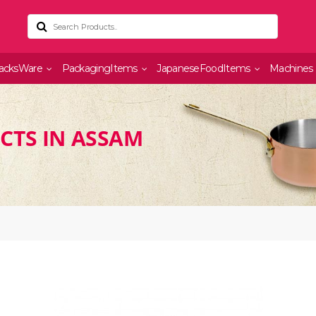
acksWare
PackagingItems
JapaneseFoodItems
Machines
CTS IN ASSAM