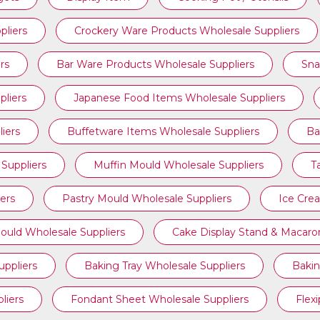
pliers
Crockery Ware Products Wholesale Suppliers
rs
Bar Ware Products Wholesale Suppliers
Sna
liers
Japanese Food Items Wholesale Suppliers
iers
Buffetware Items Wholesale Suppliers
Ba
Suppliers
Muffin Mould Wholesale Suppliers
T
ers
Pastry Mould Wholesale Suppliers
Ice Cre
ould Wholesale Suppliers
Cake Display Stand & Macaro
ppliers
Baking Tray Wholesale Suppliers
Bakin
liers
Fondant Sheet Wholesale Suppliers
Flex