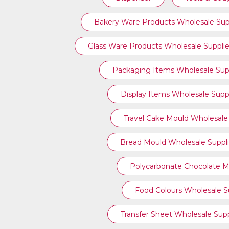
Bakery Ware Products Wholesale Sup
Glass Ware Products Wholesale Supplie
Packaging Items Wholesale Supp
Display Items Wholesale Suppl
Travel Cake Mould Wholesale 
Bread Mould Wholesale Suppli
Polycarbonate Chocolate M
Food Colours Wholesale Su
Transfer Sheet Wholesale Supp