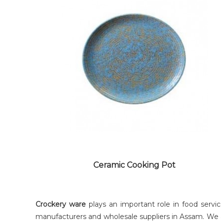
COPPER SAUCEPAN
Ceramic Cooking Pot
Crockery ware
plays an important role in food servi
manufacturers and wholesale suppliers in Assam. We a