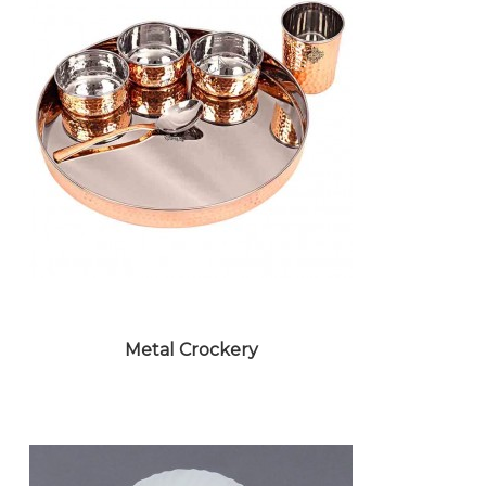
Metal Crockery