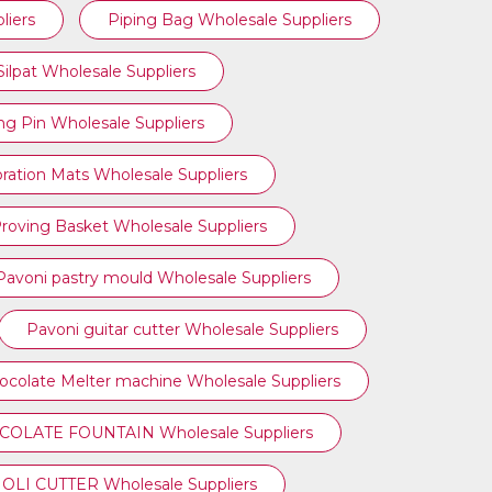
liers
Piping Bag Wholesale Suppliers
Silpat Wholesale Suppliers
ing Pin Wholesale Suppliers
ration Mats Wholesale Suppliers
roving Basket Wholesale Suppliers
Pavoni pastry mould Wholesale Suppliers
Pavoni guitar cutter Wholesale Suppliers
ocolate Melter machine Wholesale Suppliers
OLATE FOUNTAIN Wholesale Suppliers
OLI CUTTER Wholesale Suppliers