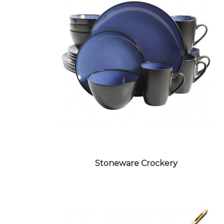
CERAMIC CROCKERY
Stoneware Crockery