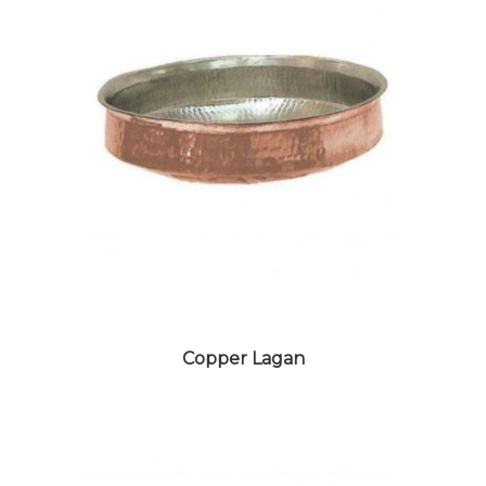
DESIGNER CROCKERY
Copper Lagan