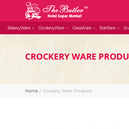
BakeryWare
CrockeryWare
GlassWare
BarWare
Sn
CROCKERY WARE PRODU
Home
Crockery Ware Products