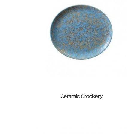
Ceramic Crockery