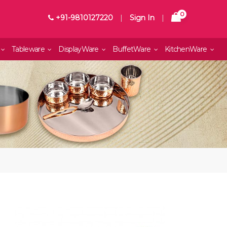
0
+91-9810127220
|
Sign In
|
Tableware
DisplayWare
BuffetWare
KitchenWare