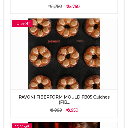
₹ 41,750
₹ 35,750
10 %off
PAVONI FIBERFORM MOULD FB05 Quiches
(FIB...
₹ 9,999
₹ 8,950
15 %off