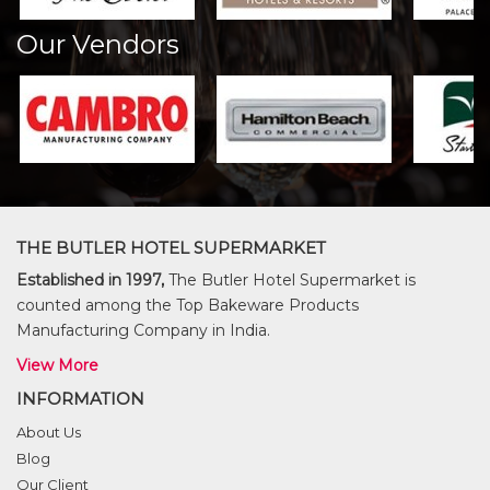
Our Vendors
THE BUTLER HOTEL SUPERMARKET
Established in 1997,
The Butler Hotel Supermarket is
counted among the Top Bakeware Products
Manufacturing Company in India.
View More
INFORMATION
About Us
Blog
Our Client