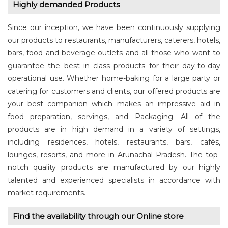
Highly demanded Products
Since our inception, we have been continuously supplying
our products to restaurants, manufacturers, caterers, hotels,
bars, food and beverage outlets and all those who want to
guarantee the best in class products for their day-to-day
operational use. Whether home-baking for a large party or
catering for customers and clients, our offered products are
your best companion which makes an impressive aid in
food preparation, servings, and Packaging. All of the
products are in high demand in a variety of settings,
including residences, hotels, restaurants, bars, cafés,
lounges, resorts, and more in Arunachal Pradesh. The top-
notch quality products are manufactured by our highly
talented and experienced specialists in accordance with
market requirements.
Find the availability through our Online store