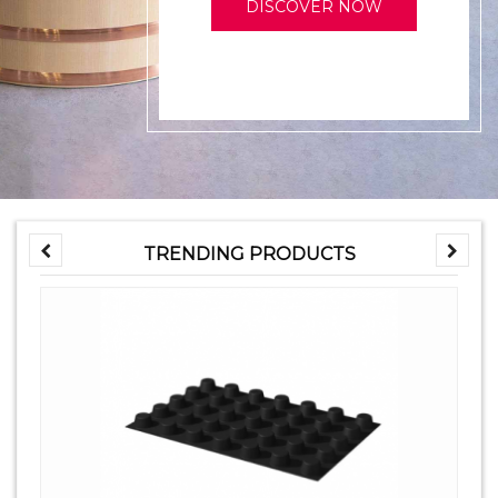
DISCOVER NOW
TRENDING PRODUCTS