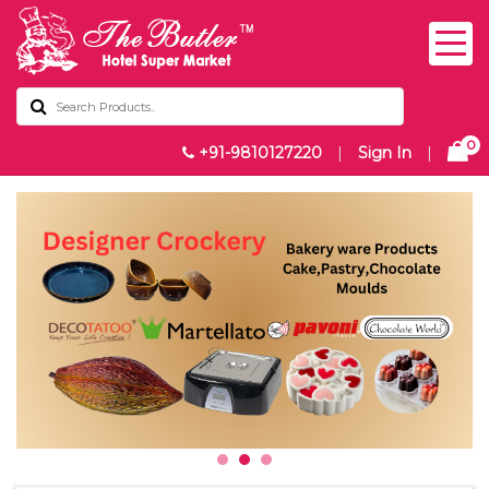
0
+91-9810127220
|
Sign In
|