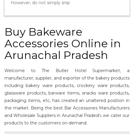
However, do not simply snip
Buy Bakeware
Accessories Online in
Arunachal Pradesh
Welcome to The Butler Hotel Supermarket, a
manufacturer, supplier, and exporter of the bakery products
including bakery ware products, crockery ware products,
glassware products, barware items, snacks ware products,
packaging items, etc, has created an unaltered position in
the market. Being the best Bar Accessories Manufacturers
and Wholesale Suppliers in Arunachal Pradesh, we cater our
products to the customers on-demand.