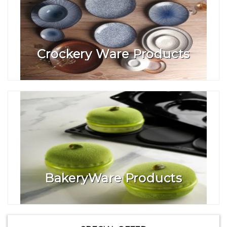
Crockery Ware Products
BakeryWare Products