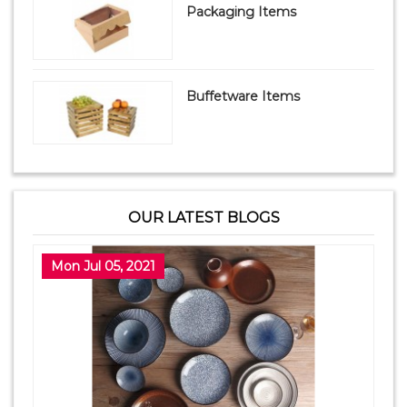
Packaging Items
Buffetware Items
OUR LATEST BLOGS
Mon Jul 05, 2021