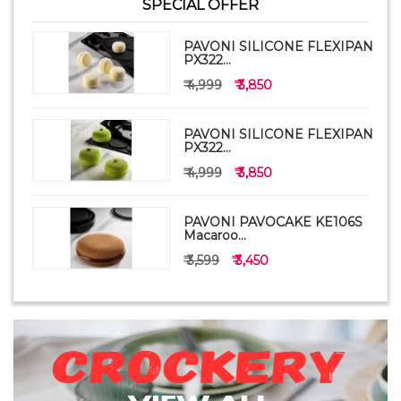
SPECIAL OFFER
PAVONI SILICONE FLEXIPAN
PX322...
₹ 4,999
₹ 3,850
PAVONI SILICONE FLEXIPAN
PX322...
₹ 4,999
₹ 3,850
PAVONI PAVOCAKE KE106S
Macaroo...
₹ 3,599
₹ 3,450