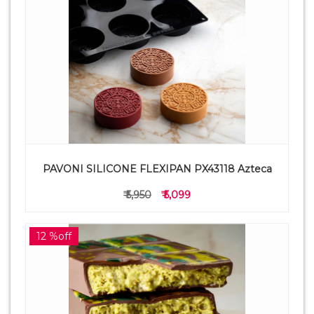
PAVONI SILICONE FLEXIPAN PX43118 Azteca
₹ 5,950
₹ 5,099
12 %off