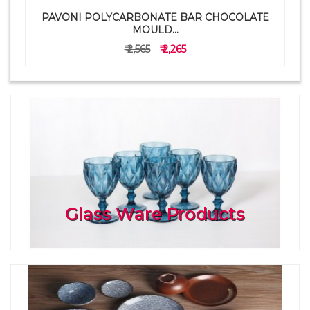
PAVONI POLYCARBONATE BAR CHOCOLATE
a
MOULD...
₹ 2,565
₹ 2,265
Glass Ware Products