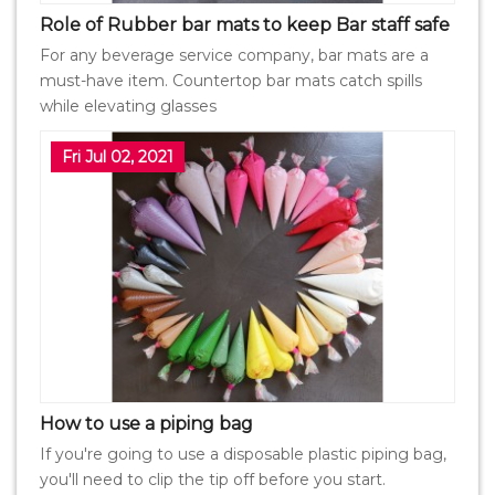
Role of Rubber bar mats to keep Bar staff safe
For any beverage service company, bar mats are a
must-have item. Countertop bar mats catch spills
while elevating glasses
Fri Jul 02, 2021
How to use a piping bag
If you're going to use a disposable plastic piping bag,
you'll need to clip the tip off before you start.