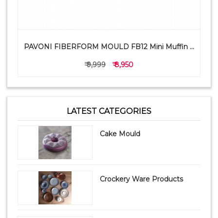
PAVONI FIBERFORM MOULD FB12 Mini Muffin ...
₹ 9,999
₹ 8,950
LATEST CATEGORIES
Cake Mould
Crockery Ware Products