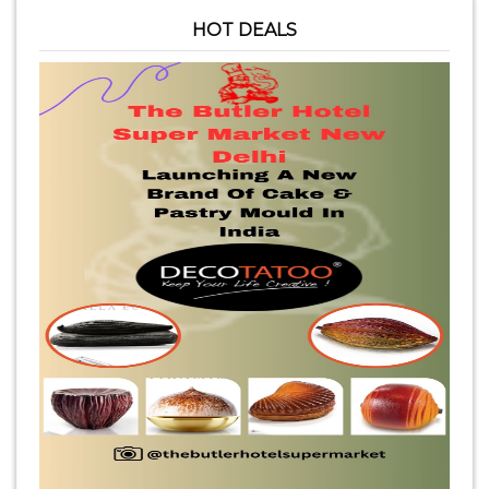
HOT DEALS