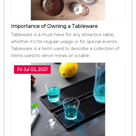
Importance of Owning a Tableware
Tableware is a must-have for any attractive table,
whether it's for regular usage or for special events.
Tableware is a term used to describe a collection of
items used to serve meals on a table
Fri Jul 02, 2021