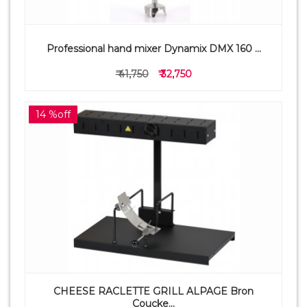
Professional hand mixer Dynamix DMX 160 ...
₹ 41,750
₹ 32,750
14 %off
CHEESE RACLETTE GRILL ALPAGE Bron
Coucke...