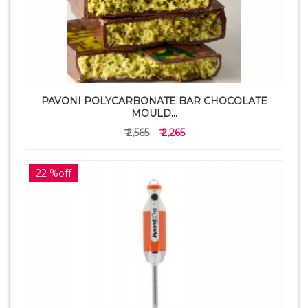
PAVONI POLYCARBONATE BAR CHOCOLATE
MOULD...
₹ 2,565
₹ 2,265
22 %off