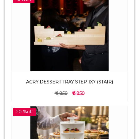
ACRY DESSERT TRAY STEP 1X7 (STAIR)
₹ 6,850
₹ 5,850
20 %off