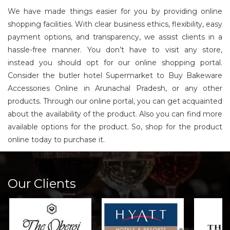
We have made things easier for you by providing online
shopping facilities. With clear business ethics, flexibility, easy
payment options, and transparency, we assist clients in a
hassle-free manner. You don’t have to visit any store,
instead you should opt for our online shopping portal.
Consider the butler hotel Supermarket to Buy Bakeware
Accessories Online in Arunachal Pradesh, or any other
products. Through our online portal, you can get acquainted
about the availability of the product. Also you can find more
available options for the product. So, shop for the product
online today to purchase it.
Our Clients