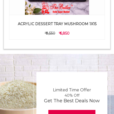
ACRYLIC DESSERT TRAY MUSHROOM 1X15
₹ 8,550
₹ 6,850
Limited Time Offer
40% Off
Get The Best Deals Now