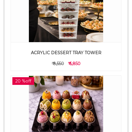
ACRYLIC DESSERT TRAY TOWER
₹ 8,550
₹ 6,850
20 %off