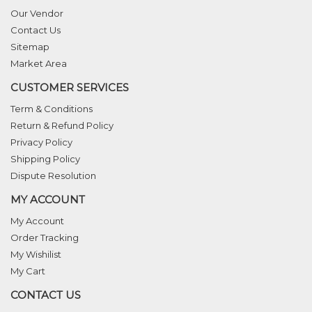
Our Vendor
Contact Us
Sitemap
Market Area
CUSTOMER SERVICES
Term & Conditions
Return & Refund Policy
Privacy Policy
Shipping Policy
Dispute Resolution
MY ACCOUNT
My Account
Order Tracking
My Wishilist
My Cart
CONTACT US