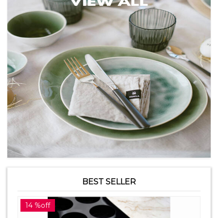
BEST SELLER
14 %off