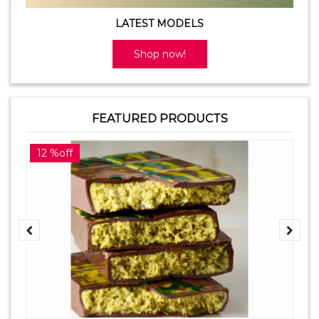
LATEST MODELS
Shop now!
FEATURED PRODUCTS
12 %off
2