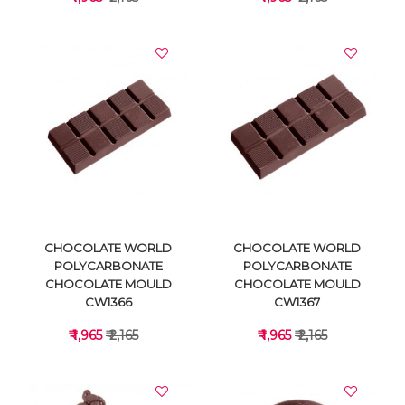
VIEW DETAILS
VIEW DETAILS
CHOCOLATE WORLD
CHOCOLATE WORLD
POLYCARBONATE
POLYCARBONATE
CHOCOLATE MOULD
CHOCOLATE MOULD
CW1366
CW1367
₹ 1,965
₹ 2,165
₹ 1,965
₹ 2,165