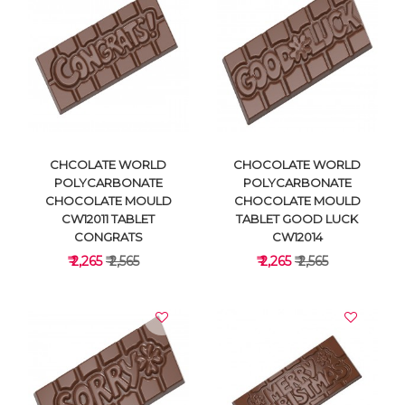
VIEW DETAILS
VIEW DETAILS
CHCOLATE WORLD
CHOCOLATE WORLD
POLYCARBONATE
POLYCARBONATE
CHOCOLATE MOULD
CHOCOLATE MOULD
CW12011 TABLET
TABLET GOOD LUCK
CONGRATS
CW12014
₹ 2,265
₹ 2,565
₹ 2,265
₹ 2,565