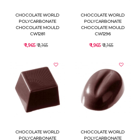
CHOCOLATE WORLD
CHOCOLATE WORLD
POLYCARBONATE
POLYCARBONATE
CHOCOLATE MOULD
CHOCOLATE MOULD
CW1281
CW1296
₹ 1,965
₹ 2,165
₹ 1,965
₹ 2,165
VIEW DETAILS
VIEW DETAILS
CHOCOLATE WORLD
CHOCOLATE WORLD
POLYCARBONATE
POLYCARBONATE