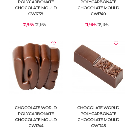
POLYCARBONATE
POLYCARBONATE
CHOCOLATE MOULD
CHOCOLATE MOULD
CW1739
CW1740
₹ 1,965
₹ 2,165
₹ 1,965
₹ 2,165
VIEW DETAILS
VIEW DETAILS
CHOCOLATE WORLD
CHOCOLATE WORLD
POLYCARBONATE
POLYCARBONATE
CHOCOLATE MOULD
CHOCOLATE MOULD
CW1744
CW1745