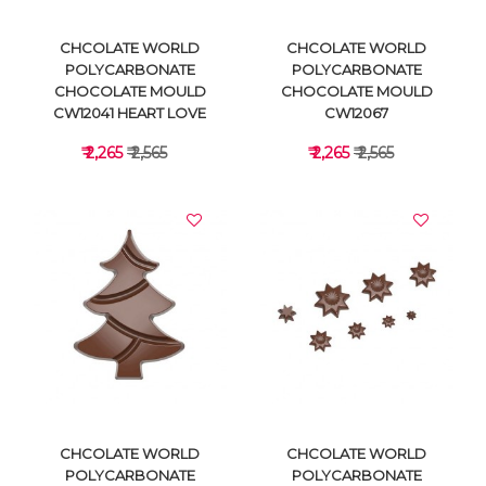
CHCOLATE WORLD
CHCOLATE WORLD
POLYCARBONATE
POLYCARBONATE
CHOCOLATE MOULD
CHOCOLATE MOULD
CW12041 HEART LOVE
CW12067
₹ 2,265
₹ 2,565
₹ 2,265
₹ 2,565
VIEW DETAILS
VIEW DETAILS
CHCOLATE WORLD
CHCOLATE WORLD
POLYCARBONATE
POLYCARBONATE