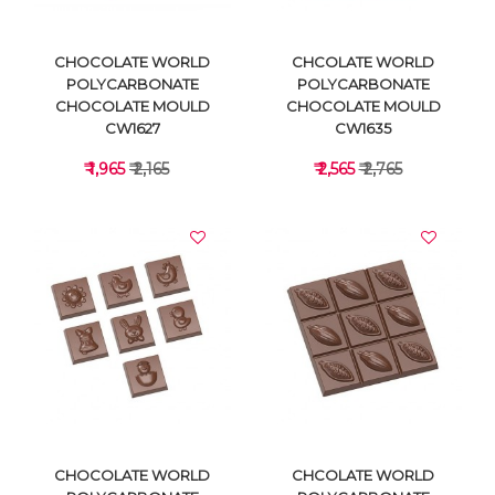
CHOCOLATE WORLD
CHCOLATE WORLD
POLYCARBONATE
POLYCARBONATE
CHOCOLATE MOULD
CHOCOLATE MOULD
CW1627
CW1635
₹ 1,965
₹ 2,165
₹ 2,565
₹ 2,765
VIEW DETAILS
VIEW DETAILS
CHOCOLATE WORLD
CHCOLATE WORLD