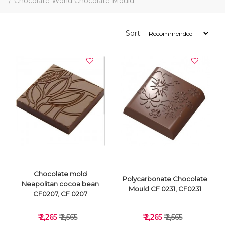
Chocolate World Chocolate Mould
Sort:
Chocolate mold
Polycarbonate Chocolate
Neapolitan cocoa bean
Mould CF 0231, CF0231
CF0207, CF 0207
₹ 2,265
₹ 2,565
₹ 2,265
₹ 2,565