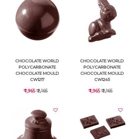
VIEW DETAILS
VIEW DETAILS
CHOCOLATE WORLD
CHOCOLATE WORLD
POLYCARBONATE
POLYCARBONATE
CHOCOLATE MOULD
CHOCOLATE MOULD
CW1217
CW1245
₹ 1,965
₹ 2,165
₹ 1,965
₹ 2,165