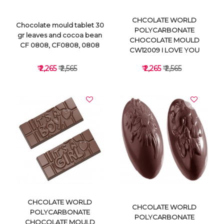
CHCOLATE WORLD
Chocolate mould tablet 30
POLYCARBONATE
gr leaves and cocoa bean
CHOCOLATE MOULD
CF 0808, CF0808, 0808
CW12009 I LOVE YOU
₹ 2,265
₹ 2,565
₹ 2,265
₹ 2,565
VIEW DETAILS
VIEW DETAILS
CHCOLATE WORLD
CHCOLATE WORLD
POLYCARBONATE
POLYCARBONATE
CHOCOLATE MOULD