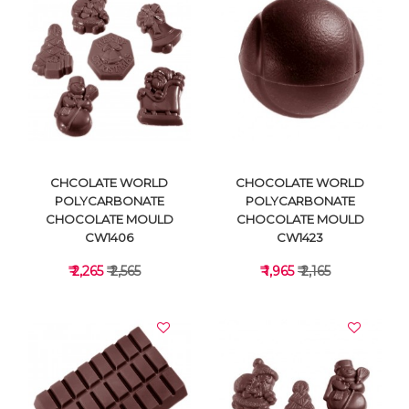
VIEW DETAILS
VIEW DETAILS
CHCOLATE WORLD
CHOCOLATE WORLD
POLYCARBONATE
POLYCARBONATE
CHOCOLATE MOULD
CHOCOLATE MOULD
CW1406
CW1423
₹ 2,265
₹ 2,565
₹ 1,965
₹ 2,165