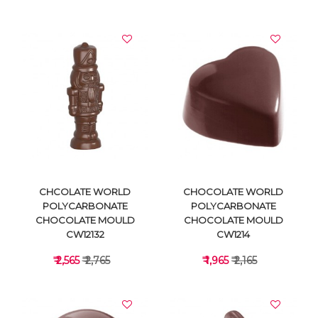
VIEW DETAILS
VIEW DETAILS
CHCOLATE WORLD
CHOCOLATE WORLD
POLYCARBONATE
POLYCARBONATE
CHOCOLATE MOULD
CHOCOLATE MOULD
CW12132
CW1214
₹ 2,565
₹ 2,765
₹ 1,965
₹ 2,165