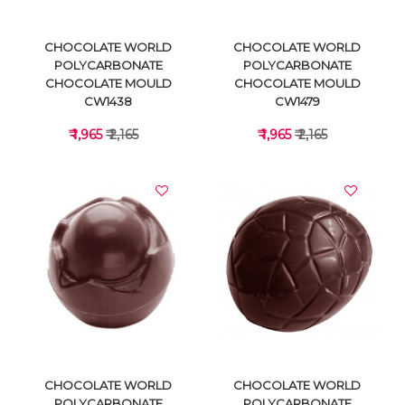
CHOCOLATE WORLD
CHOCOLATE WORLD
POLYCARBONATE
POLYCARBONATE
CHOCOLATE MOULD
CHOCOLATE MOULD
CW1438
CW1479
₹ 1,965
₹ 2,165
₹ 1,965
₹ 2,165
VIEW DETAILS
VIEW DETAILS
CHOCOLATE WORLD
CHOCOLATE WORLD
POLYCARBONATE
POLYCARBONATE