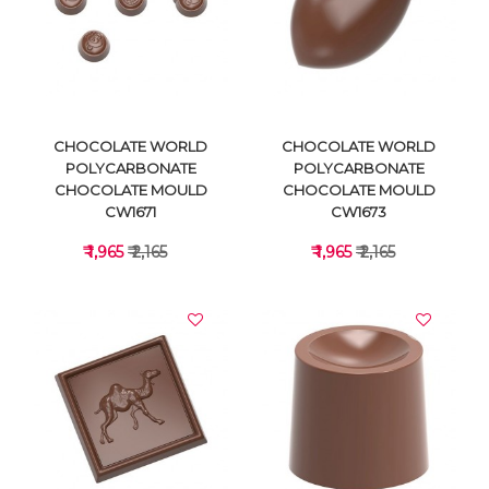
VIEW DETAILS
VIEW DETAILS
CHOCOLATE WORLD
CHOCOLATE WORLD
POLYCARBONATE
POLYCARBONATE
CHOCOLATE MOULD
CHOCOLATE MOULD
CW1671
CW1673
₹ 1,965
₹ 2,165
₹ 1,965
₹ 2,165
VIEW DETAILS
VIEW DETAILS