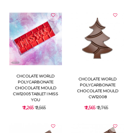
VIEW DETAILS
VIEW DETAILS
CHCOLATE WORLD
CHCOLATE WORLD
POLYCARBONATE
POLYCARBONATE
CHOCOLATE MOULD
CHOCOLATE MOULD
CW12005 TABLET I MISS
CW12008
YOU
₹ 2,265
₹ 2,565
₹ 2,565
₹ 2,765