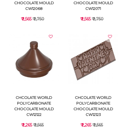
CHOCOLATE MOULD
CHOCOLATE MOULD
CW12068
CW12071
₹ 2,565
₹ 2,750
₹ 2,565
₹ 2,750
VIEW DETAILS
VIEW DETAILS
CHCOLATE WORLD
CHCOLATE WORLD
POLYCARBONATE
POLYCARBONATE
CHOCOLATE MOULD
CHOCOLATE MOULD
CW12122
CW12123
₹ 2,265
₹ 2,565
₹ 2,265
₹ 2,565