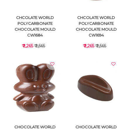
CHCOLATE WORLD
CHCOLATE WORLD
POLYCARBONATE
POLYCARBONATE
CHOCOLATE MOULD
CHOCOLATE MOULD
CW1684
CW1694
₹ 2,265
₹ 2,565
₹ 2,265
₹ 2,565
VIEW DETAILS
VIEW DETAILS
CHOCOLATE WORLD
CHOCOLATE WORLD