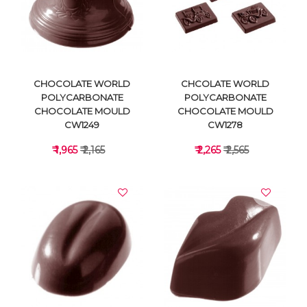
VIEW DETAILS
VIEW DETAILS
CHOCOLATE WORLD
CHCOLATE WORLD
POLYCARBONATE
POLYCARBONATE
CHOCOLATE MOULD
CHOCOLATE MOULD
CW1249
CW1278
₹ 1,965
₹ 2,165
₹ 2,265
₹ 2,565
VIEW DETAILS
VIEW DETAILS