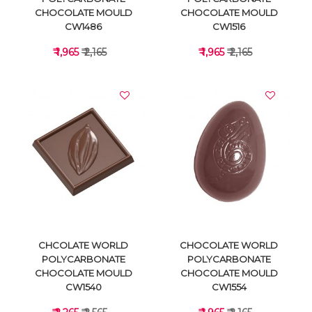
CHOCOLATE MOULD
CHOCOLATE MOULD
CW1486
CW1516
₹ 1,965
₹ 2,165
₹ 1,965
₹ 2,165
VIEW DETAILS
VIEW DETAILS
CHCOLATE WORLD
CHOCOLATE WORLD
POLYCARBONATE
POLYCARBONATE
CHOCOLATE MOULD
CHOCOLATE MOULD
CW1540
CW1554