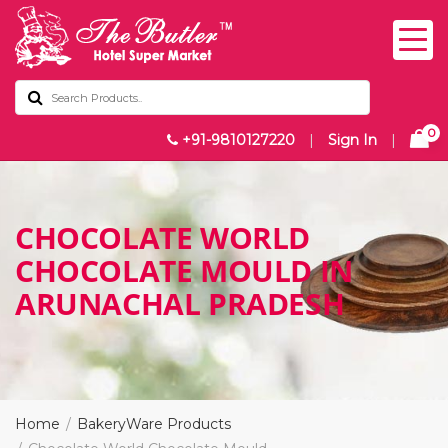
0
+91-9810127220
|
Sign In
|
CHOCOLATE WORLD
CHOCOLATE MOULD IN
ARUNACHAL PRADESH
Home
BakeryWare Products