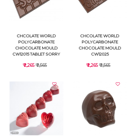
VIEW DETAILS
VIEW DETAILS
CHCOLATE WORLD
CHCOLATE WORLD
POLYCARBONATE
POLYCARBONATE
CHOCOLATE MOULD
CHOCOLATE MOULD
CW12015 TABLET SORRY
CW12025
₹ 2,265
₹ 2,565
₹ 2,265
₹ 2,565
VIEW DETAILS
VIEW DETAILS