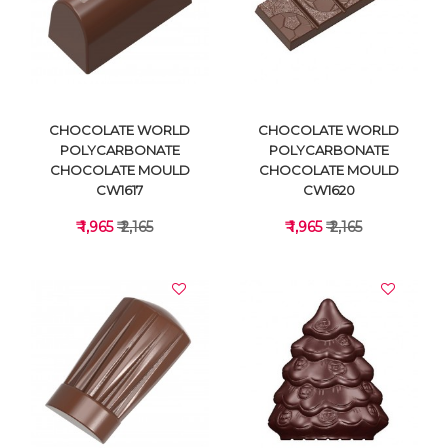
VIEW DETAILS
VIEW DETAILS
CHOCOLATE WORLD
CHOCOLATE WORLD
POLYCARBONATE
POLYCARBONATE
CHOCOLATE MOULD
CHOCOLATE MOULD
CW1617
CW1620
₹ 1,965
₹ 2,165
₹ 1,965
₹ 2,165
VIEW DETAILS
VIEW DETAILS