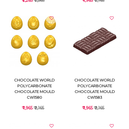
₹ 2,265
₹ 2,565
₹ 1,965
₹ 2,165
VIEW DETAILS
VIEW DETAILS
CHOCOLATE WORLD
CHOCOLATE WORLD
POLYCARBONATE
POLYCARBONATE
CHOCOLATE MOULD
CHOCOLATE MOULD
CW1580
CW1583
₹ 1,965
₹ 2,165
₹ 1,965
₹ 2,165