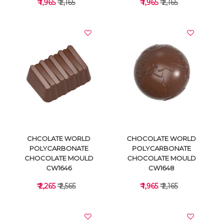
₹ 1,965
₹ 2,165
₹ 1,965
₹ 2,165
VIEW DETAILS
VIEW DETAILS
CHCOLATE WORLD
CHOCOLATE WORLD
POLYCARBONATE
POLYCARBONATE
CHOCOLATE MOULD
CHOCOLATE MOULD
CW1646
CW1648
₹ 2,265
₹ 2,565
₹ 1,965
₹ 2,165