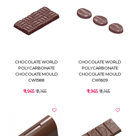
VIEW DETAILS
VIEW DETAILS
CHOCOLATE WORLD
CHOCOLATE WORLD
POLYCARBONATE
POLYCARBONATE
CHOCOLATE MOULD
CHOCOLATE MOULD
CW1588
CW1609
₹ 1,965
₹ 2,165
₹ 1,965
₹ 2,165