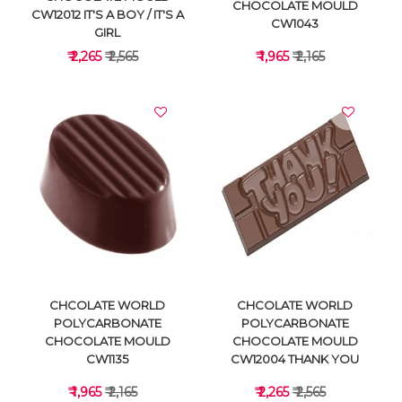
CHOCOLATE MOULD
CW12012 IT'S A BOY / IT'S A
CW1043
GIRL
₹ 2,265
₹ 2,565
₹ 1,965
₹ 2,165
VIEW DETAILS
VIEW DETAILS
CHCOLATE WORLD
CHCOLATE WORLD
POLYCARBONATE
POLYCARBONATE
CHOCOLATE MOULD
CHOCOLATE MOULD
CW1135
CW12004 THANK YOU
₹ 1,965
₹ 2,165
₹ 2,265
₹ 2,565