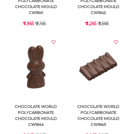
POLYCARBONATE
POLYCARBONATE
CHOCOLATE MOULD
CHOCOLATE MOULD
CW1641
CW1642
₹ 1,965
₹ 2,165
₹ 2,265
₹ 2,565
VIEW DETAILS
VIEW DETAILS
CHOCOLATE WORLD
CHOCOLATE WORLD
POLYCARBONATE
POLYCARBONATE
CHOCOLATE MOULD
CHOCOLATE MOULD
CW1644
CW1645