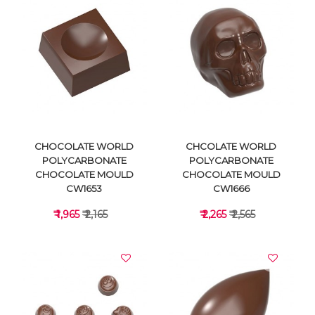
VIEW DETAILS
VIEW DETAILS
CHOCOLATE WORLD
CHCOLATE WORLD
POLYCARBONATE
POLYCARBONATE
CHOCOLATE MOULD
CHOCOLATE MOULD
CW1653
CW1666
₹ 1,965
₹ 2,165
₹ 2,265
₹ 2,565