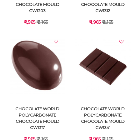
CHOCOLATE MOULD
CHOCOLATE MOULD
CW1303
CW1312
₹ 1,965
₹ 2,165
₹ 1,965
₹ 2,165
VIEW DETAILS
VIEW DETAILS
CHOCOLATE WORLD
CHOCOLATE WORLD
POLYCARBONATE
POLYCARBONATE
CHOCOLATE MOULD
CHOCOLATE MOULD
CW1317
CW1341
₹ 1,965
₹ 2,165
₹ 1,965
₹ 2,165