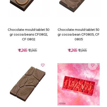
VIEW DETAILS
VIEW DETAILS
Chocolate mould tablet 50
Chocolate mould tablet 50
gr cocoa beans CF0802,
gr cocoa bean CF0805, CF
CF 0802
0805
₹ 2,265
₹ 2,565
₹ 2,265
₹ 2,565
VIEW DETAILS
VIEW DETAILS