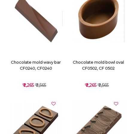
VIEW DETAILS
VIEW DETAILS
Chocolate mold wavy bar
Chocolate mold bowl oval
CF0240, CF0240
CF0502, CF 0502
₹ 2,265
₹ 2,565
₹ 2,265
₹ 2,565