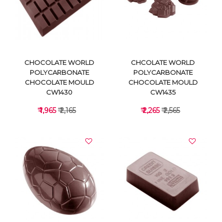
VIEW DETAILS
VIEW DETAILS
CHOCOLATE WORLD
CHCOLATE WORLD
POLYCARBONATE
POLYCARBONATE
CHOCOLATE MOULD
CHOCOLATE MOULD
CW1430
CW1435
₹ 1,965
₹ 2,165
₹ 2,265
₹ 2,565
VIEW DETAILS
VIEW DETAILS