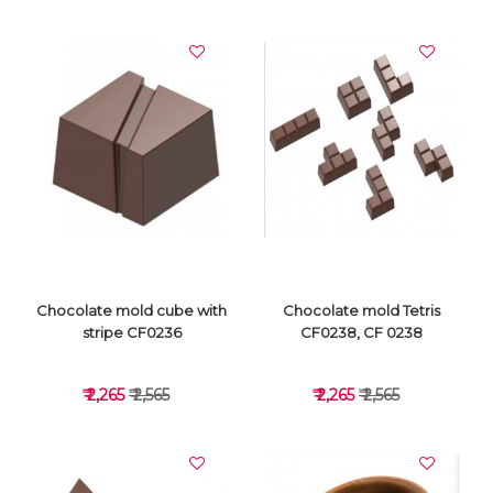
VIEW DETAILS
VIEW DETAILS
Chocolate mold cube with
Chocolate mold Tetris
stripe CF0236
CF0238, CF 0238
₹ 2,265
₹ 2,565
₹ 2,265
₹ 2,565