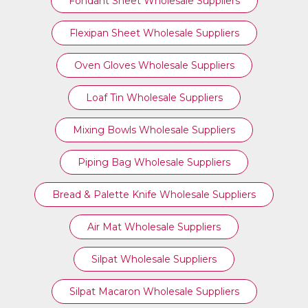
Fondant Sheet Wholesale Suppliers
Flexipan Sheet Wholesale Suppliers
Oven Gloves Wholesale Suppliers
Loaf Tin Wholesale Suppliers
Mixing Bowls Wholesale Suppliers
Piping Bag Wholesale Suppliers
Bread & Palette Knife Wholesale Suppliers
Air Mat Wholesale Suppliers
Silpat Wholesale Suppliers
Silpat Macaron Wholesale Suppliers