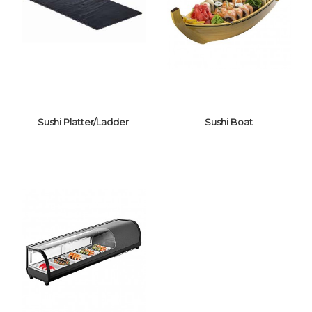
SUSHI MAT, RICE
BOWL, KNIFE,
BENTO BOX
Sushi Platter/Ladder
Sushi Boat
SUSHI
PLATTER/LADDER
SUSHI BOAT