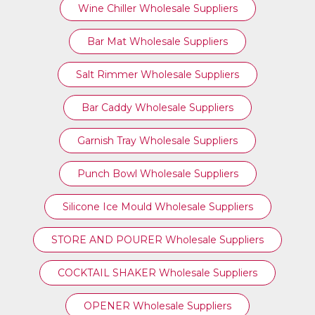
Wine Chiller Wholesale Suppliers
Bar Mat Wholesale Suppliers
Salt Rimmer Wholesale Suppliers
Bar Caddy Wholesale Suppliers
Garnish Tray Wholesale Suppliers
Punch Bowl Wholesale Suppliers
Silicone Ice Mould Wholesale Suppliers
STORE AND POURER Wholesale Suppliers
COCKTAIL SHAKER Wholesale Suppliers
OPENER Wholesale Suppliers