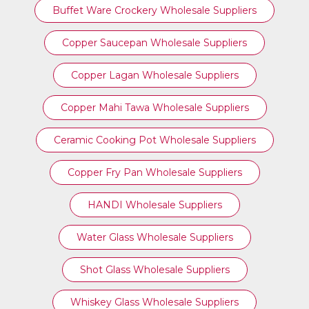
Buffet Ware Crockery Wholesale Suppliers
Copper Saucepan Wholesale Suppliers
Copper Lagan Wholesale Suppliers
Copper Mahi Tawa Wholesale Suppliers
Ceramic Cooking Pot Wholesale Suppliers
Copper Fry Pan Wholesale Suppliers
HANDI Wholesale Suppliers
Water Glass Wholesale Suppliers
Shot Glass Wholesale Suppliers
Whiskey Glass Wholesale Suppliers