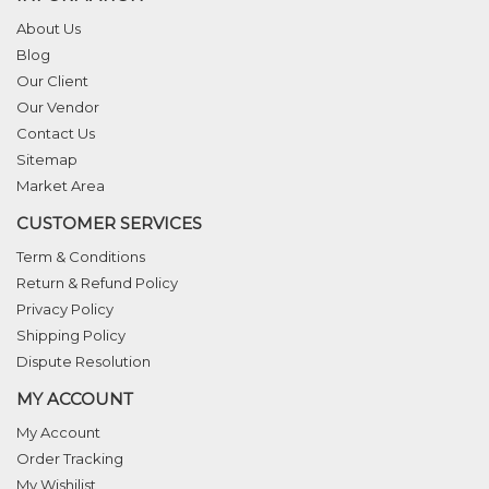
About Us
Blog
Our Client
Our Vendor
Contact Us
Sitemap
Market Area
CUSTOMER SERVICES
Term & Conditions
Return & Refund Policy
Privacy Policy
Shipping Policy
Dispute Resolution
MY ACCOUNT
My Account
Order Tracking
My Wishilist