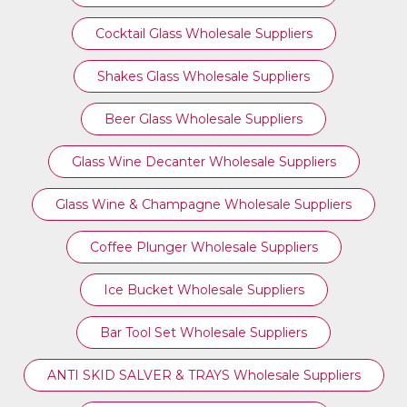
Cocktail Glass Wholesale Suppliers
Shakes Glass Wholesale Suppliers
Beer Glass Wholesale Suppliers
Glass Wine Decanter Wholesale Suppliers
Glass Wine & Champagne Wholesale Suppliers
Coffee Plunger Wholesale Suppliers
Ice Bucket Wholesale Suppliers
Bar Tool Set Wholesale Suppliers
ANTI SKID SALVER & TRAYS Wholesale Suppliers