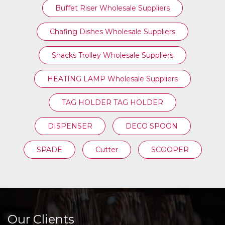
Buffet Riser Wholesale Suppliers
Chafing Dishes Wholesale Suppliers
Snacks Trolley Wholesale Suppliers
HEATING LAMP Wholesale Suppliers
TAG HOLDER TAG HOLDER
DISPENSER
DECO SPOON
SPADE
Cutter
SCOOPER
Our Clients