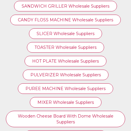
SANDWICH GRILLER Wholesale Suppliers
CANDY FLOSS MACHINE Wholesale Suppliers
SLICER Wholesale Suppliers
TOASTER Wholesale Suppliers
HOT PLATE Wholesale Suppliers
PULVERIZER Wholesale Suppliers
PUREE MACHINE Wholesale Suppliers
MIXER Wholesale Suppliers
Wooden Cheese Board With Dome Wholesale
Suppliers