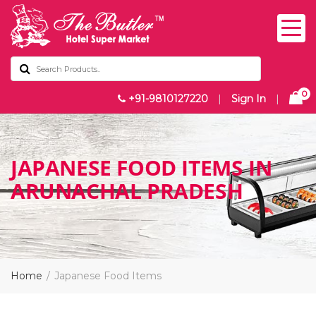
0
+91-9810127220
|
Sign In
|
JAPANESE FOOD ITEMS IN
ARUNACHAL PRADESH
Home
Japanese Food Items