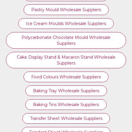
Pastry Mould Wholesale Suppliers
Ice Cream Moulds Wholesale Suppliers
Polycarbonate Chocolate Mould Wholesale
Suppliers
Cake Display Stand & Macaron Stand Wholesale
Suppliers
Food Colours Wholesale Suppliers
Baking Tray Wholesale Suppliers
Baking Tins Wholesale Suppliers
Transfer Sheet Wholesale Suppliers