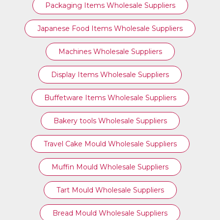
Packaging Items Wholesale Suppliers
Japanese Food Items Wholesale Suppliers
Machines Wholesale Suppliers
Display Items Wholesale Suppliers
Buffetware Items Wholesale Suppliers
Bakery tools Wholesale Suppliers
Travel Cake Mould Wholesale Suppliers
Muffin Mould Wholesale Suppliers
Tart Mould Wholesale Suppliers
Bread Mould Wholesale Suppliers