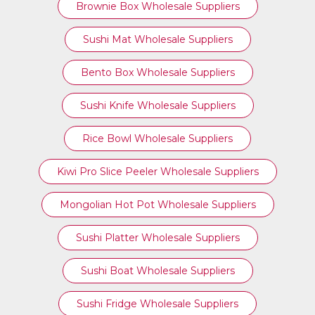
Brownie Box Wholesale Suppliers
Sushi Mat Wholesale Suppliers
Bento Box Wholesale Suppliers
Sushi Knife Wholesale Suppliers
Rice Bowl Wholesale Suppliers
Kiwi Pro Slice Peeler Wholesale Suppliers
Mongolian Hot Pot Wholesale Suppliers
Sushi Platter Wholesale Suppliers
Sushi Boat Wholesale Suppliers
Sushi Fridge Wholesale Suppliers