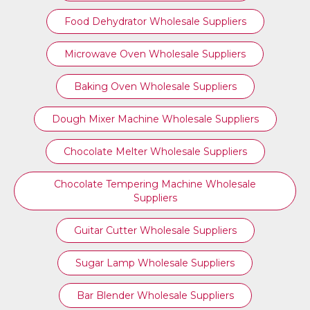
Food Dehydrator Wholesale Suppliers
Microwave Oven Wholesale Suppliers
Baking Oven Wholesale Suppliers
Dough Mixer Machine Wholesale Suppliers
Chocolate Melter Wholesale Suppliers
Chocolate Tempering Machine Wholesale
Suppliers
Guitar Cutter Wholesale Suppliers
Sugar Lamp Wholesale Suppliers
Bar Blender Wholesale Suppliers