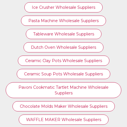
Ice Crusher Wholesale Suppliers
Pasta Machine Wholesale Suppliers
Tableware Wholesale Suppliers
Dutch Oven Wholesale Suppliers
Ceramic Clay Pots Wholesale Suppliers
Ceramic Soup Pots Wholesale Suppliers
Pavoni Cookmatic Tartlet Machine Wholesale
Suppliers
Chocolate Molds Maker Wholesale Suppliers
WAFFLE MAKER Wholesale Suppliers