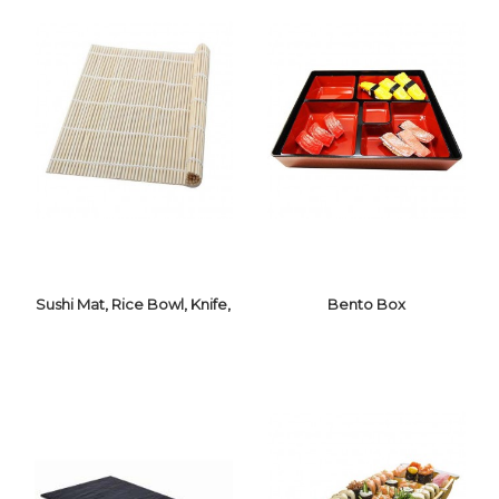
Sushi Mat, Rice Bowl, Knife,
Bento Box