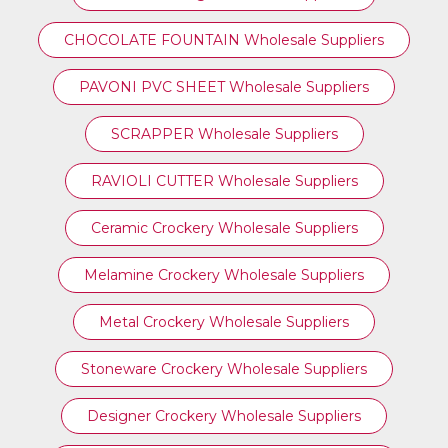
CHOCOLATE FOUNTAIN Wholesale Suppliers
PAVONI PVC SHEET Wholesale Suppliers
SCRAPPER Wholesale Suppliers
RAVIOLI CUTTER Wholesale Suppliers
Ceramic Crockery Wholesale Suppliers
Melamine Crockery Wholesale Suppliers
Metal Crockery Wholesale Suppliers
Stoneware Crockery Wholesale Suppliers
Designer Crockery Wholesale Suppliers