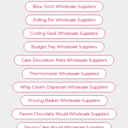
Blow Torch Wholesale Suppliers
Rolling Pin Wholesale Suppliers
Cooling Rack Wholesale Suppliers
Budget Tray Wholesale Suppliers
Cake Decoration Mats Wholesale Suppliers
Thermometer Wholesale Suppliers
Whip Cream Dispenser Wholesale Suppliers
Proving Basket Wholesale Suppliers
Pavoni Chocolate Mould Wholesale Suppliers
Pavoni Cake Mould Wholesale Suppliers