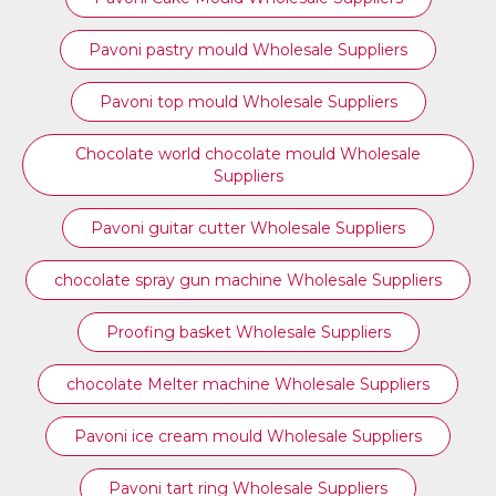
Pavoni pastry mould Wholesale Suppliers
⁠Pavoni top mould Wholesale Suppliers
Chocolate world chocolate mould Wholesale
Suppliers
Pavoni guitar cutter Wholesale Suppliers
chocolate spray gun machine Wholesale Suppliers
Proofing basket Wholesale Suppliers
chocolate Melter machine Wholesale Suppliers
Pavoni ice cream mould Wholesale Suppliers
⁠Pavoni tart ring Wholesale Suppliers