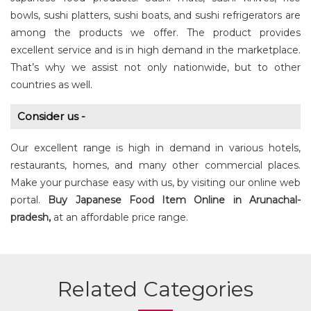
bowls, sushi platters, sushi boats, and sushi refrigerators are
among the products we offer. The product provides
excellent service and is in high demand in the marketplace.
That’s why we assist not only nationwide, but to other
countries as well.
Consider us -
Our excellent range is high in demand in various hotels,
restaurants, homes, and many other commercial places.
Make your purchase easy with us, by visiting our online web
portal.
Buy
Japanese Food Item
Online in Arunachal-
pradesh,
at an affordable price range.
Related Categories