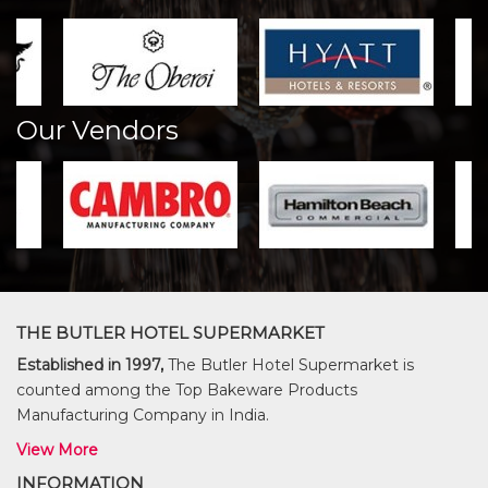
Our Vendors
THE BUTLER HOTEL SUPERMARKET
Established in 1997,
The Butler Hotel Supermarket is
counted among the Top Bakeware Products
Manufacturing Company in India.
View More
INFORMATION