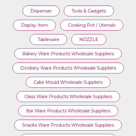
Dispenser
Tools & Gadgets
Display Item
Cooking Pot / Utensils
Tableware
NOZZLE
Bakery Ware Products Wholesale Suppliers
Crockery Ware Products Wholesale Suppliers
Cake Mould Wholesale Suppliers
Glass Ware Products Wholesale Suppliers
Bar Ware Products Wholesale Suppliers
Snacks Ware Products Wholesale Suppliers