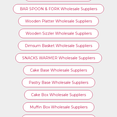
BAR SPOON & FORK Wholesale Suppliers
Wooden Platter Wholesale Suppliers
Wooden Sizzler Wholesale Suppliers
Dimsum Basket Wholesale Suppliers
SNACKS WARMER Wholesale Suppliers
Cake Base Wholesale Suppliers
Pastry Base Wholesale Suppliers
Cake Box Wholesale Suppliers
Muffin Box Wholesale Suppliers