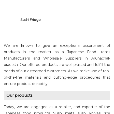
Sushi Fridge
We are known to give an exceptional assortment of
products in the market as a Japanese Food Items
Manufacturers and Wholesale Suppliers in Arunachal-
pradesh. Our offered products are well-praised and fulfill the
SUSHI FRIDGE
needs of our esteemed customers. As we make use of top-
of-the-line materials and cutting-edge procedures that
ensure product durability.
Our products
Today, we are engaged as a retailer, and exporter of the
Japanese food products. Sushi mats, sushi knives, rice