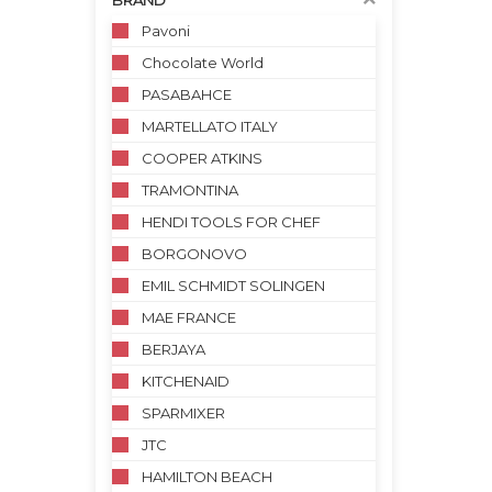
BRAND
Pavoni
Chocolate World
PASABAHCE
MARTELLATO ITALY
COOPER ATKINS
TRAMONTINA
HENDI TOOLS FOR CHEF
BORGONOVO
EMIL SCHMIDT SOLINGEN
MAE FRANCE
BERJAYA
KITCHENAID
SPARMIXER
JTC
HAMILTON BEACH