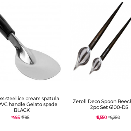
ss steel ice cream spatula
Zeroll Deco Spoon Bee
PVC handle Gelato spade
2pc Set 6100-DS
BLACK
₹ 495
₹ 795
₹ 3,550
₹ 4,250