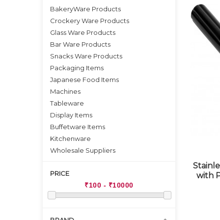
BakeryWare Products
Crockery Ware Products
Glass Ware Products
Bar Ware Products
Snacks Ware Products
Packaging Items
Japanese Food Items
Machines
Tableware
Display Items
Buffetware Items
Kitchenware
Wholesale Suppliers
Stainle
PRICE
with 