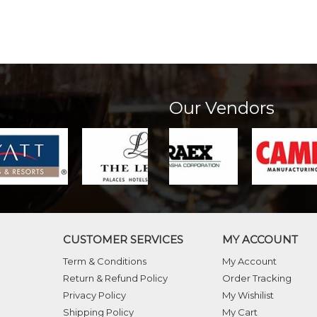
Our Vendors
CUSTOMER SERVICES
MY ACCOUNT
Term & Conditions
My Account
Return & Refund Policy
Order Tracking
Privacy Policy
My Wishilist
Shipping Policy
My Cart