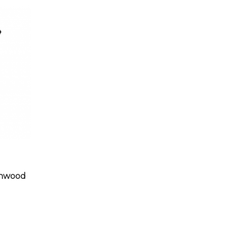
chwood