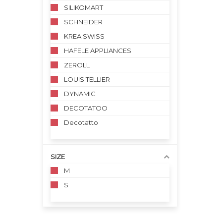
SILIKOMART
SCHNEIDER
KREA SWISS
HAFELE APPLIANCES
ZEROLL
LOUIS TELLIER
DYNAMIC
DECOTATOO
Decotatto
SIZE
M
S