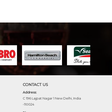
CONTACT US
Address:
C 196 Lajpat Nagar 1 New Delhi, India
-110024