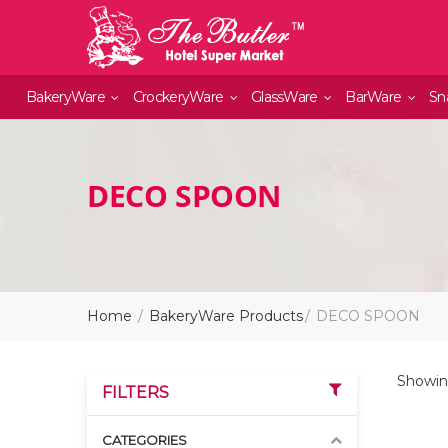
BakeryWare
CrockeryWare
GlassWare
BarWare
Sn
DECO SPOON
Home
BakeryWare Products
DECO SPOON
Showing
FILTERS
CATEGORIES