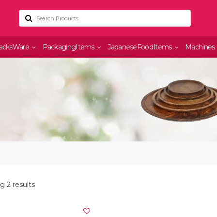
acksWare
PackagingItems
JapaneseFoodItems
Machines
 2 results