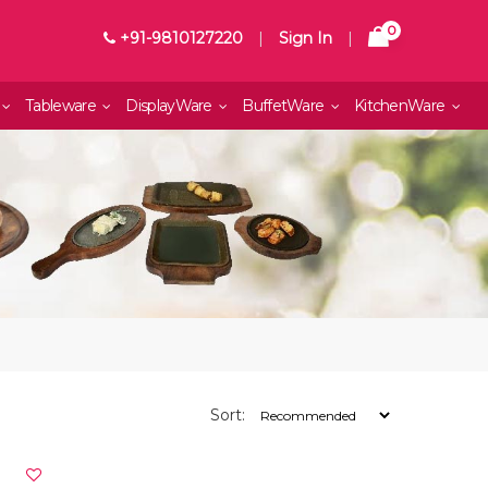
0
+91-9810127220
|
Sign In
|
Tableware
DisplayWare
BuffetWare
KitchenWare
Sort: