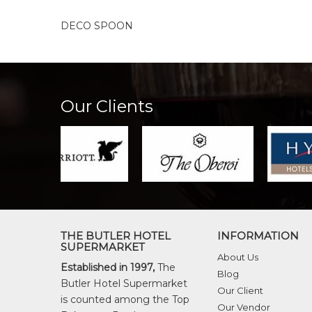
DECO SPOON
Our Clients
THE BUTLER HOTEL
INFORMATION
SUPERMARKET
About Us
Established in 1997,
The
Blog
Butler Hotel Supermarket
Our Client
is counted among the Top
Our Vendor