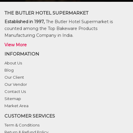
THE BUTLER HOTEL SUPERMARKET
Established in 1997,
The Butler Hotel Supermarket is
counted among the Top Bakeware Products
Manufacturing Company in India.
View More
INFORMATION
About Us
Blog
Our Client
Our Vendor
Contact Us
Sitemap
Market Area
CUSTOMER SERVICES
Term & Conditions
Return & Refund Policy