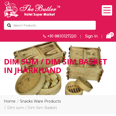
0
+91-9810127220
|
Sign In
|
DIM SUM / DIM SIM BASKET
IN JHARKHAND
Home
Snacks Ware Products
Dim sum / Dim Sim Basket