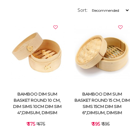
Sort:
BAMBOO DIM SUM
BAMBOO DIM SUM
BASKET ROUND 10 CM,
BASKET ROUND 15 CM, DIM
DIM SIMS 10CM DIM SIM
SIMS 15CM DIM SIM
4",DIMSUM, DIMSIM
6",DIMSUM, DIMSIM
₹ 375
₹ 475
₹ 395
₹ 595