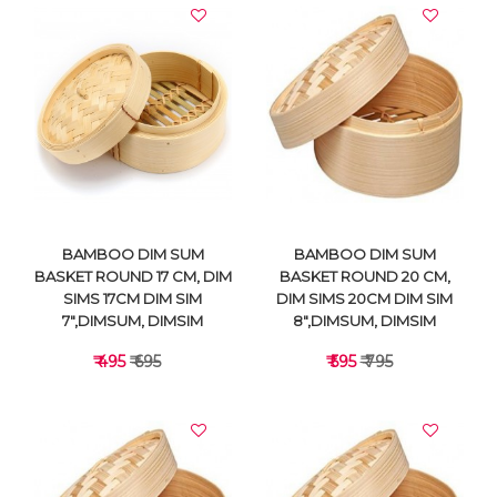
VIEW DETAILS
VIEW DETAILS
BAMBOO DIM SUM
BAMBOO DIM SUM
BASKET ROUND 17 CM, DIM
BASKET ROUND 20 CM,
SIMS 17CM DIM SIM
DIM SIMS 20CM DIM SIM
7",DIMSUM, DIMSIM
8",DIMSUM, DIMSIM
₹ 495
₹ 695
₹ 595
₹ 795