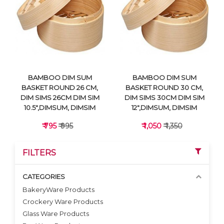
VIEW DETAILS
VIEW DETAILS
BAMBOO DIM SUM
BAMBOO DIM SUM
BASKET ROUND 26 CM,
BASKET ROUND 30 CM,
DIM SIMS 26CM DIM SIM
DIM SIMS 30CM DIM SIM
10.5",DIMSUM, DIMSIM
12",DIMSUM, DIMSIM
₹ 795
₹ 995
₹ 1,050
₹ 1,350
FILTERS
CATEGORIES
BakeryWare Products
Crockery Ware Products
VIEW DETAILS
VIEW DETAILS
Glass Ware Products