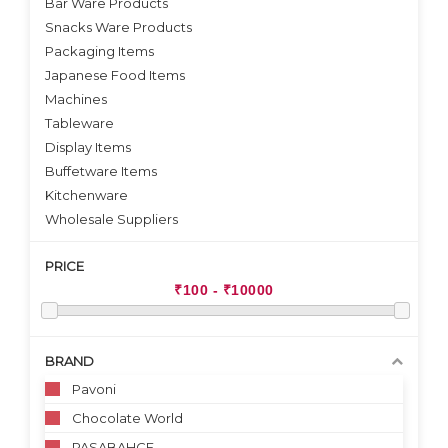
Bar Ware Products
Snacks Ware Products
Packaging Items
Japanese Food Items
Machines
Tableware
Display Items
Buffetware Items
Kitchenware
Wholesale Suppliers
PRICE
BRAND
Pavoni
Chocolate World
PASABAHCE