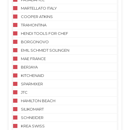
MARTELLATO ITALY
COOPER ATKINS
TRAMONTINA
HENDI TOOLS FOR CHEF
BORGONOVO
EMIL SCHMIDT SOLINGEN
MAE FRANCE
BERJAYA
KITCHENAID
SPARMIXER
JTC
HAMILTON BEACH
SILIKOMART
SCHNEIDER
KREA SWISS