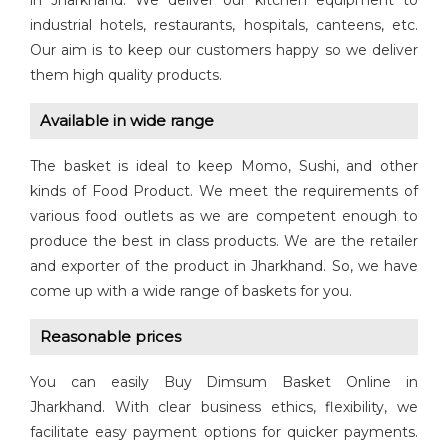
in Jharkhand. We deliver our kitchen equipment to
industrial hotels, restaurants, hospitals, canteens, etc.
Our aim is to keep our customers happy so we deliver
them high quality products.
Available in wide range
The basket is ideal to keep Momo, Sushi, and other
kinds of Food Product. We meet the requirements of
various food outlets as we are competent enough to
produce the best in class products. We are the retailer
and exporter of the product in Jharkhand. So, we have
come up with a wide range of baskets for you.
Reasonable prices
You can easily Buy Dimsum Basket Online in
Jharkhand. With clear business ethics, flexibility, we
facilitate easy payment options for quicker payments.