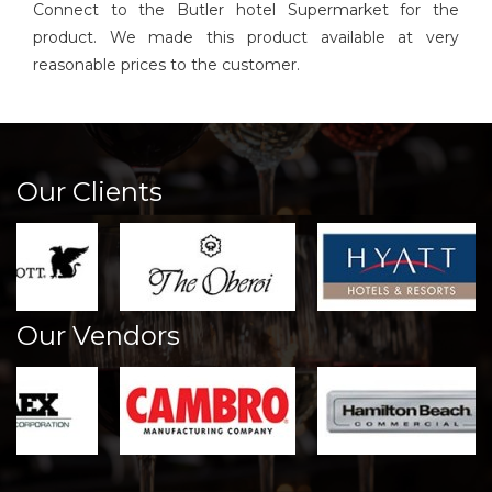
Connect to the Butler hotel Supermarket for the
product. We made this product available at very
reasonable prices to the customer.
Our Clients
Our Vendors