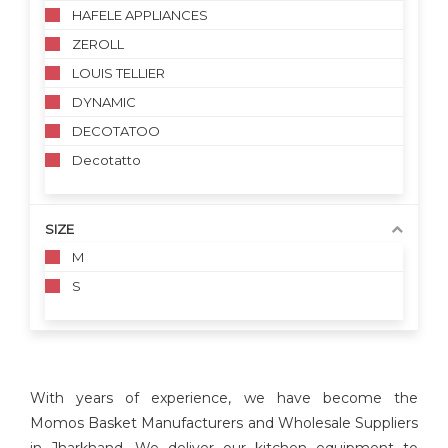
HAFELE APPLIANCES
ZEROLL
LOUIS TELLIER
DYNAMIC
DECOTATOO
Decotatto
SIZE
M
S
With years of experience, we have become the
Momos Basket Manufacturers and Wholesale Suppliers