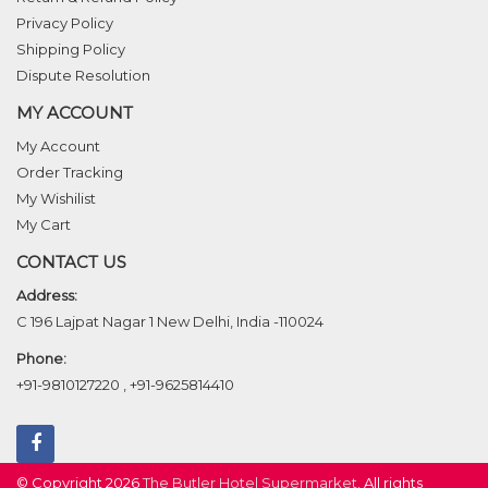
Privacy Policy
Shipping Policy
Dispute Resolution
MY ACCOUNT
My Account
Order Tracking
My Wishilist
My Cart
CONTACT US
Address:
C 196 Lajpat Nagar 1 New Delhi, India -110024
Phone:
+91-9810127220
,
+91-9625814410
© Copyright 2026
The Butler Hotel Supermarket
. All rights