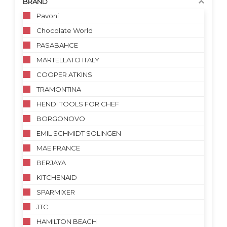
BRAND
Pavoni
Chocolate World
PASABAHCE
MARTELLATO ITALY
COOPER ATKINS
TRAMONTINA
HENDI TOOLS FOR CHEF
BORGONOVO
EMIL SCHMIDT SOLINGEN
MAE FRANCE
BERJAYA
KITCHENAID
SPARMIXER
JTC
HAMILTON BEACH