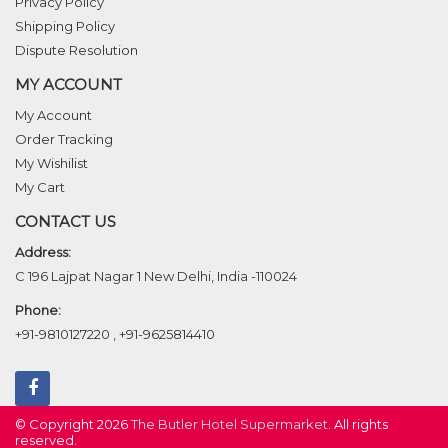
Privacy Policy
Shipping Policy
Dispute Resolution
MY ACCOUNT
My Account
Order Tracking
My Wishilist
My Cart
CONTACT US
Address:
C 196 Lajpat Nagar 1 New Delhi, India -110024
Phone:
+91-9810127220
,
+91-9625814410
© Copyright 2026
The Butler Hotel Supermarket
. All rights
reserved.