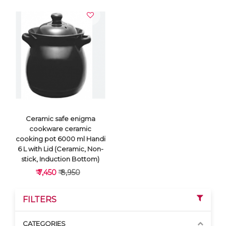
Ceramic safe enigma
cookware ceramic
cooking pot 6000 ml Handi
6 L with Lid (Ceramic, Non-
stick, Induction Bottom)
₹ 7,450
₹ 8,950
FILTERS
CATEGORIES