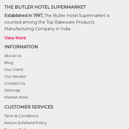
THE BUTLER HOTEL SUPERMARKET
Established in 1997,
The Butler Hotel Supermarket is
counted among the Top Bakeware Products
Manufacturing Company in India.
View More
INFORMATION
About Us
Blog
Our Client
Our Vendor
Contact Us
Sitemap
Market Area
CUSTOMER SERVICES
Term & Conditions
Return & Refund Policy