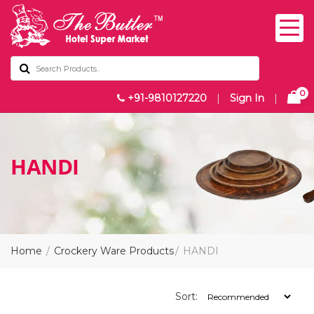
0
+91-9810127220
|
Sign In
|
HANDI
Home
Crockery Ware Products
HANDI
Sort: