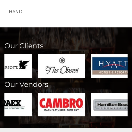
HANDI
Our Clients
Our Vendors