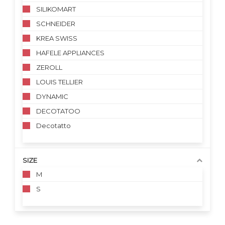
SILIKOMART
SCHNEIDER
KREA SWISS
HAFELE APPLIANCES
ZEROLL
LOUIS TELLIER
DYNAMIC
DECOTATOO
Decotatto
SIZE
M
S