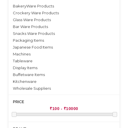
BakeryWare Products
Crockery Ware Products
VIEW DETAILS
Glass Ware Products
Bar Ware Products
Snacks Ware Products
Packaging Items
Japanese Food Items
Machines
Tableware
Display Items
Buffetware Items
Kitchenware
Wholesale Suppliers
PRICE