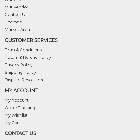
Our Vendor
Contact Us
Sitemap
Market Area
CUSTOMER SERVICES
Term & Conditions
Return & Refund Policy
Privacy Policy
Shipping Policy
Dispute Resolution
MY ACCOUNT
My Account
Order Tracking
My Wishilist
My Cart
CONTACT US