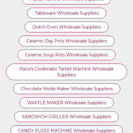
Tableware Wholesale Suppliers
Dutch Oven Wholesale Suppliers
Ceramic Clay Pots Wholesale Suppliers
Ceramic Soup Pots Wholesale Suppliers
Pavoni Cookmatic Tartlet Machine Wholesale
Suppliers
Chocolate Molds Maker Wholesale Suppliers
WAFFLE MAKER Wholesale Suppliers
SANDWICH GRILLER Wholesale Suppliers
CANDY FLOSS MACHINE Wholesale Suppliers