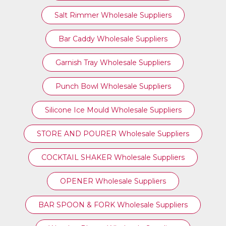
Salt Rimmer Wholesale Suppliers
Bar Caddy Wholesale Suppliers
Garnish Tray Wholesale Suppliers
Punch Bowl Wholesale Suppliers
Silicone Ice Mould Wholesale Suppliers
STORE AND POURER Wholesale Suppliers
COCKTAIL SHAKER Wholesale Suppliers
OPENER Wholesale Suppliers
BAR SPOON & FORK Wholesale Suppliers