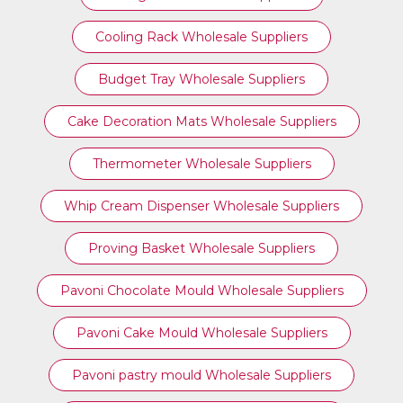
Cooling Rack Wholesale Suppliers
Budget Tray Wholesale Suppliers
Cake Decoration Mats Wholesale Suppliers
Thermometer Wholesale Suppliers
Whip Cream Dispenser Wholesale Suppliers
Proving Basket Wholesale Suppliers
Pavoni Chocolate Mould Wholesale Suppliers
Pavoni Cake Mould Wholesale Suppliers
Pavoni pastry mould Wholesale Suppliers