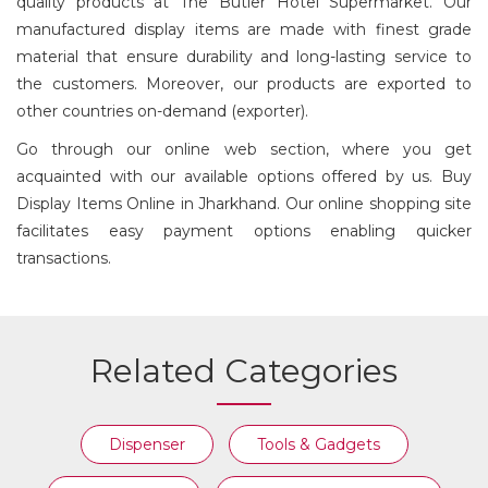
quality products at The Butler Hotel Supermarket. Our
CHEESE BOARD
DISPLAY ITEM
WITH DOME
manufactured display items are made with finest grade
material that ensure durability and long-lasting service to
the customers. Moreover, our products are exported to
other countries on-demand (exporter).
Go through our online web section, where you get
acquainted with our available options offered by us. Buy
Display Items Online in Jharkhand. Our online shopping site
facilitates easy payment options enabling quicker
transactions.
Related Categories
Dispenser
Tools & Gadgets