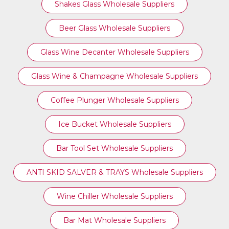
Shakes Glass Wholesale Suppliers
Beer Glass Wholesale Suppliers
Glass Wine Decanter Wholesale Suppliers
Glass Wine & Champagne Wholesale Suppliers
Coffee Plunger Wholesale Suppliers
Ice Bucket Wholesale Suppliers
Bar Tool Set Wholesale Suppliers
ANTI SKID SALVER & TRAYS Wholesale Suppliers
Wine Chiller Wholesale Suppliers
Bar Mat Wholesale Suppliers