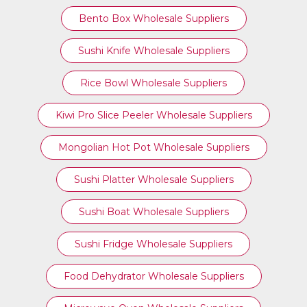
Bento Box Wholesale Suppliers
Sushi Knife Wholesale Suppliers
Rice Bowl Wholesale Suppliers
Kiwi Pro Slice Peeler Wholesale Suppliers
Mongolian Hot Pot Wholesale Suppliers
Sushi Platter Wholesale Suppliers
Sushi Boat Wholesale Suppliers
Sushi Fridge Wholesale Suppliers
Food Dehydrator Wholesale Suppliers