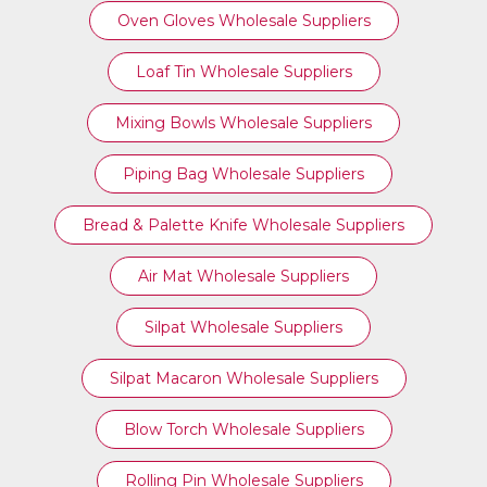
Oven Gloves Wholesale Suppliers
Loaf Tin Wholesale Suppliers
Mixing Bowls Wholesale Suppliers
Piping Bag Wholesale Suppliers
Bread & Palette Knife Wholesale Suppliers
Air Mat Wholesale Suppliers
Silpat Wholesale Suppliers
Silpat Macaron Wholesale Suppliers
Blow Torch Wholesale Suppliers
Rolling Pin Wholesale Suppliers