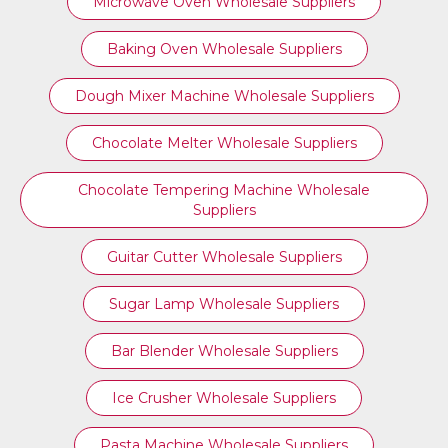
Microwave Oven Wholesale Suppliers
Baking Oven Wholesale Suppliers
Dough Mixer Machine Wholesale Suppliers
Chocolate Melter Wholesale Suppliers
Chocolate Tempering Machine Wholesale
Suppliers
Guitar Cutter Wholesale Suppliers
Sugar Lamp Wholesale Suppliers
Bar Blender Wholesale Suppliers
Ice Crusher Wholesale Suppliers
Pasta Machine Wholesale Suppliers