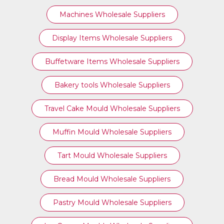
Machines Wholesale Suppliers
Display Items Wholesale Suppliers
Buffetware Items Wholesale Suppliers
Bakery tools Wholesale Suppliers
Travel Cake Mould Wholesale Suppliers
Muffin Mould Wholesale Suppliers
Tart Mould Wholesale Suppliers
Bread Mould Wholesale Suppliers
Pastry Mould Wholesale Suppliers