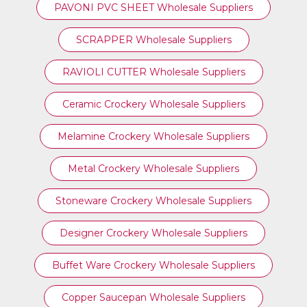
PAVONI PVC SHEET Wholesale Suppliers
SCRAPPER Wholesale Suppliers
RAVIOLI CUTTER Wholesale Suppliers
Ceramic Crockery Wholesale Suppliers
Melamine Crockery Wholesale Suppliers
Metal Crockery Wholesale Suppliers
Stoneware Crockery Wholesale Suppliers
Designer Crockery Wholesale Suppliers
Buffet Ware Crockery Wholesale Suppliers
Copper Saucepan Wholesale Suppliers