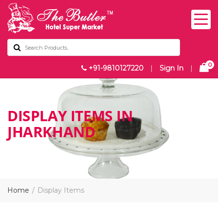
0
+91-9810127220
|
Sign In
|
DISPLAY ITEMS IN
JHARKHAND
Home
Display Items