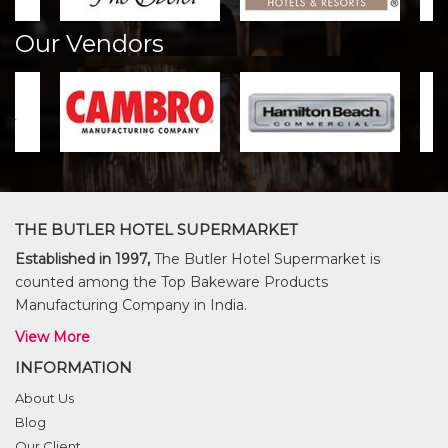
Our Vendors
THE BUTLER HOTEL SUPERMARKET
Established in 1997,
The Butler Hotel Supermarket is
counted among the Top Bakeware Products
Manufacturing Company in India.
View More
INFORMATION
About Us
Blog
Our Client