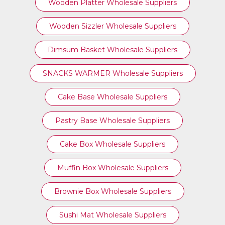
Wooden Platter Wholesale Suppliers
Wooden Sizzler Wholesale Suppliers
Dimsum Basket Wholesale Suppliers
SNACKS WARMER Wholesale Suppliers
Cake Base Wholesale Suppliers
Pastry Base Wholesale Suppliers
Cake Box Wholesale Suppliers
Muffin Box Wholesale Suppliers
Brownie Box Wholesale Suppliers
Sushi Mat Wholesale Suppliers