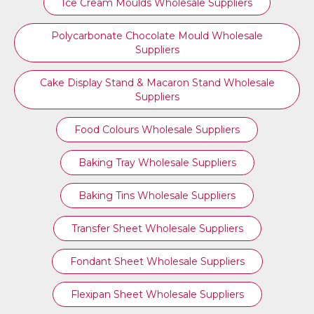
Ice Cream Moulds Wholesale Suppliers
Polycarbonate Chocolate Mould Wholesale
Suppliers
Cake Display Stand & Macaron Stand Wholesale
Suppliers
Food Colours Wholesale Suppliers
Baking Tray Wholesale Suppliers
Baking Tins Wholesale Suppliers
Transfer Sheet Wholesale Suppliers
Fondant Sheet Wholesale Suppliers
Flexipan Sheet Wholesale Suppliers