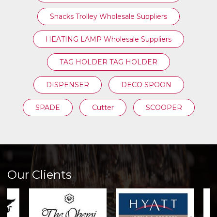
Snacks Trolley Wholesale Suppliers
HEATING LAMP Wholesale Suppliers
TAG HOLDER TAG HOLDER
DISPENSER
DECO SPOON
SPADE
Cutter
SCOOPER
Our Clients