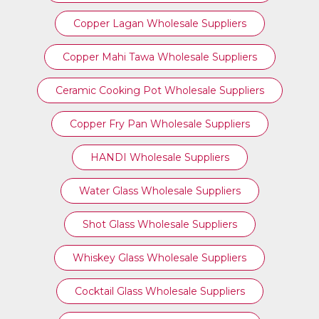
Copper Lagan Wholesale Suppliers
Copper Mahi Tawa Wholesale Suppliers
Ceramic Cooking Pot Wholesale Suppliers
Copper Fry Pan Wholesale Suppliers
HANDI Wholesale Suppliers
Water Glass Wholesale Suppliers
Shot Glass Wholesale Suppliers
Whiskey Glass Wholesale Suppliers
Cocktail Glass Wholesale Suppliers