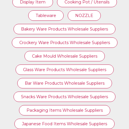
Display Item
Cooking Pot / Utensils
Tableware
NOZZLE
Bakery Ware Products Wholesale Suppliers
Crockery Ware Products Wholesale Suppliers
Cake Mould Wholesale Suppliers
Glass Ware Products Wholesale Suppliers
Bar Ware Products Wholesale Suppliers
Snacks Ware Products Wholesale Suppliers
Packaging Items Wholesale Suppliers
Japanese Food Items Wholesale Suppliers