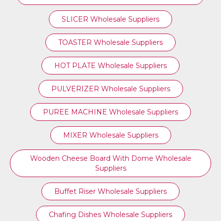
SLICER Wholesale Suppliers
TOASTER Wholesale Suppliers
HOT PLATE Wholesale Suppliers
PULVERIZER Wholesale Suppliers
PUREE MACHINE Wholesale Suppliers
MIXER Wholesale Suppliers
Wooden Cheese Board With Dome Wholesale
Suppliers
Buffet Riser Wholesale Suppliers
Chafing Dishes Wholesale Suppliers