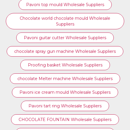
⁠Pavoni top mould Wholesale Suppliers
Chocolate world chocolate mould Wholesale
Suppliers
Pavoni guitar cutter Wholesale Suppliers
chocolate spray gun machine Wholesale Suppliers
Proofing basket Wholesale Suppliers
chocolate Melter machine Wholesale Suppliers
Pavoni ice cream mould Wholesale Suppliers
⁠Pavoni tart ring Wholesale Suppliers
CHOCOLATE FOUNTAIN Wholesale Suppliers