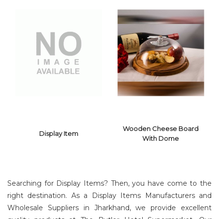
Wooden Cheese Board
Display Item
With Dome
Searching for Display Items? Then, you have come to the
right destination. As a Display Items Manufacturers and
Wholesale Suppliers in Jharkhand, we provide excellent
WOODEN