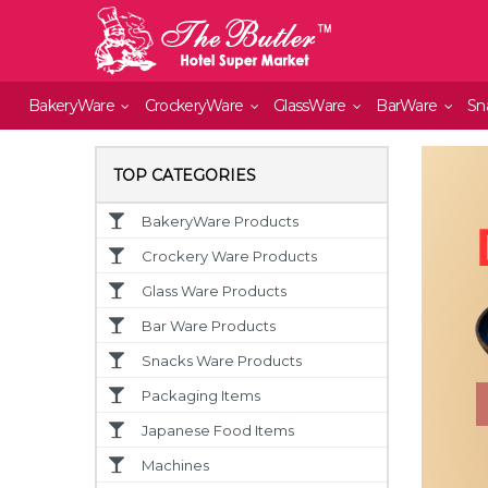
BakeryWare
CrockeryWare
GlassWare
BarWare
Sn
TOP CATEGORIES
BakeryWare Products
Crockery Ware Products
Glass Ware Products
Bar Ware Products
Snacks Ware Products
Packaging Items
Japanese Food Items
Machines