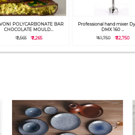
VONI POLYCARBONATE BAR
Professional hand mixer D
CHOCOLATE MOULD...
DMX 160 ...
₹ 2,565
₹ 2,265
₹ 41,750
₹ 32,750