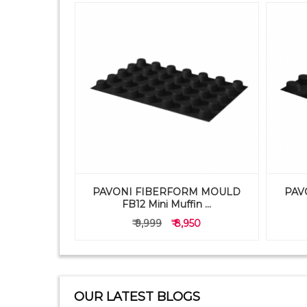
PAVONI FIBERFORM MOULD
PAV
TRAY 1X9
FB12 Mini Muffin ...
50
₹ 9,999
₹ 8,950
OUR LATEST BLOGS