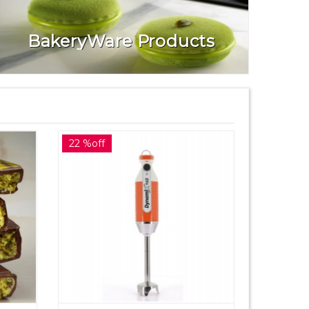
BakeryWare Products
22 %off