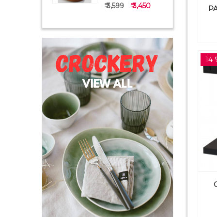
₹ 3,599
₹ 3,450
PA
14 