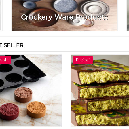
Crockery Ware Products
T SELLER
%off
12 %off