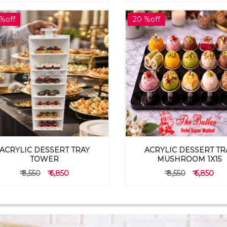
%off
20 %off
ACRYLIC DESSERT TRAY
ACRYLIC DESSERT TR
TOWER
MUSHROOM 1X15
₹ 8,550
₹ 6,850
₹ 8,550
₹ 6,850