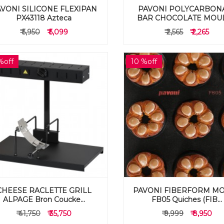
VONI SILICONE FLEXIPAN
PAVONI POLYCARBON
PX43118 Azteca
BAR CHOCOLATE MOULD
₹ 5,950
₹ 5,099
₹ 2,565
₹ 2,265
%off
10 %off
CHEESE RACLETTE GRILL
PAVONI FIBERFORM M
ALPAGE Bron Coucke...
FB05 Quiches (FIB...
₹ 41,750
₹ 35,750
₹ 9,999
₹ 8,950