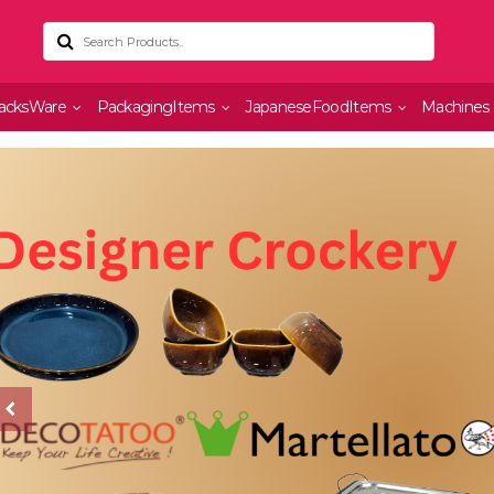
acksWare
PackagingItems
JapaneseFoodItems
Machines