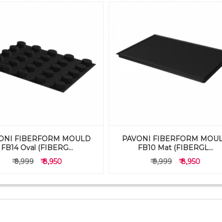
ONI FIBERFORM MOULD
PAVONI FIBERFORM MOU
FB14 Oval (FIBERG...
FB10 Mat (FIBERGL...
₹ 9,999
₹ 8,950
₹ 9,999
₹ 8,950