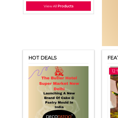
View All
Products
HOT DEALS
FEA
14 %off
12 