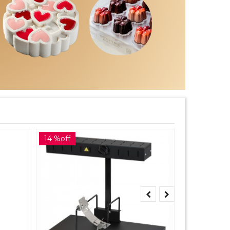
14 %off
10 %off