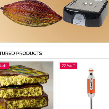
TURED PRODUCTS
%off
22 %off