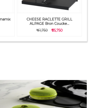
ynamix
CHEESE RACLETTE GRILL
PAVONI 
ALPAGE Bron Coucke...
FB05
₹ 41,750
₹ 35,750
₹ 