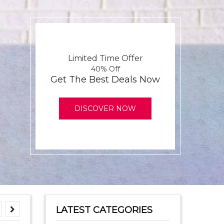
Limited Time Offer
40% Off
Get The Best Deals Now
DISCOVER NOW
LATEST CATEGORIES