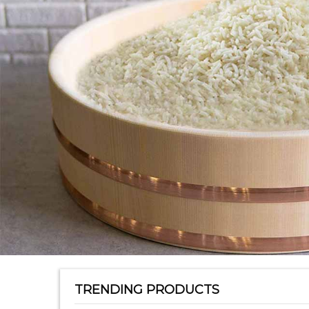
TRENDING PRODUCTS