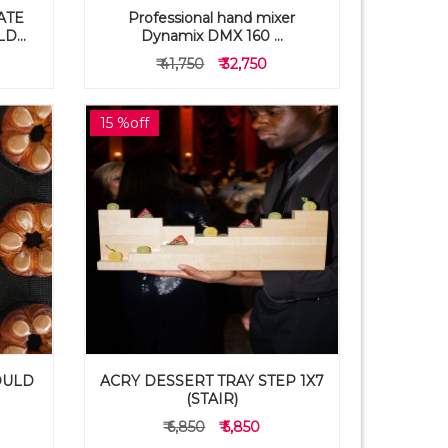
ATE
Professional hand mixer
...
Dynamix DMX 160 ...
₹ 41,750
₹ 32,750
15 %off
OULD
ACRY DESSERT TRAY STEP 1X7
(STAIR)
₹ 6,850
₹ 5,850