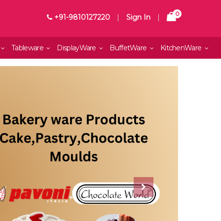
0
+91-9810127220
|
Sign In
|
Tableware
DisplayWare
BuffetWare
KitchenWare