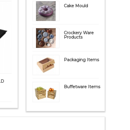
Cake Mould
Crockery Ware
Products
Packaging Items
LD
PAVONI FIBERFORM MOULD
PAVONI S
FB09 Mat (FIBERGL...
Buffetware Items
₹ 9,999
₹ 8,950
₹ 1,8