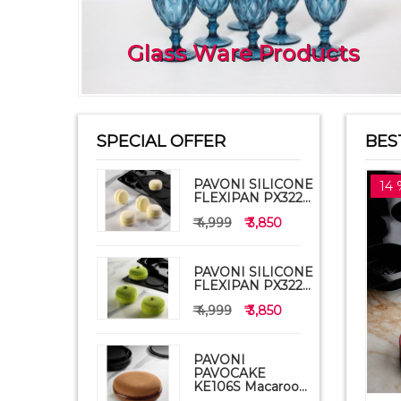
Glass Ware Products
SPECIAL OFFER
BES
PAVONI SILICONE
14 
FLEXIPAN PX322...
₹ 4,999
₹ 3,850
PAVONI SILICONE
FLEXIPAN PX322...
₹ 4,999
₹ 3,850
PAVONI
PAVOCAKE
KE106S Macaroo...