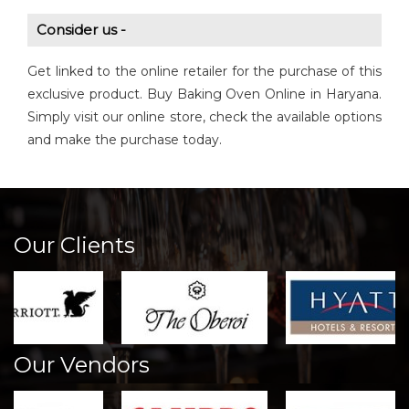
Consider us -
Get linked to the online retailer for the purchase of this
exclusive product. Buy Baking Oven Online in Haryana.
Simply visit our online store, check the available options
and make the purchase today.
Our Clients
Our Vendors