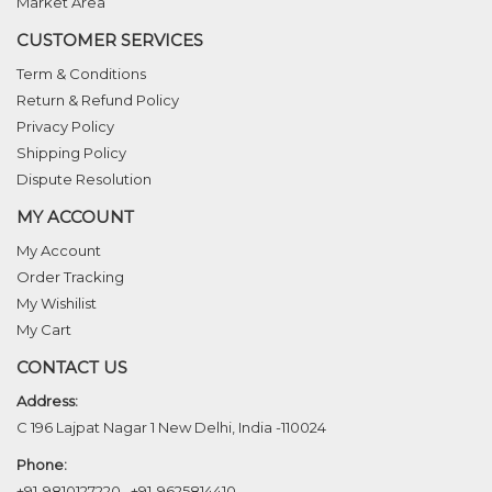
Market Area
CUSTOMER SERVICES
Term & Conditions
Return & Refund Policy
Privacy Policy
Shipping Policy
Dispute Resolution
MY ACCOUNT
My Account
Order Tracking
My Wishilist
My Cart
CONTACT US
Address:
C 196 Lajpat Nagar 1 New Delhi, India -110024
Phone:
+91-9810127220
,
+91-9625814410