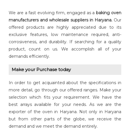
We are a fast evolving firm, engaged as a
baking oven
manufacturers and wholesale suppliers in Haryana.
Our
offered products are highly appreciated due to its
exclusive features, low maintenance required, anti-
corrosiveness, and durability. If searching for a quality
product, count on us. We accomplish all of your
demands efficiently.
Make your Purchase today
In order to get acquainted about the specifications in
more detail, go through our offered ranges. Make your
selection which fits your requirement. We have the
best arrays available for your needs. As we are the
exporter of the oven in Haryana. Not only in Haryana
but from other parts of the globe, we receive the
demand and we meet the demand entirely.