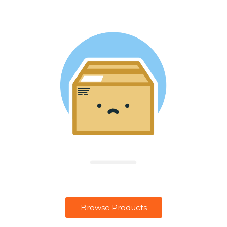
Browse Products