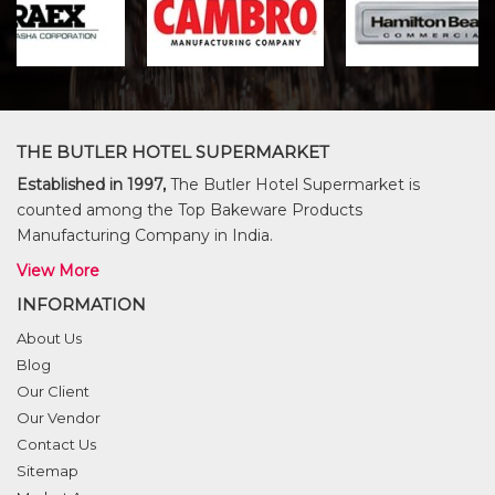
THE BUTLER HOTEL SUPERMARKET
Established in 1997,
The Butler Hotel Supermarket is
counted among the Top Bakeware Products
Manufacturing Company in India.
View More
INFORMATION
About Us
Blog
Our Client
Our Vendor
Contact Us
Sitemap