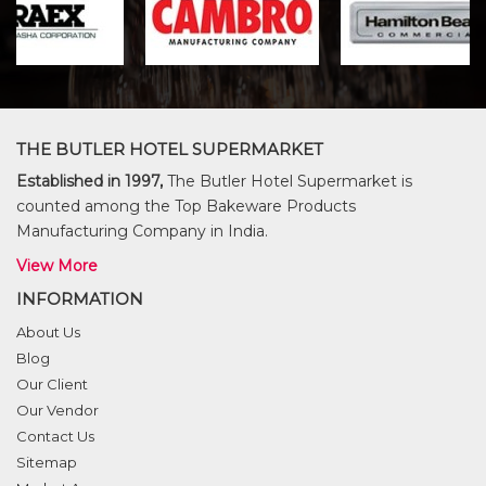
THE BUTLER HOTEL SUPERMARKET
Established in 1997,
The Butler Hotel Supermarket is
counted among the Top Bakeware Products
Manufacturing Company in India.
View More
INFORMATION
About Us
Blog
Our Client
Our Vendor
Contact Us
Sitemap