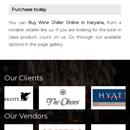
Purchase today
You can
Buy
Wine Chiller
Online in Haryana,
from a
notable retailer like us. If you are looking for the best in
class product, count on us. Go through our available
options in the page gallery.
Our Clients
Our Vendors