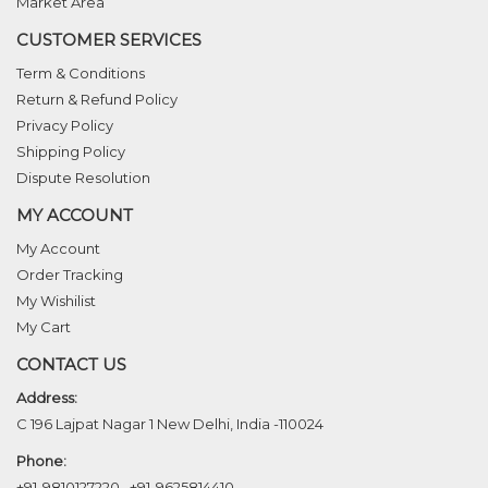
Market Area
CUSTOMER SERVICES
Term & Conditions
Return & Refund Policy
Privacy Policy
Shipping Policy
Dispute Resolution
MY ACCOUNT
My Account
Order Tracking
My Wishilist
My Cart
CONTACT US
Address:
C 196 Lajpat Nagar 1 New Delhi, India -110024
Phone:
+91-9810127220
,
+91-9625814410