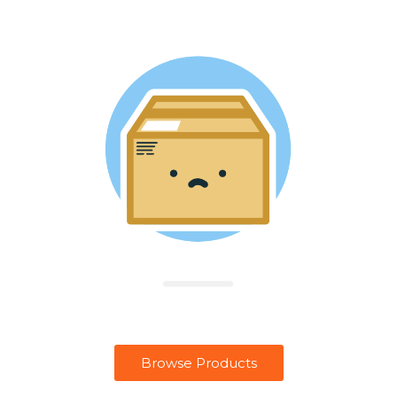
Browse Products