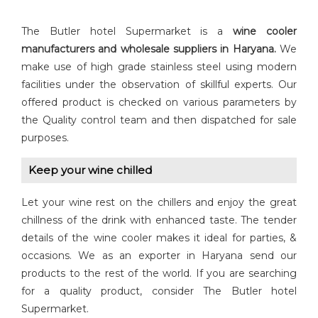
The Butler hotel Supermarket is a
wine cooler
manufacturers and wholesale suppliers in Haryana.
We
make use of high grade stainless steel using modern
facilities under the observation of skillful experts. Our
offered product is checked on various parameters by
the Quality control team and then dispatched for sale
purposes.
Keep your wine chilled
Let your wine rest on the chillers and enjoy the great
chillness of the drink with enhanced taste. The tender
details of the wine cooler makes it ideal for parties, &
occasions. We as an exporter in Haryana send our
products to the rest of the world. If you are searching
for a quality product, consider The Butler hotel
Supermarket.