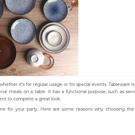
whether it's for regular usage or for special events. Tableware i
rve meals on a table. It has a functional purpose, such as ser
ent to complete a great look.
 tone for your party. Here are some reasons why choosing the