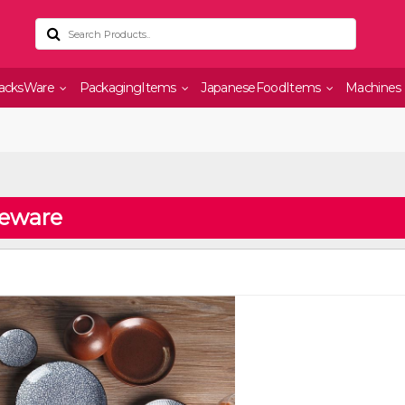
acksWare
PackagingItems
JapaneseFoodItems
Machines
leware