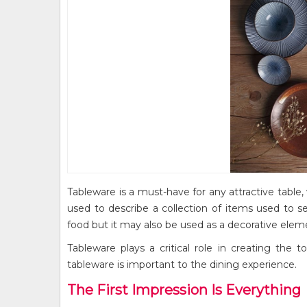
Tableware is a must-have for any attractive table, 
used to describe a collection of items used to se
food but it may also be used as a decorative elem
Tableware plays a critical role in creating the
tableware is important to the dining experience.
The First Impression Is Everything