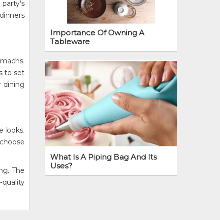
 party's
 dinners
Importance Of Owning A
Tableware
tomachs.
s to set
r dining
e looks.
y choose
What Is A Piping Bag And Its
Uses?
ing. The
-quality