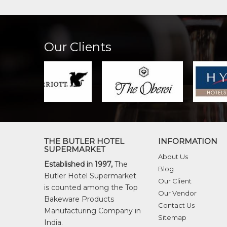
Our Clients
THE BUTLER HOTEL
INFORMATION
SUPERMARKET
About Us
Established in 1997,
The
Blog
Butler Hotel Supermarket
Our Client
is counted among the Top
Our Vendor
Bakeware Products
Contact Us
Manufacturing Company in
Sitemap
India.