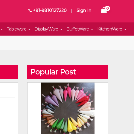
0
+91-9810127220
|
Sign In
|
Tableware
DisplayWare
BuffetWare
KitchenWare
Popular Post