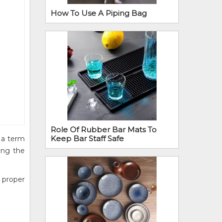
How To Use A Piping Bag
Role Of Rubber Bar Mats To
Keep Bar Staff Safe
s a term
ving the
 proper