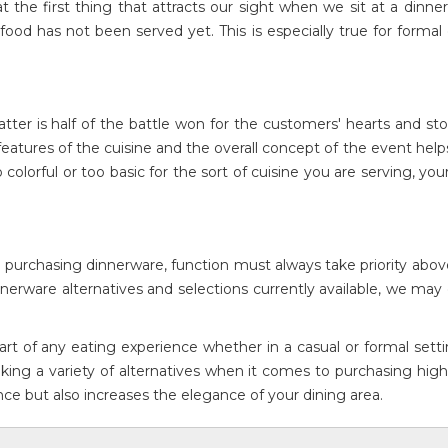
he first thing that attracts our sight when we sit at a dinner
food has not been served yet. This is especially true for formal
tter is half of the battle won for the customers' hearts and s
tures of the cuisine and the overall concept of the event help
colorful or too basic for the sort of cuisine you are serving, you
 purchasing dinnerware, function must always take priority abov
nerware alternatives and selections currently available, we ma
art of any eating experience whether in a casual or formal sett
king a variety of alternatives when it comes to purchasing high
ence but also increases the elegance of your dining area.