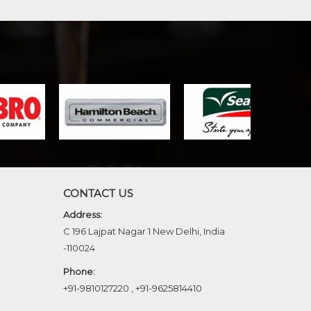
CONTACT US
Address:
C 196 Lajpat Nagar 1 New Delhi, India
-110024
Phone:
+91-9810127220
,
+91-9625814410