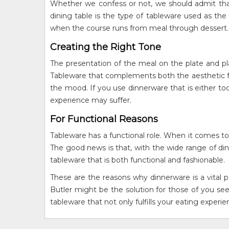
Whether we confess or not, we should admit that t
dining table is the type of tableware used as the 
when the course runs from meal through dessert.
Creating the Right Tone
The presentation of the meal on the plate and pla
Tableware that complements both the aesthetic fea
the mood. If you use dinnerware that is either too 
experience may suffer.
For Functional Reasons
Tableware has a functional role. When it comes to
The good news is that, with the wide range of din
tableware that is both functional and fashionable.
These are the reasons why dinnerware is a vital p
Butler might be the solution for those of you see
tableware that not only fulfills your eating experi