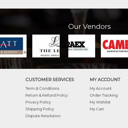
Our Vendors
CUSTOMER SERVICES
MY ACCOUNT
Term & Conditions
My Account
Return & Refund Policy
Order Tracking
Privacy Policy
My Wishilist
Shipping Policy
My Cart
Dispute Resolution