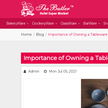
BakeryWare
CrockeryWare
GlassWare
BarWare
Sn
Home
Blog
Importance of Owning a Tableware
Importance of Owning a Tab
Admin
Mon Jul 05, 2021