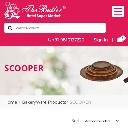
0
+91-9810127220
|
Sign In
|
SCOOPER
Home
BakeryWare Products
SCOOPER
Sort: