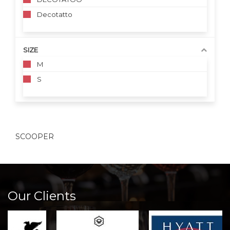
Decotatto
SIZE
M
S
SCOOPER
Our Clients