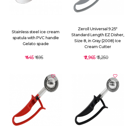
Zeroll Universal 9.25"
Stainless steel ice cream
Standard Length EZ Disher,
spatula with PVC handle
Size 8, in Gray (2008) Ice
Gelato spade
Cream Cutter
₹ 445
₹ 695
₹ 2,965
₹ 3,250
VIEW DETAILS
VIEW DETAILS