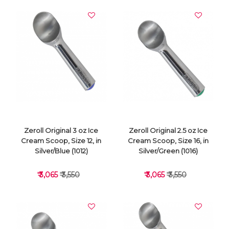
Zeroll Original 3 oz Ice
Zeroll Original 2.5 oz Ice
Cream Scoop, Size 12, in
Cream Scoop, Size 16, in
Silver/Blue (1012)
Silver/Green (1016)
₹ 3,065
₹ 3,550
₹ 3,065
₹ 3,550