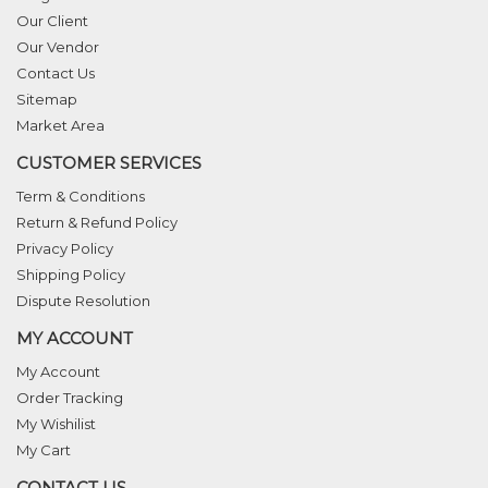
Our Client
Our Vendor
Contact Us
Sitemap
Market Area
CUSTOMER SERVICES
Term & Conditions
Return & Refund Policy
Privacy Policy
Shipping Policy
Dispute Resolution
MY ACCOUNT
My Account
Order Tracking
My Wishilist
My Cart
CONTACT US