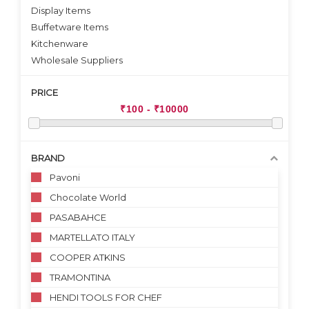
Display Items
Buffetware Items
Kitchenware
Wholesale Suppliers
PRICE
BRAND
Pavoni
Chocolate World
PASABAHCE
MARTELLATO ITALY
COOPER ATKINS
TRAMONTINA
HENDI TOOLS FOR CHEF