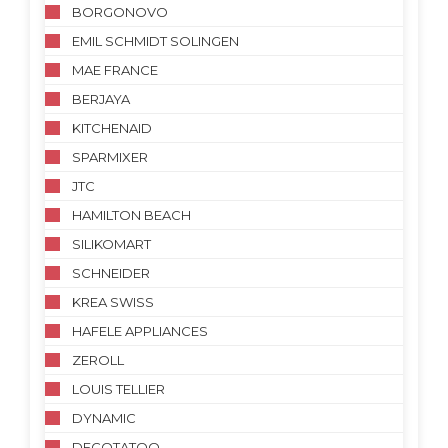
BORGONOVO
EMIL SCHMIDT SOLINGEN
MAE FRANCE
BERJAYA
KITCHENAID
SPARMIXER
JTC
HAMILTON BEACH
SILIKOMART
SCHNEIDER
KREA SWISS
HAFELE APPLIANCES
ZEROLL
LOUIS TELLIER
DYNAMIC
DECOTATOO