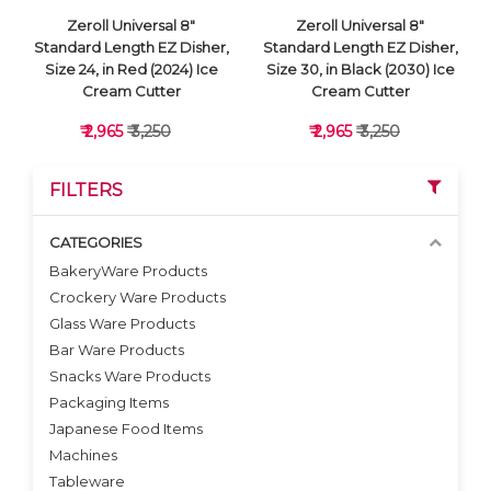
Zeroll Universal 8"
Zeroll Universal 8"
Standard Length EZ Disher,
Standard Length EZ Disher,
Size 24, in Red (2024) Ice
Size 30, in Black (2030) Ice
Cream Cutter
Cream Cutter
₹ 2,965
₹ 3,250
₹ 2,965
₹ 3,250
FILTERS
CATEGORIES
BakeryWare Products
Crockery Ware Products
VIEW DETAILS
VIEW DETAILS
Glass Ware Products
Bar Ware Products
Snacks Ware Products
Packaging Items
Japanese Food Items
Machines
Tableware