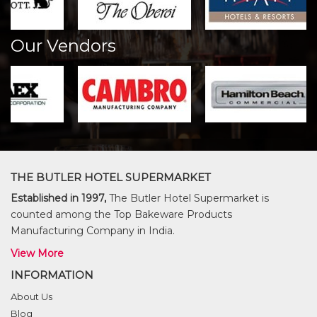
Our Vendors
THE BUTLER HOTEL SUPERMARKET
Established in 1997,
The Butler Hotel Supermarket is
counted among the Top Bakeware Products
Manufacturing Company in India.
View More
INFORMATION
About Us
Blog