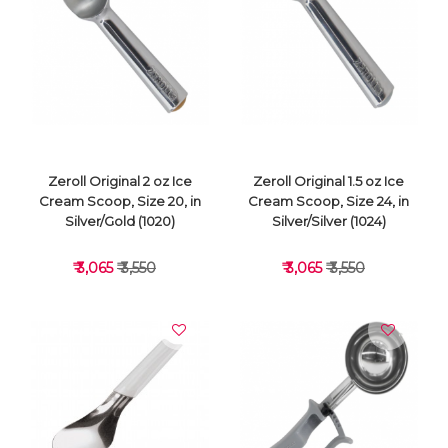
VIEW DETAILS
VIEW DETAILS
Zeroll Original 2 oz Ice
Zeroll Original 1.5 oz Ice
Cream Scoop, Size 20, in
Cream Scoop, Size 24, in
Silver/Gold (1020)
Silver/Silver (1024)
₹ 3,065
₹ 3,550
₹ 3,065
₹ 3,550
VIEW DETAILS
VIEW DETAILS