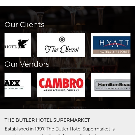
Our Clients
Our Vendors
THE BUTLER HOTEL SUPERMARKET
Established in 1997,
The Butler Hotel Supermarket is