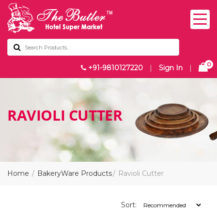
0
+91-9810127220
|
Sign In
|
RAVIOLI CUTTER
Home
BakeryWare Products
Ravioli Cutter
Sort: