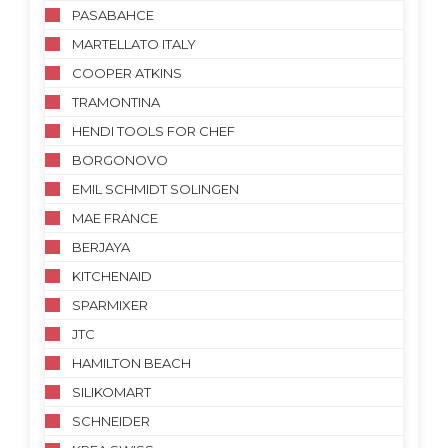
PASABAHCE
MARTELLATO ITALY
COOPER ATKINS
TRAMONTINA
HENDI TOOLS FOR CHEF
BORGONOVO
EMIL SCHMIDT SOLINGEN
MAE FRANCE
BERJAYA
KITCHENAID
SPARMIXER
JTC
HAMILTON BEACH
SILIKOMART
SCHNEIDER