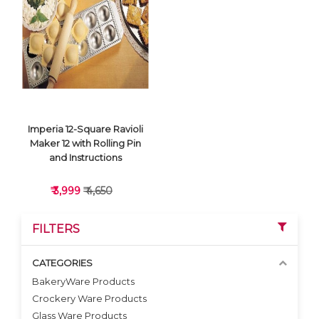
VIEW DETAILS
VIEW DETAILS
Imperia 12-Square Ravioli
Maker 12 with Rolling Pin
and Instructions
₹ 3,999
₹ 4,650
FILTERS
CATEGORIES
BakeryWare Products
Crockery Ware Products
VIEW DETAILS
Glass Ware Products