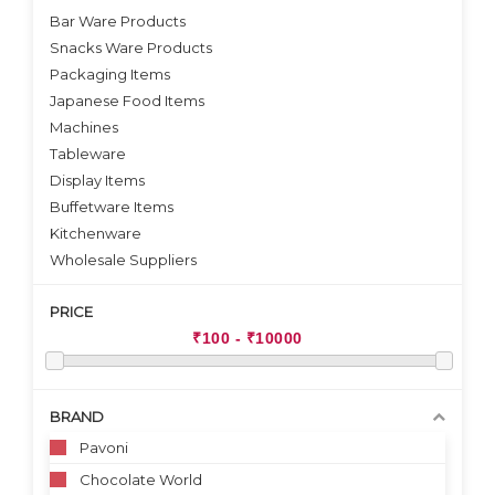
Bar Ware Products
Snacks Ware Products
Packaging Items
Japanese Food Items
Machines
Tableware
Display Items
Buffetware Items
Kitchenware
Wholesale Suppliers
PRICE
BRAND
Pavoni
Chocolate World