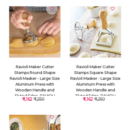
Ravioli Maker Cutter
Ravioli Maker Cutter
Stamps Round Shape
Stamps Square Shape
Ravioli Masker - Large Size
Ravioli Masker - Large Size
Aluminum Press with
Aluminum Press with
Wooden Handle and
Wooden Handle and
Fluted Edge, RAVIOLI
Fluted Edge, RAVIOLI
₹ 1,162
₹ 1,250
₹ 1,162
₹ 1,250
CUTTER
CUTTER