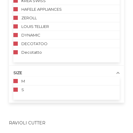
KREA SWISS
HAFELE APPLIANCES
ZEROLL
LOUIS TELLIER
DYNAMIC
DECOTATOO
Decotatto
SIZE
M
S
RAVIOLI CUTTER