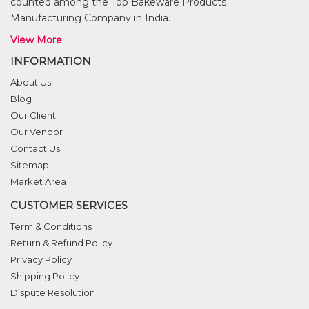
counted among the Top Bakeware Products
Manufacturing Company in India.
View More
INFORMATION
About Us
Blog
Our Client
Our Vendor
Contact Us
Sitemap
Market Area
CUSTOMER SERVICES
Term & Conditions
Return & Refund Policy
Privacy Policy
Shipping Policy
Dispute Resolution