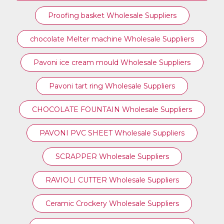
Proofing basket Wholesale Suppliers
chocolate Melter machine Wholesale Suppliers
Pavoni ice cream mould Wholesale Suppliers
⁠Pavoni tart ring Wholesale Suppliers
CHOCOLATE FOUNTAIN Wholesale Suppliers
PAVONI PVC SHEET Wholesale Suppliers
SCRAPPER Wholesale Suppliers
RAVIOLI CUTTER Wholesale Suppliers
Ceramic Crockery Wholesale Suppliers