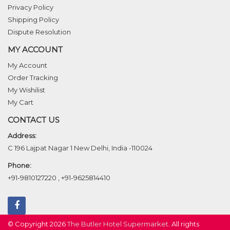
Privacy Policy
Shipping Policy
Dispute Resolution
MY ACCOUNT
My Account
Order Tracking
My Wishilist
My Cart
CONTACT US
Address:
C 196 Lajpat Nagar 1 New Delhi, India -110024
Phone:
+91-9810127220
,
+91-9625814410
© Copyright 2026
The Butler Hotel Supermarket
. All rights