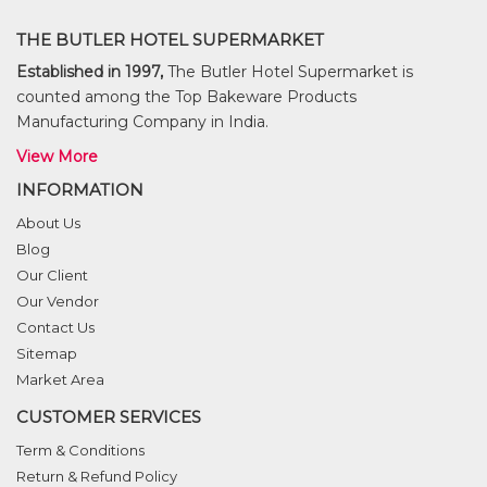
THE BUTLER HOTEL SUPERMARKET
Established in 1997,
The Butler Hotel Supermarket is
counted among the Top Bakeware Products
Manufacturing Company in India.
View More
INFORMATION
About Us
Blog
Our Client
Our Vendor
Contact Us
Sitemap
Market Area
CUSTOMER SERVICES
Term & Conditions
Return & Refund Policy