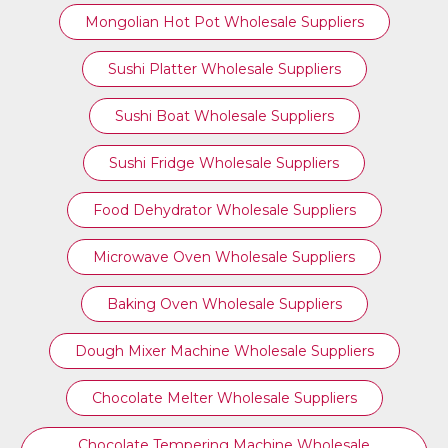
Mongolian Hot Pot Wholesale Suppliers
Sushi Platter Wholesale Suppliers
Sushi Boat Wholesale Suppliers
Sushi Fridge Wholesale Suppliers
Food Dehydrator Wholesale Suppliers
Microwave Oven Wholesale Suppliers
Baking Oven Wholesale Suppliers
Dough Mixer Machine Wholesale Suppliers
Chocolate Melter Wholesale Suppliers
Chocolate Tempering Machine Wholesale