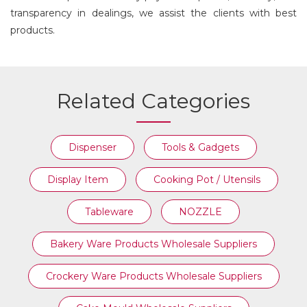
transparency in dealings, we assist the clients with best
products.
Related Categories
Dispenser
Tools & Gadgets
Display Item
Cooking Pot / Utensils
Tableware
NOZZLE
Bakery Ware Products Wholesale Suppliers
Crockery Ware Products Wholesale Suppliers