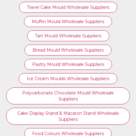
Travel Cake Mould Wholesale Suppliers
Muffin Mould Wholesale Suppliers
Tart Mould Wholesale Suppliers
Bread Mould Wholesale Suppliers
Pastry Mould Wholesale Suppliers
Ice Cream Moulds Wholesale Suppliers
Polycarbonate Chocolate Mould Wholesale
Suppliers
Cake Display Stand & Macaron Stand Wholesale
Suppliers
Food Colours Wholesale Suppliers