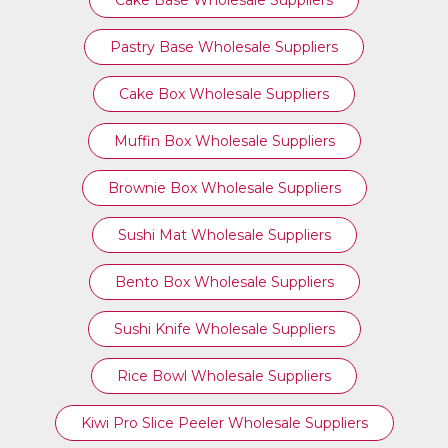
Cake Base Wholesale Suppliers
Pastry Base Wholesale Suppliers
Cake Box Wholesale Suppliers
Muffin Box Wholesale Suppliers
Brownie Box Wholesale Suppliers
Sushi Mat Wholesale Suppliers
Bento Box Wholesale Suppliers
Sushi Knife Wholesale Suppliers
Rice Bowl Wholesale Suppliers
Kiwi Pro Slice Peeler Wholesale Suppliers