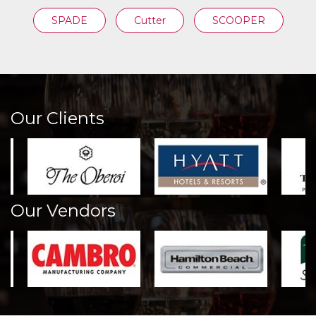
SPADE
Cutter
SCOOPER
Our Clients
Our Vendors