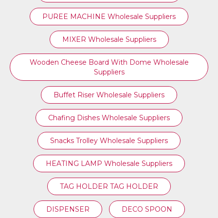
PUREE MACHINE Wholesale Suppliers
MIXER Wholesale Suppliers
Wooden Cheese Board With Dome Wholesale
Suppliers
Buffet Riser Wholesale Suppliers
Chafing Dishes Wholesale Suppliers
Snacks Trolley Wholesale Suppliers
HEATING LAMP Wholesale Suppliers
TAG HOLDER TAG HOLDER
DISPENSER
DECO SPOON