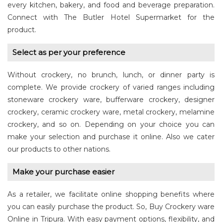
every kitchen, bakery, and food and beverage preparation.
Connect with The Butler Hotel Supermarket for the
product.
Select as per your preference
Without crockery, no brunch, lunch, or dinner party is
complete. We provide crockery of varied ranges including
stoneware crockery ware, bufferware crockery, designer
crockery, ceramic crockery ware, metal crockery, melamine
crockery, and so on. Depending on your choice you can
make your selection and purchase it online. Also we cater
our products to other nations.
Make your purchase easier
As a retailer, we facilitate online shopping benefits where
you can easily purchase the product. So, Buy Crockery ware
Online in Tripura. With easy payment options, flexibility, and