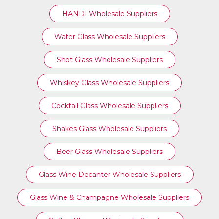
HANDI Wholesale Suppliers
Water Glass Wholesale Suppliers
Shot Glass Wholesale Suppliers
Whiskey Glass Wholesale Suppliers
Cocktail Glass Wholesale Suppliers
Shakes Glass Wholesale Suppliers
Beer Glass Wholesale Suppliers
Glass Wine Decanter Wholesale Suppliers
Glass Wine & Champagne Wholesale Suppliers