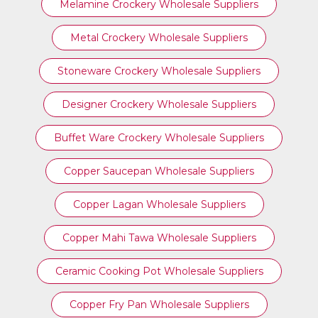
Melamine Crockery Wholesale Suppliers
Metal Crockery Wholesale Suppliers
Stoneware Crockery Wholesale Suppliers
Designer Crockery Wholesale Suppliers
Buffet Ware Crockery Wholesale Suppliers
Copper Saucepan Wholesale Suppliers
Copper Lagan Wholesale Suppliers
Copper Mahi Tawa Wholesale Suppliers
Ceramic Cooking Pot Wholesale Suppliers
Copper Fry Pan Wholesale Suppliers