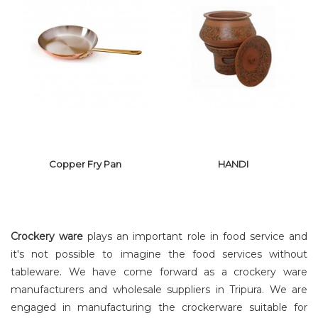
COPPER MAHI
CERAMIC
TAWA
COOKING POT
Copper Fry Pan
HANDI
Crockery ware
plays an important role in food service and
it's not possible to imagine the food services without
tableware. We have come forward as a crockery ware
manufacturers and wholesale suppliers in Tripura. We are
COPPER FRY
PAN
HANDI
engaged in manufacturing the crockerware suitable for