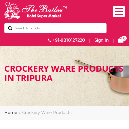
0
+91-9810127220
|
Sign In
|
CROCKERY WARE PRODUCTS
IN TRIPURA
Home
Crockery Ware Products