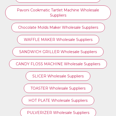
Pavoni Cookmatic Tartlet Machine Wholesale
Suppliers
Chocolate Molds Maker Wholesale Suppliers
WAFFLE MAKER Wholesale Suppliers
SANDWICH GRILLER Wholesale Suppliers
CANDY FLOSS MACHINE Wholesale Suppliers
SLICER Wholesale Suppliers
TOASTER Wholesale Suppliers
HOT PLATE Wholesale Suppliers
PULVERIZER Wholesale Suppliers