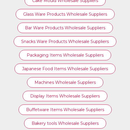
Cake Mould Wholesale Suppliers
Glass Ware Products Wholesale Suppliers
Bar Ware Products Wholesale Suppliers
Snacks Ware Products Wholesale Suppliers
Packaging Items Wholesale Suppliers
Japanese Food Items Wholesale Suppliers
Machines Wholesale Suppliers
Display Items Wholesale Suppliers
Buffetware Items Wholesale Suppliers
Bakery tools Wholesale Suppliers