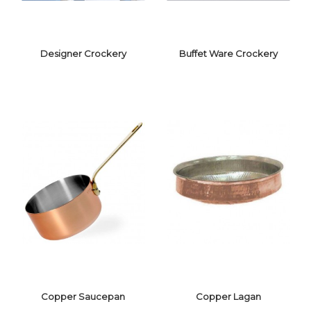
Designer Crockery
Buffet Ware Crockery
DESIGNER
BUFFET WARE
CROCKERY
CROCKERY
Copper Saucepan
Copper Lagan