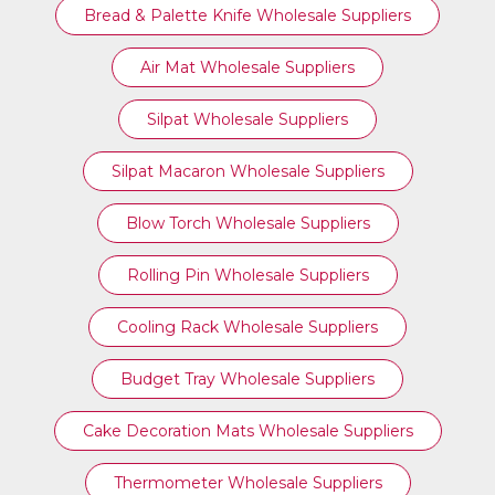
Bread & Palette Knife Wholesale Suppliers
Air Mat Wholesale Suppliers
Silpat Wholesale Suppliers
Silpat Macaron Wholesale Suppliers
Blow Torch Wholesale Suppliers
Rolling Pin Wholesale Suppliers
Cooling Rack Wholesale Suppliers
Budget Tray Wholesale Suppliers
Cake Decoration Mats Wholesale Suppliers
Thermometer Wholesale Suppliers