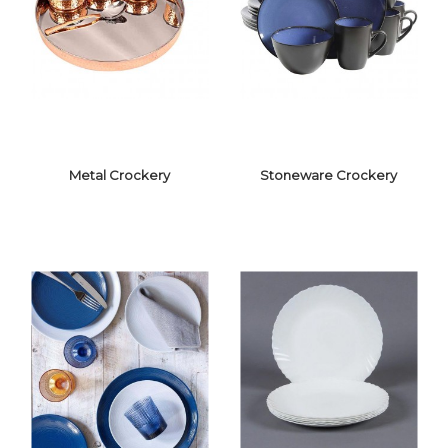
CERAMIC
MELAMINE
CROCKERY
CROCKERY
Metal Crockery
Stoneware Crockery
METAL
STONEWARE
CROCKERY
CROCKERY