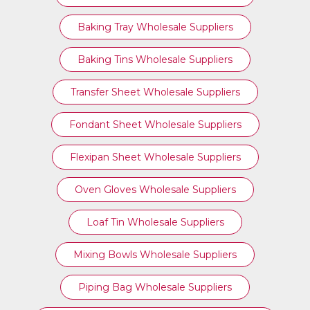
Baking Tray Wholesale Suppliers
Baking Tins Wholesale Suppliers
Transfer Sheet Wholesale Suppliers
Fondant Sheet Wholesale Suppliers
Flexipan Sheet Wholesale Suppliers
Oven Gloves Wholesale Suppliers
Loaf Tin Wholesale Suppliers
Mixing Bowls Wholesale Suppliers
Piping Bag Wholesale Suppliers