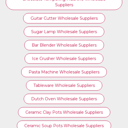
Suppliers
Guitar Cutter Wholesale Suppliers
Sugar Lamp Wholesale Suppliers
Bar Blender Wholesale Suppliers
Ice Crusher Wholesale Suppliers
Pasta Machine Wholesale Suppliers
Tableware Wholesale Suppliers
Dutch Oven Wholesale Suppliers
Ceramic Clay Pots Wholesale Suppliers
Ceramic Soup Pots Wholesale Suppliers