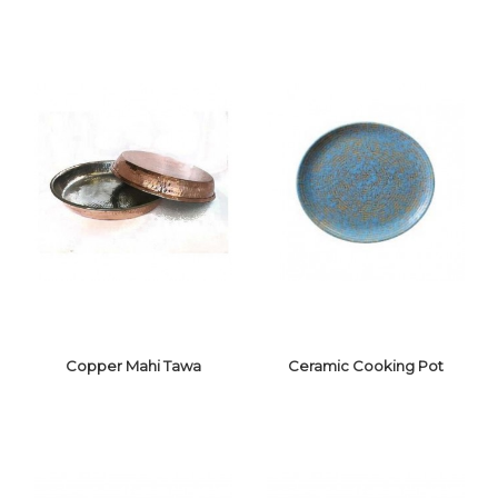
COPPER
SAUCEPAN
COPPER LAGAN
Copper Mahi Tawa
Ceramic Cooking Pot