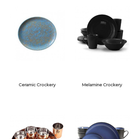
Ceramic Crockery
Melamine Crockery