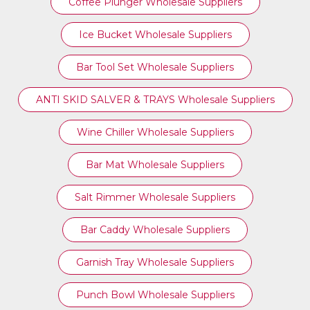
Coffee Plunger Wholesale Suppliers
Ice Bucket Wholesale Suppliers
Bar Tool Set Wholesale Suppliers
ANTI SKID SALVER & TRAYS Wholesale Suppliers
Wine Chiller Wholesale Suppliers
Bar Mat Wholesale Suppliers
Salt Rimmer Wholesale Suppliers
Bar Caddy Wholesale Suppliers
Garnish Tray Wholesale Suppliers
Punch Bowl Wholesale Suppliers