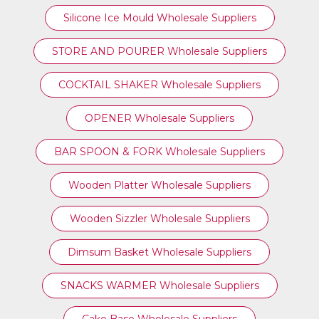
Silicone Ice Mould Wholesale Suppliers
STORE AND POURER Wholesale Suppliers
COCKTAIL SHAKER Wholesale Suppliers
OPENER Wholesale Suppliers
BAR SPOON & FORK Wholesale Suppliers
Wooden Platter Wholesale Suppliers
Wooden Sizzler Wholesale Suppliers
Dimsum Basket Wholesale Suppliers
SNACKS WARMER Wholesale Suppliers