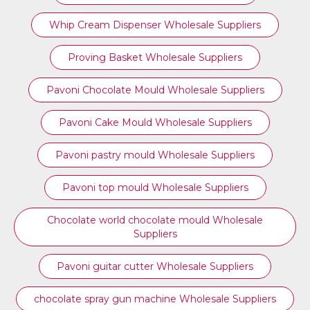
Whip Cream Dispenser Wholesale Suppliers
Proving Basket Wholesale Suppliers
Pavoni Chocolate Mould Wholesale Suppliers
Pavoni Cake Mould Wholesale Suppliers
Pavoni pastry mould Wholesale Suppliers
⁠Pavoni top mould Wholesale Suppliers
Chocolate world chocolate mould Wholesale
Suppliers
Pavoni guitar cutter Wholesale Suppliers
chocolate spray gun machine Wholesale Suppliers