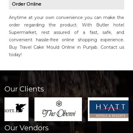
Order Online
Anytime at your own convenience you can make the
order regarding the product. With Butler hotel
Supermarket, rest assured of a fast, safe, and
convenient hassle-free online shopping experience.
Buy Travel Cake Mould Online in Punjab. Contact us
today!
Our Clients
Our Vendors