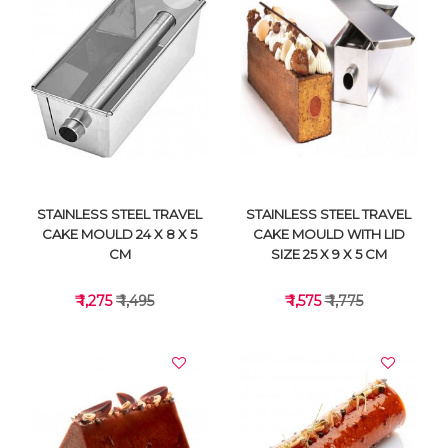
VIEW DETAILS
VIEW DETAILS
STAINLESS STEEL TRAVEL
STAINLESS STEEL TRAVEL
CAKE MOULD 24 X 8 X 5
CAKE MOULD WITH LID
CM
SIZE 25 X 9 X 5 CM
₹ 1,275
₹ 1,495
₹ 1,575
₹ 1,775