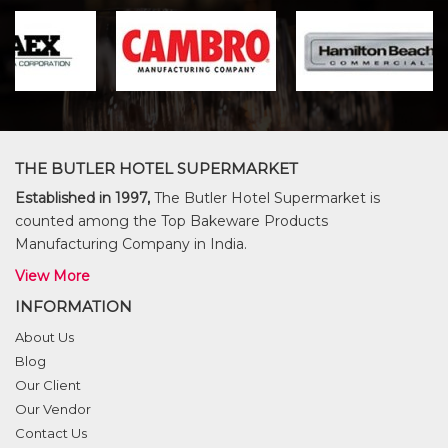
THE BUTLER HOTEL SUPERMARKET
Established in 1997,
The Butler Hotel Supermarket is
counted among the Top Bakeware Products
Manufacturing Company in India.
View More
INFORMATION
About Us
Blog
Our Client
Our Vendor
Contact Us