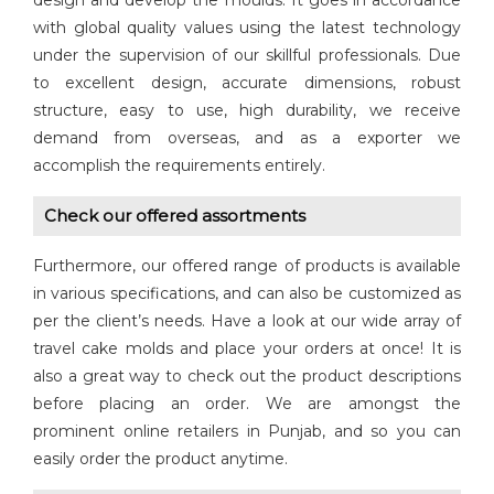
design and develop the moulds. It goes in accordance
with global quality values using the latest technology
under the supervision of our skillful professionals. Due
to excellent design, accurate dimensions, robust
structure, easy to use, high durability, we receive
demand from overseas, and as a exporter we
accomplish the requirements entirely.
Check our offered assortments
Furthermore, our offered range of products is available
in various specifications, and can also be customized as
per the client’s needs. Have a look at our wide array of
travel cake molds and place your orders at once! It is
also a great way to check out the product descriptions
before placing an order. We are amongst the
prominent online retailers in Punjab, and so you can
easily order the product anytime.