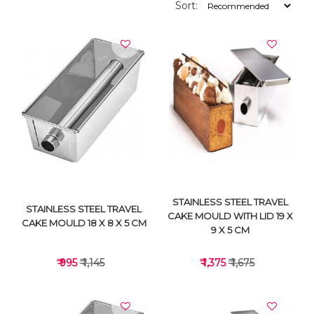
Sort:
STAINLESS STEEL TRAVEL
STAINLESS STEEL TRAVEL
CAKE MOULD WITH LID 19 X
CAKE MOULD 18 X 8 X 5 CM
9 X 5 CM
₹ 995
₹ 1,145
₹ 1,375
₹ 1,675