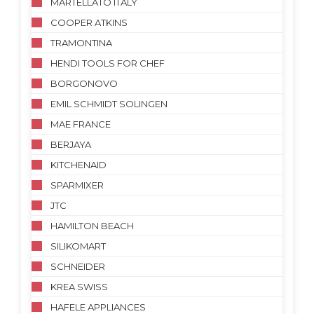
MARTELLATO ITALY
COOPER ATKINS
TRAMONTINA
HENDI TOOLS FOR CHEF
BORGONOVO
EMIL SCHMIDT SOLINGEN
MAE FRANCE
BERJAYA
KITCHENAID
SPARMIXER
JTC
HAMILTON BEACH
SILIKOMART
SCHNEIDER
KREA SWISS
HAFELE APPLIANCES