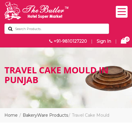
0
+91-9810127220
|
Sign In
|
TRAVEL CAKE MOULD IN
PUNJAB
Home
BakeryWare Products
Travel Cake Mould