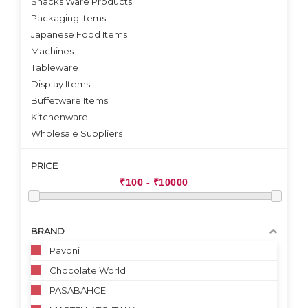
Snacks Ware Products
Packaging Items
Japanese Food Items
Machines
Tableware
Display Items
Buffetware Items
Kitchenware
Wholesale Suppliers
PRICE
BRAND
Pavoni
Chocolate World
PASABAHCE