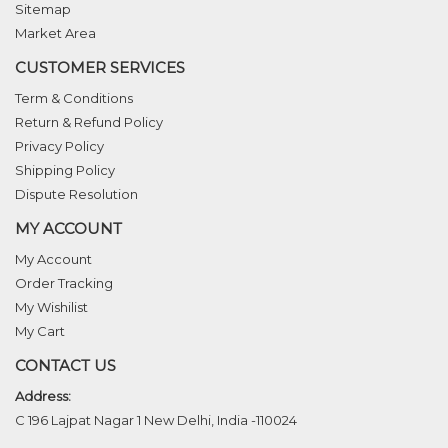
Sitemap
Market Area
CUSTOMER SERVICES
Term & Conditions
Return & Refund Policy
Privacy Policy
Shipping Policy
Dispute Resolution
MY ACCOUNT
My Account
Order Tracking
My Wishilist
My Cart
CONTACT US
Address:
C 196 Lajpat Nagar 1 New Delhi, India -110024