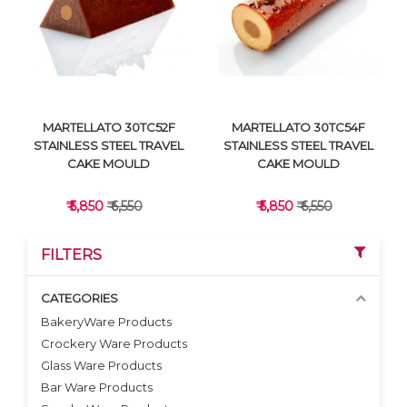
VIEW DETAILS
VIEW DETAILS
MARTELLATO 30TC52F
MARTELLATO 30TC54F
STAINLESS STEEL TRAVEL
STAINLESS STEEL TRAVEL
CAKE MOULD
CAKE MOULD
₹ 5,850
₹ 6,550
₹ 5,850
₹ 6,550
FILTERS
CATEGORIES
BakeryWare Products
Crockery Ware Products
VIEW DETAILS
VIEW DETAILS
Glass Ware Products
Bar Ware Products