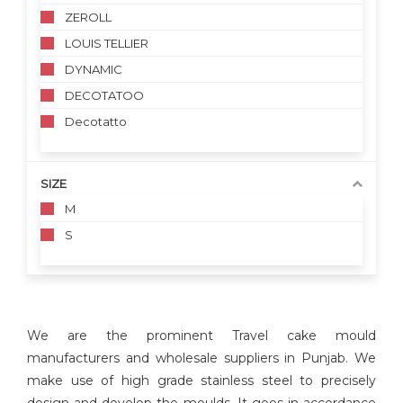
ZEROLL
LOUIS TELLIER
DYNAMIC
DECOTATOO
Decotatto
SIZE
M
S
We are the prominent Travel cake mould
manufacturers and wholesale suppliers in Punjab. We
make use of high grade stainless steel to precisely