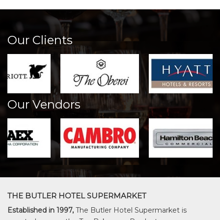
Our Clients
Our Vendors
THE BUTLER HOTEL SUPERMARKET
Established in 1997,
The Butler Hotel Supermarket is