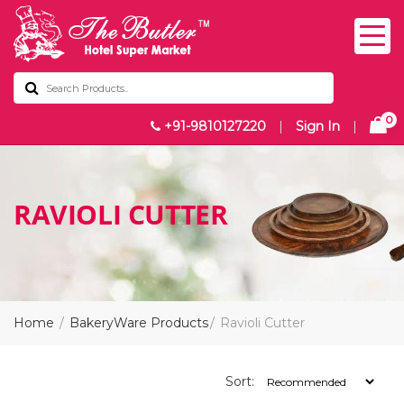
0
+91-9810127220
|
Sign In
|
RAVIOLI CUTTER
Home
BakeryWare Products
Ravioli Cutter
Sort: