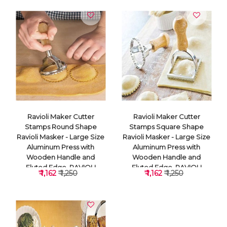
Ravioli Maker Cutter
Ravioli Maker Cutter
Stamps Round Shape
Stamps Square Shape
Ravioli Masker - Large Size
Ravioli Masker - Large Size
Aluminum Press with
Aluminum Press with
Wooden Handle and
Wooden Handle and
Fluted Edge, RAVIOLI
Fluted Edge, RAVIOLI
₹ 1,162
₹ 1,250
₹ 1,162
₹ 1,250
CUTTER
CUTTER