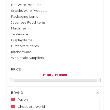
Bar Ware Products
Snacks Ware Products
Packaging Items
Japanese Food Items
Machines
Tableware
Display Items
Buffetware Items
Kitchenware
Wholesale Suppliers
PRICE
BRAND
Pavoni
Chocolate World