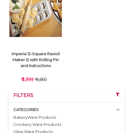
VIEW DETAILS
VIEW DETAILS
Imperia 12-Square Ravioli
Maker 12 with Rolling Pin
and Instructions
₹ 3,999
₹ 4,650
FILTERS
CATEGORIES
BakeryWare Products
Crockery Ware Products
VIEW DETAILS
Glass Ware Products