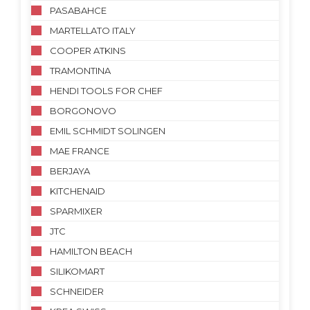
PASABAHCE
MARTELLATO ITALY
COOPER ATKINS
TRAMONTINA
HENDI TOOLS FOR CHEF
BORGONOVO
EMIL SCHMIDT SOLINGEN
MAE FRANCE
BERJAYA
KITCHENAID
SPARMIXER
JTC
HAMILTON BEACH
SILIKOMART
SCHNEIDER