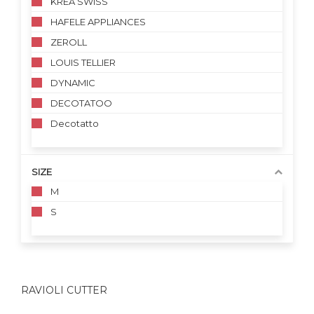
KREA SWISS
HAFELE APPLIANCES
ZEROLL
LOUIS TELLIER
DYNAMIC
DECOTATOO
Decotatto
SIZE
M
S
RAVIOLI CUTTER