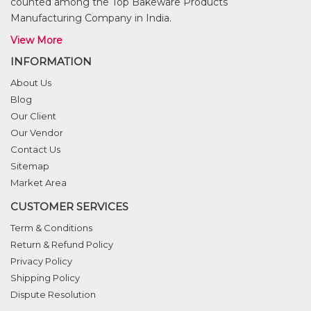
counted among the Top Bakeware Products
Manufacturing Company in India.
View More
INFORMATION
About Us
Blog
Our Client
Our Vendor
Contact Us
Sitemap
Market Area
CUSTOMER SERVICES
Term & Conditions
Return & Refund Policy
Privacy Policy
Shipping Policy
Dispute Resolution