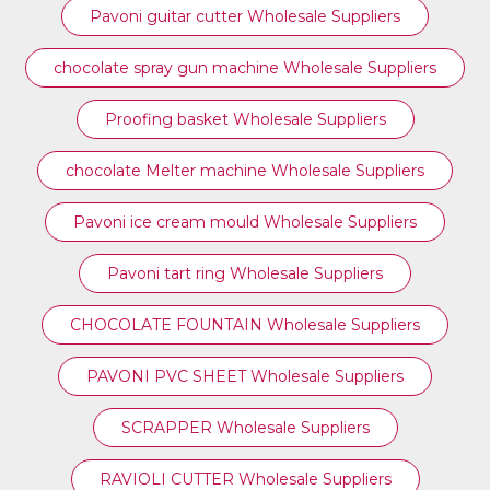
Pavoni guitar cutter Wholesale Suppliers
chocolate spray gun machine Wholesale Suppliers
Proofing basket Wholesale Suppliers
chocolate Melter machine Wholesale Suppliers
Pavoni ice cream mould Wholesale Suppliers
⁠Pavoni tart ring Wholesale Suppliers
CHOCOLATE FOUNTAIN Wholesale Suppliers
PAVONI PVC SHEET Wholesale Suppliers
SCRAPPER Wholesale Suppliers
RAVIOLI CUTTER Wholesale Suppliers