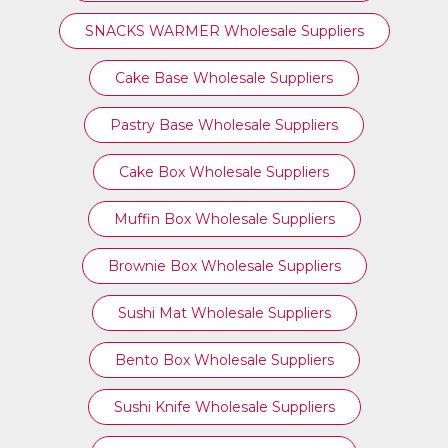
SNACKS WARMER Wholesale Suppliers
Cake Base Wholesale Suppliers
Pastry Base Wholesale Suppliers
Cake Box Wholesale Suppliers
Muffin Box Wholesale Suppliers
Brownie Box Wholesale Suppliers
Sushi Mat Wholesale Suppliers
Bento Box Wholesale Suppliers
Sushi Knife Wholesale Suppliers