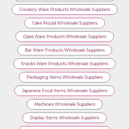
Crockery Ware Products Wholesale Suppliers
Cake Mould Wholesale Suppliers
Glass Ware Products Wholesale Suppliers
Bar Ware Products Wholesale Suppliers
Snacks Ware Products Wholesale Suppliers
Packaging Items Wholesale Suppliers
Japanese Food Items Wholesale Suppliers
Machines Wholesale Suppliers
Display Items Wholesale Suppliers