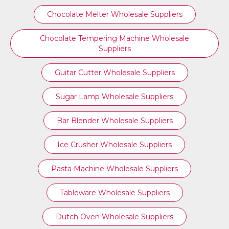
Chocolate Melter Wholesale Suppliers
Chocolate Tempering Machine Wholesale
Suppliers
Guitar Cutter Wholesale Suppliers
Sugar Lamp Wholesale Suppliers
Bar Blender Wholesale Suppliers
Ice Crusher Wholesale Suppliers
Pasta Machine Wholesale Suppliers
Tableware Wholesale Suppliers
Dutch Oven Wholesale Suppliers