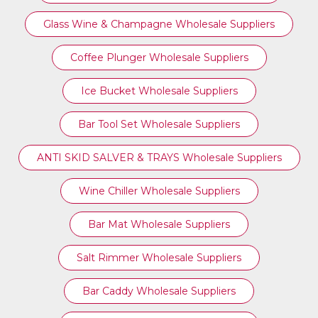
Glass Wine & Champagne Wholesale Suppliers
Coffee Plunger Wholesale Suppliers
Ice Bucket Wholesale Suppliers
Bar Tool Set Wholesale Suppliers
ANTI SKID SALVER & TRAYS Wholesale Suppliers
Wine Chiller Wholesale Suppliers
Bar Mat Wholesale Suppliers
Salt Rimmer Wholesale Suppliers
Bar Caddy Wholesale Suppliers