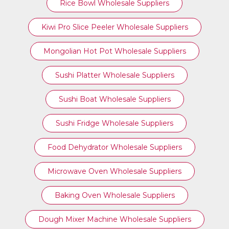
Rice Bowl Wholesale Suppliers
Kiwi Pro Slice Peeler Wholesale Suppliers
Mongolian Hot Pot Wholesale Suppliers
Sushi Platter Wholesale Suppliers
Sushi Boat Wholesale Suppliers
Sushi Fridge Wholesale Suppliers
Food Dehydrator Wholesale Suppliers
Microwave Oven Wholesale Suppliers
Baking Oven Wholesale Suppliers
Dough Mixer Machine Wholesale Suppliers