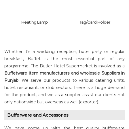
Heating Lamp
Tag/Card Holder
Whether it's a wedding reception, hotel party or regular
breakfast, Buffet is the most essential part of any
programme. The Butler Hotel Supermarket is involved as a
Buffetware item manufacturers and wholesale Suppliers in
TAG/CARD
HEATING LAMP
HOLDER
Punjab.
We serve our products to various catering units,
hotel, restaurant, or club sectors. There is a huge demand
for the product, and we as a supplier assist our clients not
only nationwide but overseas as well (exporter).
Bufferware and Accessories
We have come up with the best quality buffetware