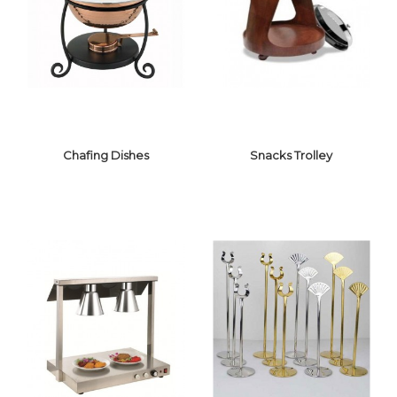
BUFFET
DISPENSER
RISER/ELEVATION
Chafing Dishes
Snacks Trolley
CHAFING
SNACKS
DISHES
TROLLEY