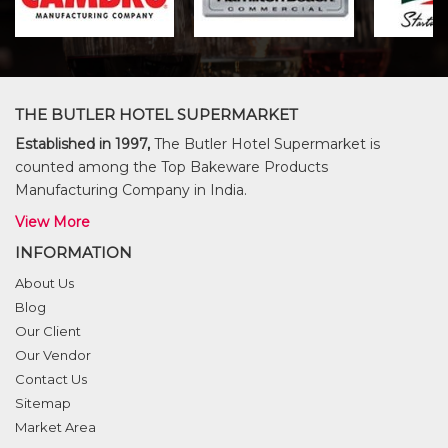
THE BUTLER HOTEL SUPERMARKET
Established in 1997,
The Butler Hotel Supermarket is
counted among the Top Bakeware Products
Manufacturing Company in India.
View More
INFORMATION
About Us
Blog
Our Client
Our Vendor
Contact Us
Sitemap
Market Area