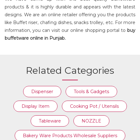
products & it is highly durable and appears with the latest
designs. We are an online retailer offering you the products
like Buffet riser, chafing dishes, snacks trolley, etc. For more
information, you can visit our online shopping portal to
buy
buffetware online in Punjab.
Related Categories
Dispenser
Tools & Gadgets
Display Item
Cooking Pot / Utensils
Tableware
NOZZLE
Bakery Ware Products Wholesale Suppliers