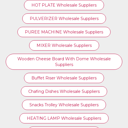
HOT PLATE Wholesale Suppliers
PULVERIZER Wholesale Suppliers
PUREE MACHINE Wholesale Suppliers
MIXER Wholesale Suppliers
Wooden Cheese Board With Dome Wholesale
Suppliers
Buffet Riser Wholesale Suppliers
Chafing Dishes Wholesale Suppliers
Snacks Trolley Wholesale Suppliers
HEATING LAMP Wholesale Suppliers