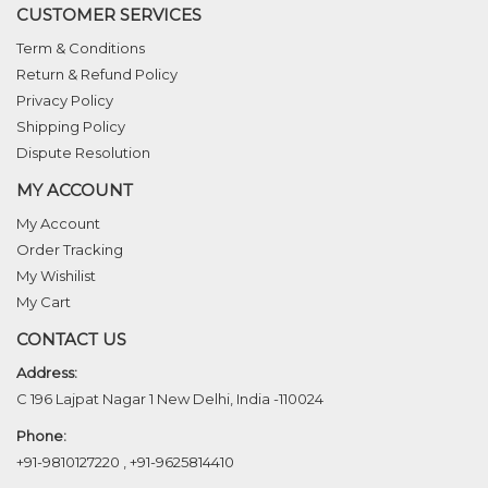
CUSTOMER SERVICES
Term & Conditions
Return & Refund Policy
Privacy Policy
Shipping Policy
Dispute Resolution
MY ACCOUNT
My Account
Order Tracking
My Wishilist
My Cart
CONTACT US
Address:
C 196 Lajpat Nagar 1 New Delhi, India -110024
Phone:
+91-9810127220
,
+91-9625814410