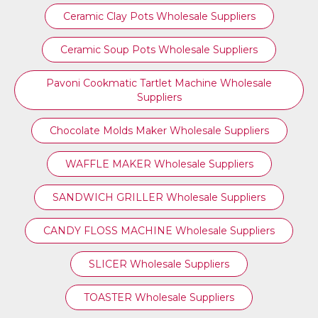
Ceramic Clay Pots Wholesale Suppliers
Ceramic Soup Pots Wholesale Suppliers
Pavoni Cookmatic Tartlet Machine Wholesale
Suppliers
Chocolate Molds Maker Wholesale Suppliers
WAFFLE MAKER Wholesale Suppliers
SANDWICH GRILLER Wholesale Suppliers
CANDY FLOSS MACHINE Wholesale Suppliers
SLICER Wholesale Suppliers
TOASTER Wholesale Suppliers