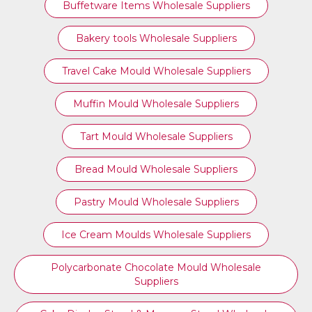
Buffetware Items Wholesale Suppliers
Bakery tools Wholesale Suppliers
Travel Cake Mould Wholesale Suppliers
Muffin Mould Wholesale Suppliers
Tart Mould Wholesale Suppliers
Bread Mould Wholesale Suppliers
Pastry Mould Wholesale Suppliers
Ice Cream Moulds Wholesale Suppliers
Polycarbonate Chocolate Mould Wholesale
Suppliers