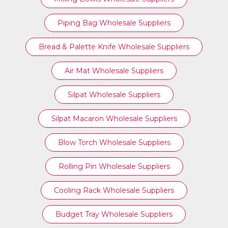
Piping Bag Wholesale Suppliers
Bread & Palette Knife Wholesale Suppliers
Air Mat Wholesale Suppliers
Silpat Wholesale Suppliers
Silpat Macaron Wholesale Suppliers
Blow Torch Wholesale Suppliers
Rolling Pin Wholesale Suppliers
Cooling Rack Wholesale Suppliers
Budget Tray Wholesale Suppliers