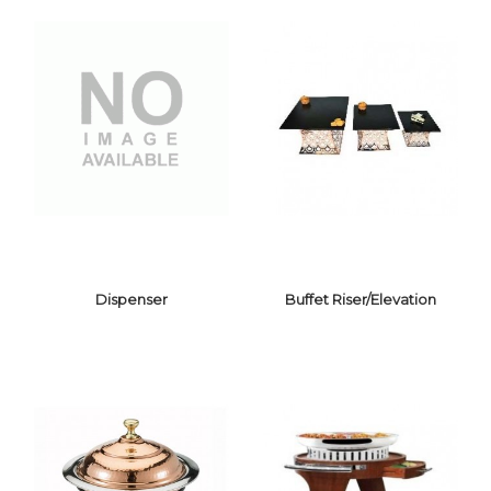
Dispenser
Buffet Riser/Elevation