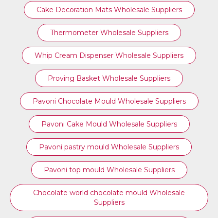
Cake Decoration Mats Wholesale Suppliers
Thermometer Wholesale Suppliers
Whip Cream Dispenser Wholesale Suppliers
Proving Basket Wholesale Suppliers
Pavoni Chocolate Mould Wholesale Suppliers
Pavoni Cake Mould Wholesale Suppliers
Pavoni pastry mould Wholesale Suppliers
⁠Pavoni top mould Wholesale Suppliers
Chocolate world chocolate mould Wholesale
Suppliers