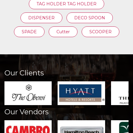
TAG HOLDER TAG HOLDER
DISPENSER
DECO SPOON
SPADE
Cutter
SCOOPER
Our Clients
Our Vendors