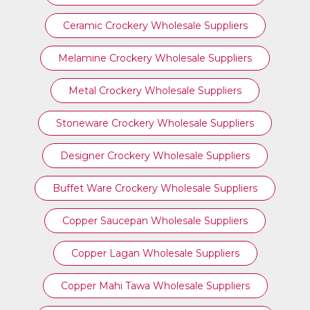
Ceramic Crockery Wholesale Suppliers
Melamine Crockery Wholesale Suppliers
Metal Crockery Wholesale Suppliers
Stoneware Crockery Wholesale Suppliers
Designer Crockery Wholesale Suppliers
Buffet Ware Crockery Wholesale Suppliers
Copper Saucepan Wholesale Suppliers
Copper Lagan Wholesale Suppliers
Copper Mahi Tawa Wholesale Suppliers