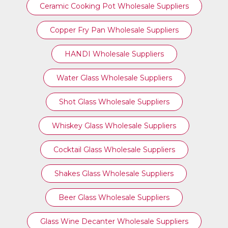
Ceramic Cooking Pot Wholesale Suppliers
Copper Fry Pan Wholesale Suppliers
HANDI Wholesale Suppliers
Water Glass Wholesale Suppliers
Shot Glass Wholesale Suppliers
Whiskey Glass Wholesale Suppliers
Cocktail Glass Wholesale Suppliers
Shakes Glass Wholesale Suppliers
Beer Glass Wholesale Suppliers
Glass Wine Decanter Wholesale Suppliers