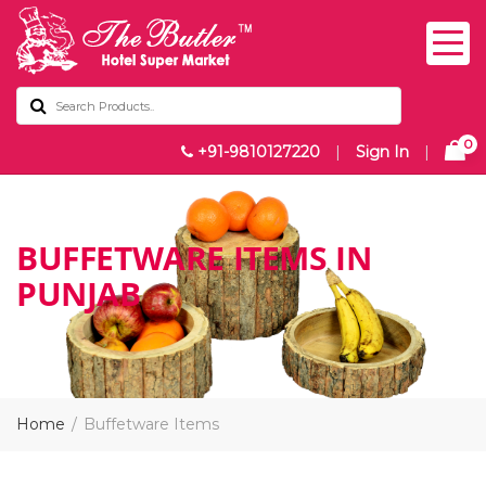
0
+91-9810127220
|
Sign In
|
BUFFETWARE ITEMS IN
PUNJAB
Home
Buffetware Items