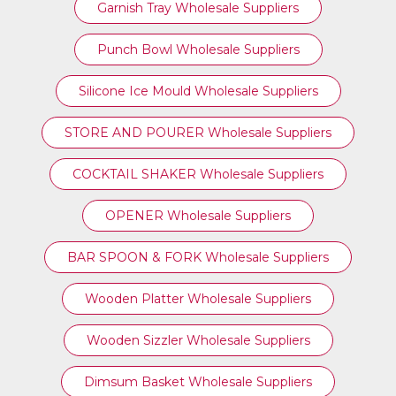
Garnish Tray Wholesale Suppliers
Punch Bowl Wholesale Suppliers
Silicone Ice Mould Wholesale Suppliers
STORE AND POURER Wholesale Suppliers
COCKTAIL SHAKER Wholesale Suppliers
OPENER Wholesale Suppliers
BAR SPOON & FORK Wholesale Suppliers
Wooden Platter Wholesale Suppliers
Wooden Sizzler Wholesale Suppliers
Dimsum Basket Wholesale Suppliers