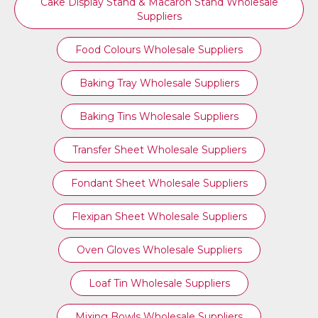
Cake Display Stand & Macaron Stand Wholesale
Suppliers
Food Colours Wholesale Suppliers
Baking Tray Wholesale Suppliers
Baking Tins Wholesale Suppliers
Transfer Sheet Wholesale Suppliers
Fondant Sheet Wholesale Suppliers
Flexipan Sheet Wholesale Suppliers
Oven Gloves Wholesale Suppliers
Loaf Tin Wholesale Suppliers
Mixing Bowls Wholesale Suppliers