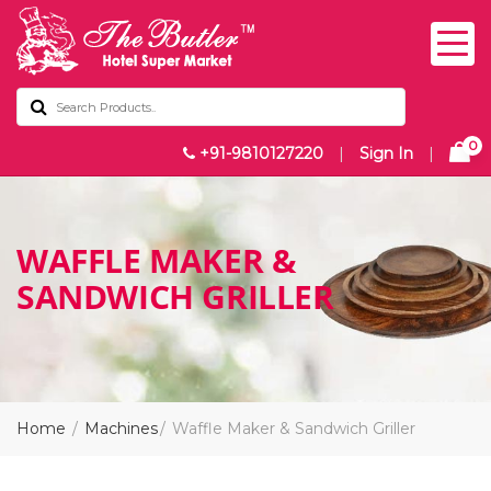
0
+91-9810127220
|
Sign In
|
WAFFLE MAKER &
SANDWICH GRILLER
Home
Machines
Waffle Maker & Sandwich Griller