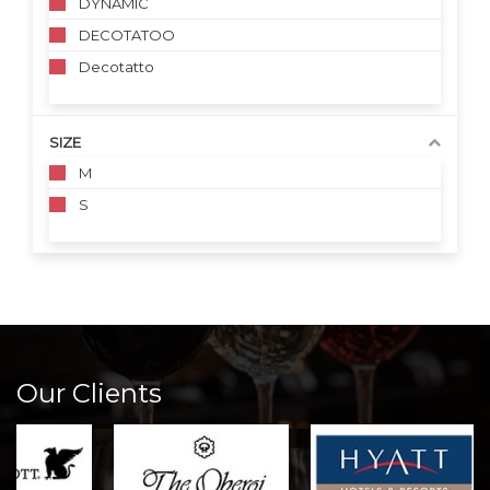
DYNAMIC
DECOTATOO
Decotatto
SIZE
M
S
Our Clients