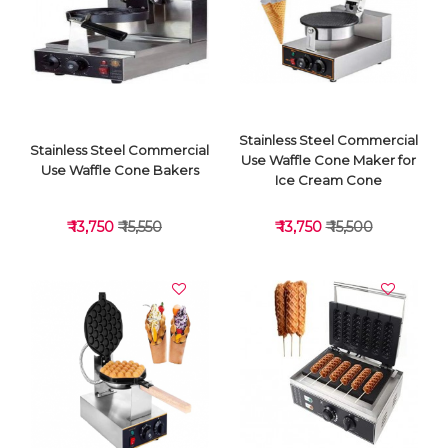
VIEW DETAILS
VIEW DETAILS
Stainless Steel Commercial
Stainless Steel Commercial
Use Waffle Cone Maker for
Use Waffle Cone Bakers
Ice Cream Cone
₹ 13,750
₹ 15,550
₹ 13,750
₹ 15,500
VIEW DETAILS
VIEW DETAILS