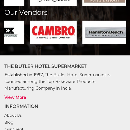
Our Vendors
THE BUTLER HOTEL SUPERMARKET
Established in 1997,
The Butler Hotel Supermarket is
counted among the Top Bakeware Products
Manufacturing Company in India.
View More
INFORMATION
About Us
Blog
Our Client