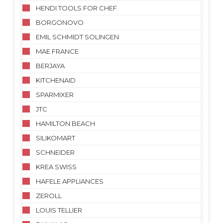
HENDI TOOLS FOR CHEF
BORGONOVO
EMIL SCHMIDT SOLINGEN
MAE FRANCE
BERJAYA
KITCHENAID
SPARMIXER
JTC
HAMILTON BEACH
SILIKOMART
SCHNEIDER
KREA SWISS
HAFELE APPLIANCES
ZEROLL
LOUIS TELLIER