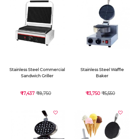
VIEW DETAILS
VIEW DETAILS
Stainless Steel Commercial
Stainless Steel Waffle
Sandwich Griller
Baker
₹ 17,437
₹ 18,750
₹ 13,750
₹ 15,550