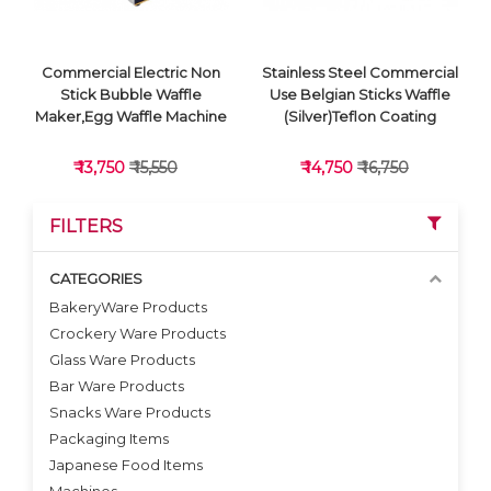
Commercial Electric Non
Stainless Steel Commercial
Stick Bubble Waffle
Use Belgian Sticks Waffle
Maker,Egg Waffle Machine
(Silver)Teflon Coating
₹ 13,750
₹ 15,550
₹ 14,750
₹ 16,750
FILTERS
CATEGORIES
BakeryWare Products
Crockery Ware Products
VIEW DETAILS
VIEW DETAILS
Glass Ware Products
Bar Ware Products
Snacks Ware Products
Packaging Items
Japanese Food Items