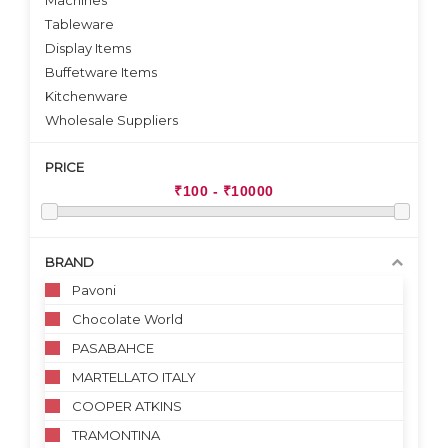
Machines
Tableware
Display Items
Buffetware Items
Kitchenware
Wholesale Suppliers
PRICE
BRAND
Pavoni
Chocolate World
PASABAHCE
MARTELLATO ITALY
COOPER ATKINS
TRAMONTINA