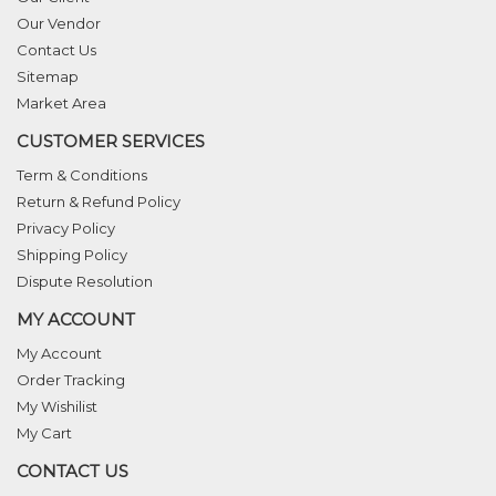
Our Vendor
Contact Us
Sitemap
Market Area
CUSTOMER SERVICES
Term & Conditions
Return & Refund Policy
Privacy Policy
Shipping Policy
Dispute Resolution
MY ACCOUNT
My Account
Order Tracking
My Wishilist
My Cart
CONTACT US