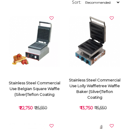
Sort:
Stainless Steel Commercial
Stainless Steel Commercial
Use Lolly Waffletree Waffle
Use Belgian Square Waffle
Baker (Silver)Teflon
(Silver)Teflon Coating
Coating
₹ 22,750
₹ 25,550
₹ 13,750
₹ 15,550