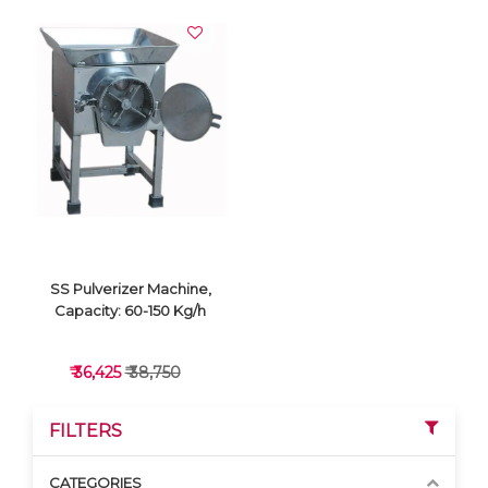
SS Pulverizer Machine,
Capacity: 60-150 Kg/h
₹ 36,425
₹ 38,750
FILTERS
CATEGORIES