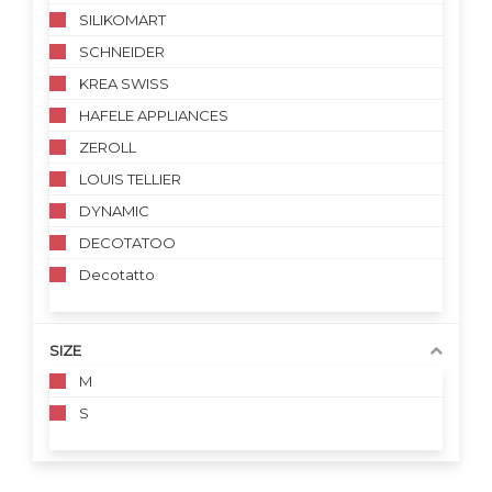
SILIKOMART
SCHNEIDER
KREA SWISS
HAFELE APPLIANCES
ZEROLL
LOUIS TELLIER
DYNAMIC
DECOTATOO
Decotatto
SIZE
M
S