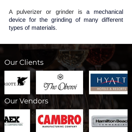
A pulverizer or grinder is
a mechanical
device for the grinding of many different
types of materials
.
Our Clients
Our Vendors