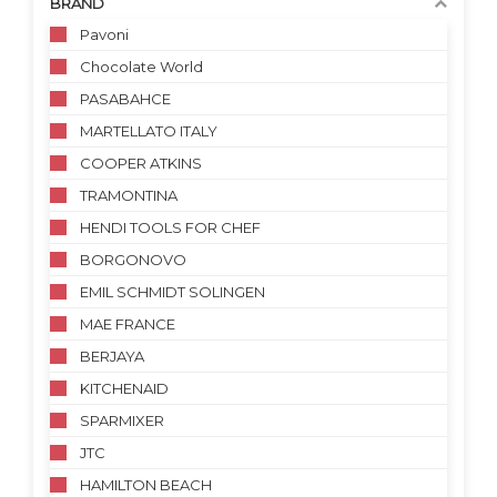
BRAND
Pavoni
Chocolate World
PASABAHCE
MARTELLATO ITALY
COOPER ATKINS
TRAMONTINA
HENDI TOOLS FOR CHEF
BORGONOVO
EMIL SCHMIDT SOLINGEN
MAE FRANCE
BERJAYA
KITCHENAID
SPARMIXER
JTC
HAMILTON BEACH