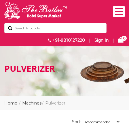
0
+91-9810127220
|
Sign In
|
PULVERIZER
Home
Machines
Pulverizer
Sort: