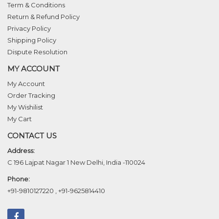
Term & Conditions
Return & Refund Policy
Privacy Policy
Shipping Policy
Dispute Resolution
MY ACCOUNT
My Account
Order Tracking
My Wishilist
My Cart
CONTACT US
Address:
C 196 Lajpat Nagar 1 New Delhi, India -110024
Phone:
+91-9810127220
,
+91-9625814410