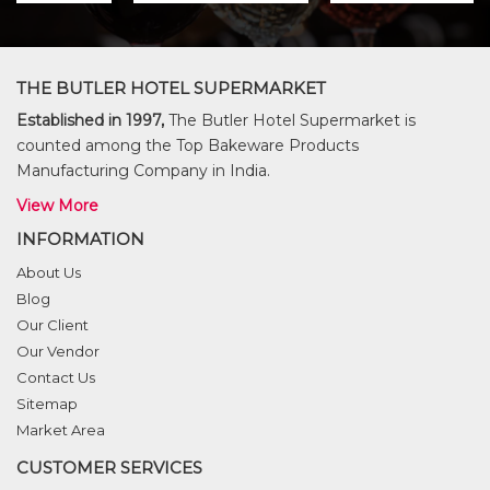
THE BUTLER HOTEL SUPERMARKET
Established in 1997,
The Butler Hotel Supermarket is
counted among the Top Bakeware Products
Manufacturing Company in India.
View More
INFORMATION
About Us
Blog
Our Client
Our Vendor
Contact Us
Sitemap
Market Area
CUSTOMER SERVICES