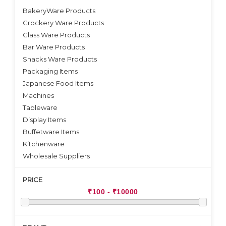
BakeryWare Products
Crockery Ware Products
VIEW DETAILS
Glass Ware Products
Bar Ware Products
Snacks Ware Products
Packaging Items
Japanese Food Items
Machines
Tableware
Display Items
Buffetware Items
Kitchenware
Wholesale Suppliers
PRICE