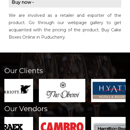
Buy now -
We are involved as a retailer and exporter of the
product. Go through our webpage gallery to get
acquainted with the pricing of the product. Buy Cake
Boxes Online in Puducherry.
Our Clients
Our Vendors