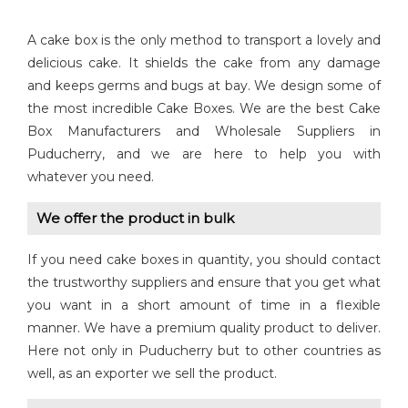
A cake box is the only method to transport a lovely and
delicious cake. It shields the cake from any damage
and keeps germs and bugs at bay. We design some of
the most incredible Cake Boxes. We are the best Cake
Box Manufacturers and Wholesale Suppliers in
Puducherry, and we are here to help you with
whatever you need.
We offer the product in bulk
If you need cake boxes in quantity, you should contact
the trustworthy suppliers and ensure that you get what
you want in a short amount of time in a flexible
manner. We have a premium quality product to deliver.
Here not only in Puducherry but to other countries as
well, as an exporter we sell the product.