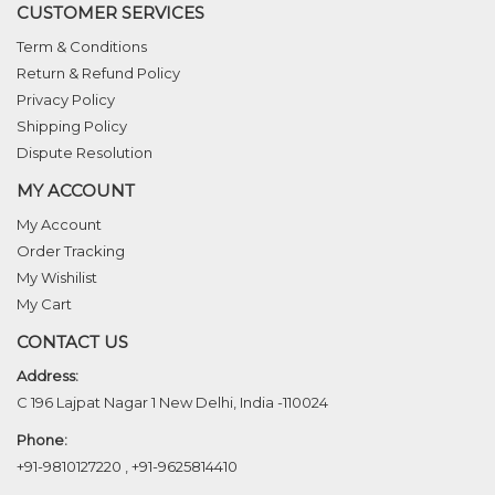
CUSTOMER SERVICES
Term & Conditions
Return & Refund Policy
Privacy Policy
Shipping Policy
Dispute Resolution
MY ACCOUNT
My Account
Order Tracking
My Wishilist
My Cart
CONTACT US
Address:
C 196 Lajpat Nagar 1 New Delhi, India -110024
Phone:
+91-9810127220
,
+91-9625814410