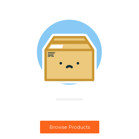
Browse Products