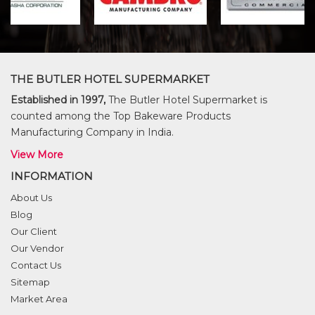
THE BUTLER HOTEL SUPERMARKET
Established in 1997,
The Butler Hotel Supermarket is
counted among the Top Bakeware Products
Manufacturing Company in India.
View More
INFORMATION
About Us
Blog
Our Client
Our Vendor
Contact Us
Sitemap
Market Area