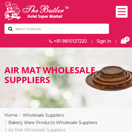
0
+91-9810127220
|
Sign In
|
AIR MAT WHOLESALE
SUPPLIERS
Home
Wholesale Suppliers
Bakery Ware Products Wholesale Suppliers
Air Mat Wholesale Suppliers