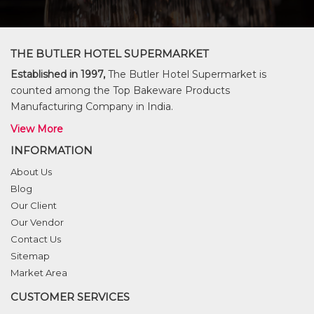
THE BUTLER HOTEL SUPERMARKET
Established in 1997,
The Butler Hotel Supermarket is
counted among the Top Bakeware Products
Manufacturing Company in India.
View More
INFORMATION
About Us
Blog
Our Client
Our Vendor
Contact Us
Sitemap
Market Area
CUSTOMER SERVICES