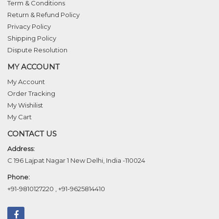
Term & Conditions
Return & Refund Policy
Privacy Policy
Shipping Policy
Dispute Resolution
MY ACCOUNT
My Account
Order Tracking
My Wishilist
My Cart
CONTACT US
Address:
C 196 Lajpat Nagar 1 New Delhi, India -110024
Phone:
+91-9810127220
,
+91-9625814410