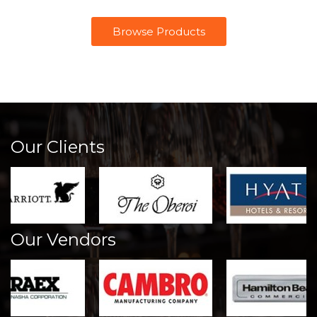
Browse Products
Our Clients
Our Vendors