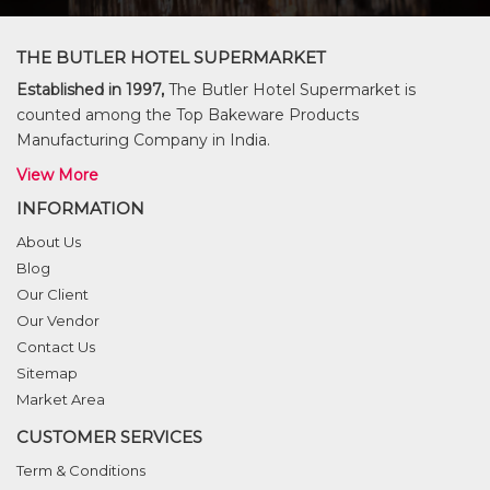
THE BUTLER HOTEL SUPERMARKET
Established in 1997,
The Butler Hotel Supermarket is
counted among the Top Bakeware Products
Manufacturing Company in India.
View More
INFORMATION
About Us
Blog
Our Client
Our Vendor
Contact Us
Sitemap
Market Area
CUSTOMER SERVICES
Term & Conditions