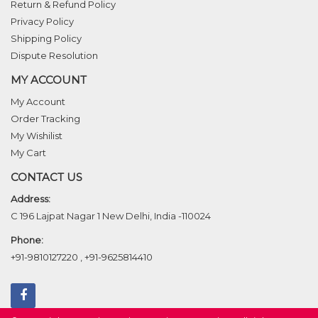
Return & Refund Policy
Privacy Policy
Shipping Policy
Dispute Resolution
MY ACCOUNT
My Account
Order Tracking
My Wishilist
My Cart
CONTACT US
Address:
C 196 Lajpat Nagar 1 New Delhi, India -110024
Phone:
+91-9810127220
,
+91-9625814410