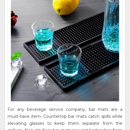
For any beverage service company, bar mats are a
must-have item. Countertop bar mats catch spills while
elevating glasses to keep them separate from the