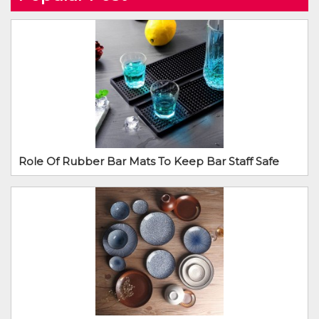
Role Of Rubber Bar Mats To Keep Bar Staff Safe