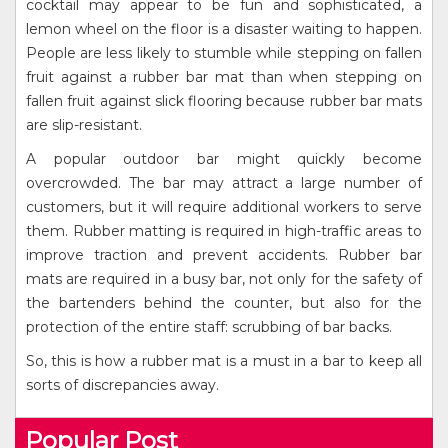
cocktail may appear to be fun and sophisticated, a
lemon wheel on the floor is a disaster waiting to happen.
People are less likely to stumble while stepping on fallen
fruit against a rubber bar mat than when stepping on
fallen fruit against slick flooring because rubber bar mats
are slip-resistant.
A popular outdoor bar might quickly become
overcrowded. The bar may attract a large number of
customers, but it will require additional workers to serve
them. Rubber matting is required in high-traffic areas to
improve traction and prevent accidents. Rubber bar
mats are required in a busy bar, not only for the safety of
the bartenders behind the counter, but also for the
protection of the entire staff: scrubbing of bar backs.
So, this is how a rubber mat is a must in a bar to keep all
sorts of discrepancies away.
Popular Post