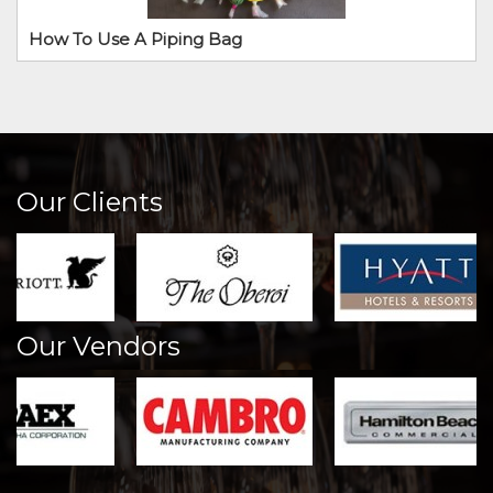
How To Use A Piping Bag
Our Clients
Our Vendors