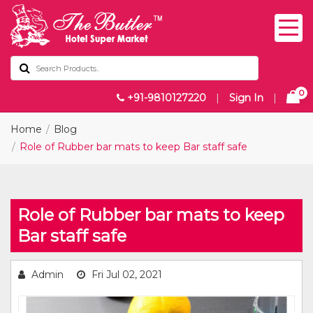
0
+91-9810127220
|
Sign In
|
Home
Blog
Role of Rubber bar mats to keep Bar staff safe
Role of Rubber bar mats to keep
Bar staff safe
Admin
Fri Jul 02, 2021