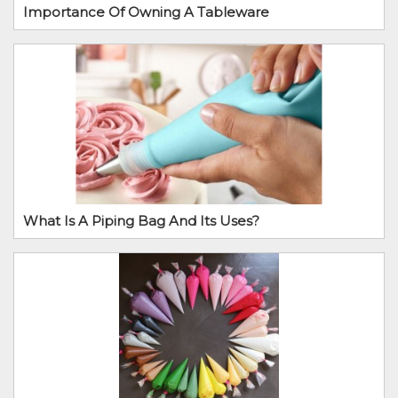
Importance Of Owning A Tableware
What Is A Piping Bag And Its Uses?