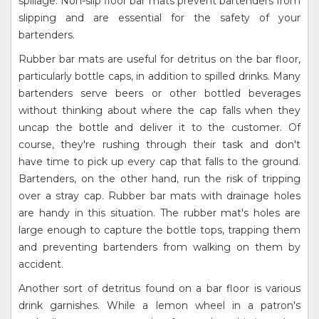
spillage. Non-slip floor bar mats prevent bartenders from
slipping and are essential for the safety of your
bartenders.
Rubber bar mats are useful for detritus on the bar floor,
particularly bottle caps, in addition to spilled drinks. Many
bartenders serve beers or other bottled beverages
without thinking about where the cap falls when they
uncap the bottle and deliver it to the customer. Of
course, they're rushing through their task and don't
have time to pick up every cap that falls to the ground.
Bartenders, on the other hand, run the risk of tripping
over a stray cap. Rubber bar mats with drainage holes
are handy in this situation. The rubber mat's holes are
large enough to capture the bottle tops, trapping them
and preventing bartenders from walking on them by
accident.
Another sort of detritus found on a bar floor is various
drink garnishes. While a lemon wheel in a patron's